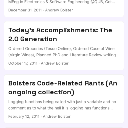
MEng in Electronics & Software Engineering @QUB, Got
one more tab of LSD to lighten his passage at 5pm the
Job offer to a major financial house, which I turned down,
December 31, 2011
·
Andrew Bolster
same day ...
Got Job offer to a C|EH company in England, which I
turned down, Got DELNI Funded PhD offer (x4) from
CSIT/ECIT, which I turned down, Got selected to be one of
Today's Accomplishments: The
the two UK projects within a Joint UK/FR Defence PhD
2.0 Generation
Programme, which I accepted, ...
Ordered Groceries (Tesco Online), Ordered Case of Wine
(Virgin Wines), Planned PhD and Literature Review writing
(StackExchange) Read more papers (Mendeley) Managed
October 17, 2011
·
Andrew Bolster
some Investments (Zopa) As I was walking back from our
kitchen in the office, I realised that that ’lift coffee cup,
walk to kitchen, make coffee cup, return to desk’ was the
Bolsters Code-Related Rants (An
most inefficient part of my working day; I can even justify
ongoing collection)
writing this post as vaguely productive as I’m waiting for a
download to complete… ...
Logging functions being called with just a variable and no
comment as to what the hell it is logging has functions
more than logging.info, use them! Debug = useful
February 12, 2011
·
Andrew Bolster
information if something breaks but isn’t interesting during
normal operation info = useful and generally interesting