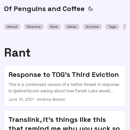
Of Penguins and Coffee
About
Resume
Now
Ideas
Archive
Tags
Se
Rant
Response to TOG's Third Eviction
This is a condensed version of a twitter thread in response
to @silverSpoon asking about how Farset Labs would
comment on recent news of Dublins hackerspace (TOG)
June 10, 2021
·
Andrew Bolster
being uncerimoniously turfed out of their third home thanks
to developers just wanting to flip sites Agreed, and it
shouldn't be down to companies to fill up the gap.
Translink, it's things like this
https://t.co/Np46Znn3xH — Andrea (@silverSpoon) June
that remind me why you suck so
8, 2021 I wonder if @FarsetLabs has comments on how