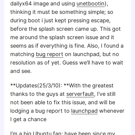
dailyx64 image and using
unetbootin
),
thinking it must be something simple; so
during boot i just kept pressing escape,
before the splash screen came up. This got
me around the splash screen issue and it
seems as if everything is fine. Also, I found a
matching
bug report
on launchpad, but no
resolution as of yet. Guess we’ll have to wait
and see.
**Updates(25/3/10): **With the greatest
thanks to the guys at
serverfault
, I’ve still
not been able to fix this issue, and will be
lodging a bug report to
launchpad
whenever
I get a chance
I’m a big Ubuntu fan; have been since my