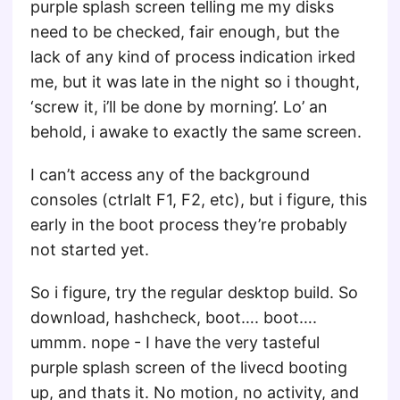
purple splash screen telling me my disks
need to be checked, fair enough, but the
lack of any kind of process indication irked
me, but it was late in the night so i thought,
‘screw it, i’ll be done by morning’. Lo’ an
behold, i awake to exactly the same screen.
I can’t access any of the background
consoles (ctrlalt F1, F2, etc), but i figure, this
early in the boot process they’re probably
not started yet.
So i figure, try the regular desktop build. So
download, hashcheck, boot…. boot….
ummm. nope - I have the very tasteful
purple splash screen of the livecd booting
up, and thats it. No motion, no activity, and