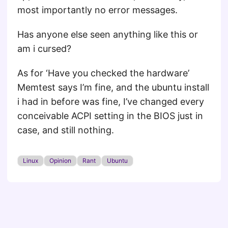
most importantly no error messages.
Has anyone else seen anything like this or
am i cursed?
As for ‘Have you checked the hardware’
Memtest says I’m fine, and the ubuntu install
i had in before was fine, I’ve changed every
conceivable ACPI setting in the BIOS just in
case, and still nothing.
Linux
Opinion
Rant
Ubuntu