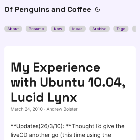
Of Penguins and Coffee
About
Resume
Now
Ideas
Archive
Tags
Se
My Experience
with Ubuntu 10.04,
Lucid Lynx
March 24, 2010
·
Andrew Bolster
**Updates(26/3/10): **Thought I’d give the
liveCD another go (this time using the