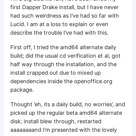
first Dapper Drake install, but I have never
had such weirdness as I’ve had so far with
Lucid. I am at a loss to explain or even
describe the trouble I’ve had with this.
First off, I tried the amd64 alternate daily
build; did the usual cd verification et al, got
half way through the installation, and the
install crapped out due to mixed up
dependencies inside the openoffice.org
package.
Thought ’eh, its a daily build, no worries’, and
picked up the regular beta amd64 alternate
disk; install blew through, restarted
aaaaaaaand I’m presented with the lovely