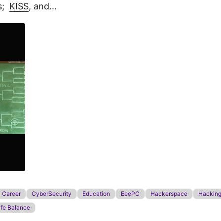
gs;
KISS
, and…
Career
CyberSecurity
Education
EeePC
Hackerspace
Hackin
ife Balance