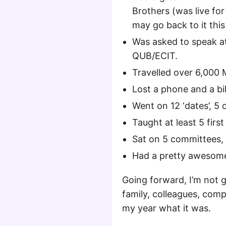
Brothers (was live for
may go back to it this
Was asked to speak a
QUB/ECIT.
Travelled over 6,000 Mi
Lost a phone and a bi
Went on 12 ‘dates’, 5 
Taught at least 5 first
Sat on 5 committees, 
Had a pretty awesome
Going forward, I’m not g
family, colleagues, com
my year what it was.