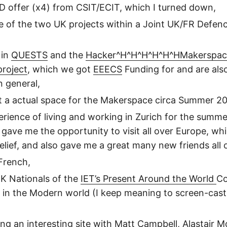
 offer (x4) from CSIT/ECIT, which I turned down,
ne of the two UK projects within a Joint UK/FR Def
 in
QUESTS
and the
Hacker^H^H^H^H^H^HMakerspac
project
, which we got
EEECS
Funding for and are als
 general,
t a actual space for the Makerspace circa Summer 20
erience of living and working in Zurich for the summ
 gave me the opportunity to visit all over Europe, wh
elief, and also gave me a great many new friends all 
 French,
K Nationals of the
IET’s Present Around the World
Co
y in the Modern world (I keep meaning to screen-cast
ing an
interesting
site with Matt Campbell, Alastair M