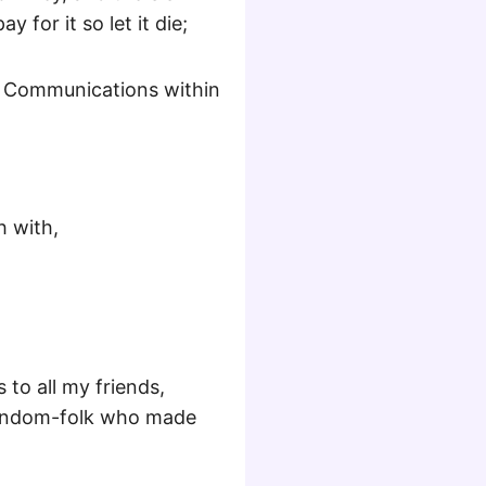
 for it so let it die;
l Communications within
h with,
to all my friends,
 random-folk who made