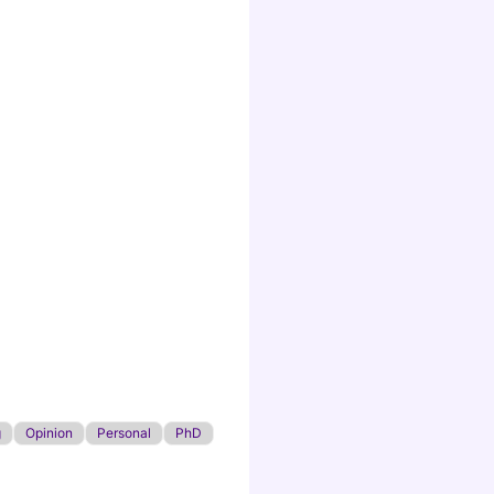
g
Opinion
Personal
PhD