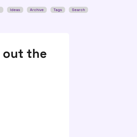
w
Ideas
Archive
Tags
Search
 out the