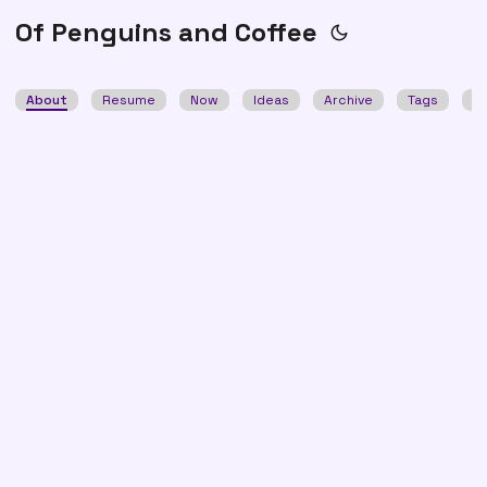
Of Penguins and Coffee
About
Resume
Now
Ideas
Archive
Tags
S