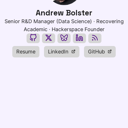
Andrew Bolster
Senior R&D Manager (Data Science) · Recovering
Academic · Hackerspace Founder
Resume
LinkedIn
GitHub