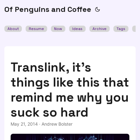
Of Penguins and Coffee
About
Resume
Now
Ideas
Archive
Tags
Se
Translink, it's
things like this that
remind me why you
suck so hard
May 21, 2014
·
Andrew Bolster