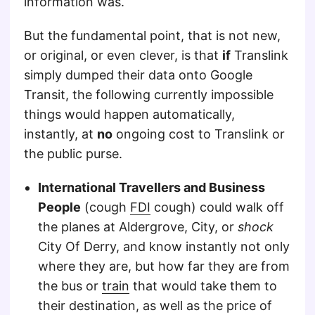
information was.
But the fundamental point, that is not new,
or original, or even clever, is that
if
Translink
simply dumped their data onto Google
Transit, the following currently impossible
things would happen automatically,
instantly, at
no
ongoing cost to Translink or
the public purse.
International Travellers and Business
People
(cough
FDI
cough) could walk off
the planes at Aldergrove, City, or
shock
City Of Derry, and know instantly not only
where they are, but how far they are from
the bus or
train
that would take them to
their destination, as well as the price of