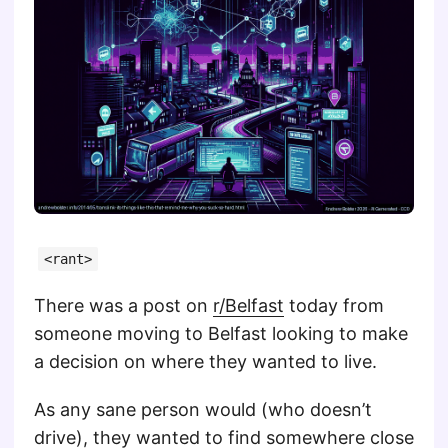
<rant>
There was a post on
r/Belfast
today from
someone moving to Belfast looking to make
a decision on where they wanted to live.
As any sane person would (who doesn’t
drive), they wanted to find somewhere close