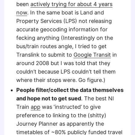
been
actively trying for about 4 years
now
. In the same boat is Land and
Property Services (LPS) not releasing
accurate geocoding information for
fecking anything (Interestingly on the
bus/train routes angle, I tried to get
Translink to submit to
Google Transit
in
around 2008 but I was told that they
couldn’t because LPS couldn’t tell them
where their stops were. Go figure.)
People filter/collect the data themselves
and hope not to get sued
. The best NI
Train
app
was ‘instructed’ to give
preference to linking to the (shitty)
Journey Planner as apparently the
timetables of ~80% publicly funded travel