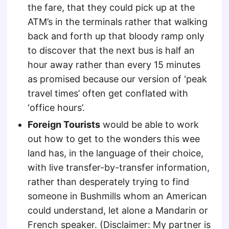
the fare, that they could pick up at the
ATM’s in the terminals rather that walking
back and forth up that bloody ramp only
to discover that the next bus is half an
hour away rather than every 15 minutes
as promised because our version of ‘peak
travel times’ often get conflated with
‘office hours’.
Foreign Tourists
would be able to work
out how to get to the wonders this wee
land has, in the language of their choice,
with live transfer-by-transfer information,
rather than desperately trying to find
someone in Bushmills whom an American
could understand, let alone a Mandarin or
French speaker. (Disclaimer: My partner is