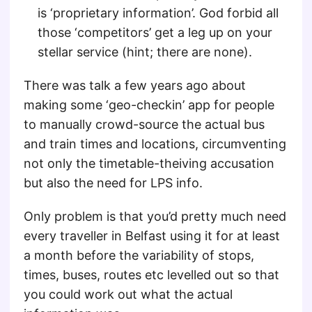
is ‘proprietary information’. God forbid all
those ‘competitors’ get a leg up on your
stellar service (hint; there are none).
There was talk a few years ago about
making some ‘geo-checkin’ app for people
to manually crowd-source the actual bus
and train times and locations, circumventing
not only the timetable-theiving accusation
but also the need for LPS info.
Only problem is that you’d pretty much need
every traveller in Belfast using it for at least
a month before the variability of stops,
times, buses, routes etc levelled out so that
you could work out what the actual