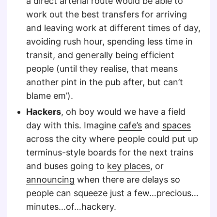
a direct arterial route would be able to
work out the best transfers for arriving
and leaving work at different times of day,
avoiding rush hour, spending less time in
transit, and generally being efficient
people (until they realise, that means
another pint in the pub after, but can’t
blame em’).
Hackers
, oh boy would we have a field
day with this. Imagine
cafe’s
and
spaces
across the city where people could put up
terminus-style boards for the next trains
and buses going to
key places
, or
announcing
when there are delays so
people can squeeze just a few…precious…
minutes…of…hackery.