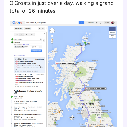
O’Groats
in just over a day, walking a grand
total of 26 minutes.