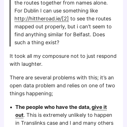
the routes together from names alone.
For Dublin I can use something like
http://hittheroad.ie/[2]
to see the routes
mapped out properly, but i can’t seem to
find anything similar for Belfast. Does
such a thing exist?
It took all my composure not to just respond
with laughter.
There are several problems with this; it’s an
open data problem and relies on one of two
things happening;
The people who have the data,
give it
out
. This is extremely unlikely to happen
in Translinks case and I and many others