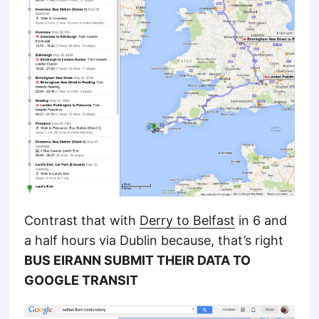
Contrast that with
Derry to Belfast
in 6 and
a half hours via Dublin because, that’s right
BUS EIRANN SUBMIT THEIR DATA TO
GOOGLE TRANSIT