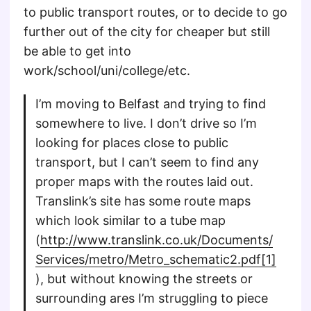
to public transport routes, or to decide to go
further out of the city for cheaper but still
be able to get into
work/school/uni/college/etc.
I’m moving to Belfast and trying to find
somewhere to live. I don’t drive so I’m
looking for places close to public
transport, but I can’t seem to find any
proper maps with the routes laid out.
Translink’s site has some route maps
which look similar to a tube map
(
http://www.translink.co.uk/Documents/
Services/metro/Metro_schematic2.pdf[1]
), but without knowing the streets or
surrounding ares I’m struggling to piece