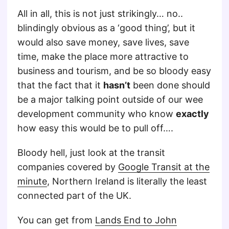
All in all, this is not just strikingly… no..
blindingly obvious as a ‘good thing’, but it
would also save money, save lives, save
time, make the place more attractive to
business and tourism, and be so bloody easy
that the fact that it
hasn’t
been done should
be a major talking point outside of our wee
development community who know
exactly
how easy this would be to pull off….
Bloody hell, just look at the transit
companies covered by
Google Transit at the
minute
, Northern Ireland is literally the least
connected part of the UK.
You can get from
Lands End to John