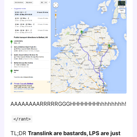
AAAAAAAARRRRRGGGHHHHHHHhhhhhhhh!
</rant>
TL;DR
Translink are bastards, LPS are just