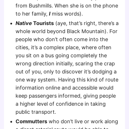
from Bushmills. When she is on the phone
to her family,
I
miss words).
Native
Tourists
(aye, that’s right, there’s a
whole world beyond Black Mountain). For
people who don’t often come into the
cities, it’s a complex place, where often
you sit on a bus going completely the
wrong direction initially, scaring the crap
out of you, only to discover it’s dodging a
one way system. Having this kind of route
information online and accessible would
keep passengers informed, giving people
a higher level of confidence in taking
public transport.
Commutters
who don’t live or work along