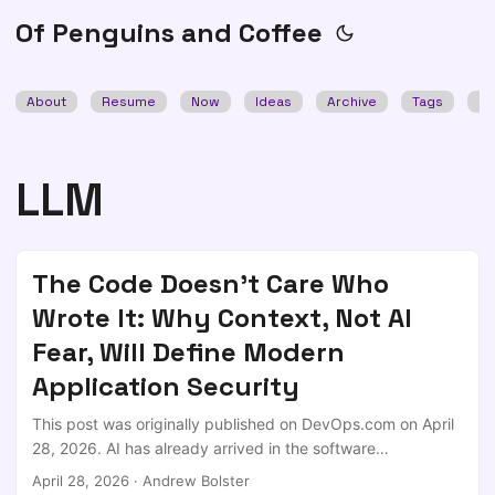
Of Penguins and Coffee
About
Resume
Now
Ideas
Archive
Tags
Se
LLM
The Code Doesn't Care Who
Wrote It: Why Context, Not AI
Fear, Will Define Modern
Application Security
This post was originally published on DevOps.com on April
28, 2026. AI has already arrived in the software
development lifecycle; not as a pilot program or controlled
April 28, 2026
·
Andrew Bolster