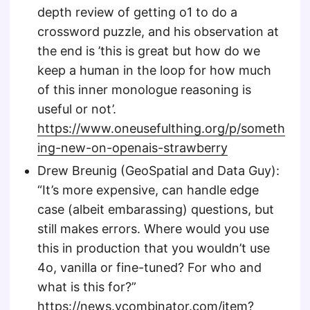
depth review of getting o1 to do a
crossword puzzle, and his observation at
the end is ’this is great but how do we
keep a human in the loop for how much
of this inner monologue reasoning is
useful or not’.
https://www.oneusefulthing.org/p/someth
ing-new-on-openais-strawberry
Drew Breunig (GeoSpatial and Data Guy):
“It’s more expensive, can handle edge
case (albeit embarassing) questions, but
still makes errors. Where would you use
this in production that you wouldn’t use
4o, vanilla or fine-tuned? For who and
what is this for?”
https://news.ycombinator.com/item?