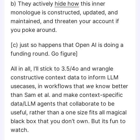
b) They actively
hide how
this inner
monologue is constructed, updated, and
maintained, and threaten your account if
you poke around.
[c) just so happens that Open AI is doing a
funding round. Go figure]
All in all, I’ll stick to 3.5/4o and wrangle
constructive context data to inform LLM
usecases, in workflows that
we
know better
than Sam et al. and make context-specific
data/LLM agents that collaborate to be
useful, rather than a one size fits all magical
black box that you don’t own. But its fun to
watch.