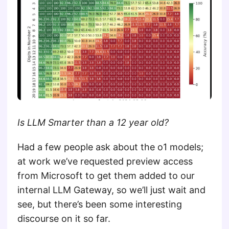
Is LLM Smarter than a 12 year old?
Had a few people ask about the o1 models;
at work we’ve requested preview access
from Microsoft to get them added to our
internal LLM Gateway, so we’ll just wait and
see, but there’s been some interesting
discourse on it so far.