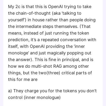
My 2c is that this is OpenAI trying to take
the chain-of-thought (aka ’talking to
yourself’) in house rather than people doing
the intermediate steps themselves. (That
means, instead of just running the token
prediction, it’s a repeated conversation with
itself, with OpenAI providing the ‘inner
monologe’ and just magically popping out
the answer). This is fine in principal, and is
how we do multi-shot RAG among other
things, but the two(three) critical parts of
this for me are
a) They charge you for the tokens you don’t
control (inner monologue)