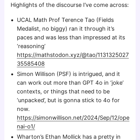
Highlights of the discourse I’ve come across:
UCAL Math Prof Terence Tao (Fields
Medalist, no biggy) ran it through it’s
paces and was less than impressed at its
‘reasoning’
https://mathstodon.xyz/@tao/1131325027
35585408
Simon Willison (PSF) is intrigued, and it
can work out more than GPT 4o in ‘joke’
contexts, or things that need to be
‘unpacked’, but is gonna stick to 4o for
now.
https://simonwillison.net/2024/Sep/12/ope
nai-o1/
Wharton’s Ethan Mollick has a pretty in