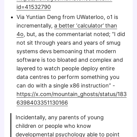
id=41532790
Via Yuntian Deng from UWaterloo, o1 is
incrementally,
a better ‘calculator’ than
4o
, but, as the commentariat noted; “I did
not sit through years and years of smug
systems devs bemoaning that modern
software is too bloated and complex and
layered to watch people deploy entire
data centres to perform something you
can do with a single x86 instruction” -
https://x.com/mountain_ghosts/status/183
6398403351130166
Incidentally, any parents of young
children or people who know
developmental psychology able to point