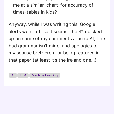
me at a similar ‘chart’ for accuracy of
times-tables in kids?
Anyway, while I was writing this; Google
alerts went off;
so it seems The S*n picked
up on some of my comments around AI
; The
bad grammar isn’t mine, and apologies to
my scouse bretheren for being featured in
that paper (at least it’s the Ireland one…)
AI
LLM
Machine Learning