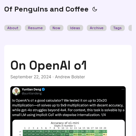
Of Penguins and Coffee
About
Resume
Now
Ideas
Archive
Tags
Se
On OpenAI o1
September 22, 2024
·
Andrew Bolster