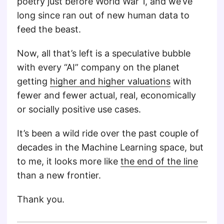
poetry just before World War 1, and we’ve
long since ran out of new human data to
feed the beast.
Now, all that’s left is a speculative bubble
with every “AI” company on the planet
getting
higher and higher valuations
with
fewer and fewer actual, real, economically
or socially positive use cases.
It’s been a wild ride over the past couple of
decades in the Machine Learning space, but
to me, it looks more like
the end of the line
than a new frontier.
Thank you.