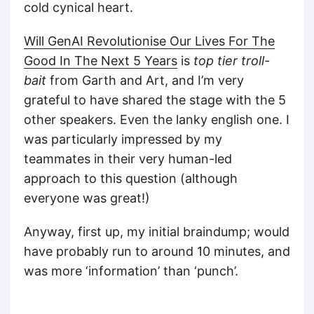
cold cynical heart.
Will GenAI Revolutionise Our Lives For The
Good In The Next 5 Years
is
top tier troll-
bait
from Garth and Art, and I’m very
grateful to have shared the stage with the 5
other speakers. Even the lanky english one. I
was particularly impressed by my
teammates in their very human-led
approach to this question (although
everyone was great!)
Anyway, first up, my initial braindump; would
have probably run to around 10 minutes, and
was more ‘information’ than ‘punch’.