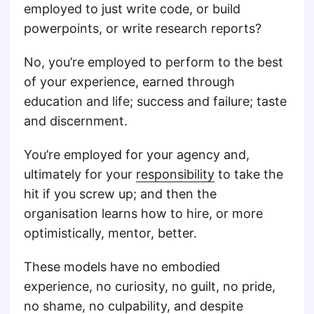
employed to just write code, or build
powerpoints, or write research reports?
No, you’re employed to perform to the best
of your experience, earned through
education and life; success and failure; taste
and discernment.
You’re employed for your agency and,
ultimately for your
responsibility
to take the
hit if you screw up; and then the
organisation learns how to hire, or more
optimistically, mentor, better.
These models have no embodied
experience, no curiosity, no guilt, no pride,
no shame, no culpability, and despite