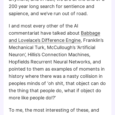
200 year long search for sentience and
sapience, and we’ve run out of road.
I and most every other of the AI
commentariat have talked about
Babbage
and Lovelace’s Difference Engine
, Franklin’s
Mechanical Turk, McCullough’s ‘Artificial
Neuron’, Hillis’s Connection Machines,
Hopfields Recurrent Neural Networks, and
pointed to them as examples of moments in
history where there was a nasty collision in
peoples minds of ‘oh shit, that object can do
the thing that people do, what if object do
more like people do!?’
To me, the most interesting of these, and