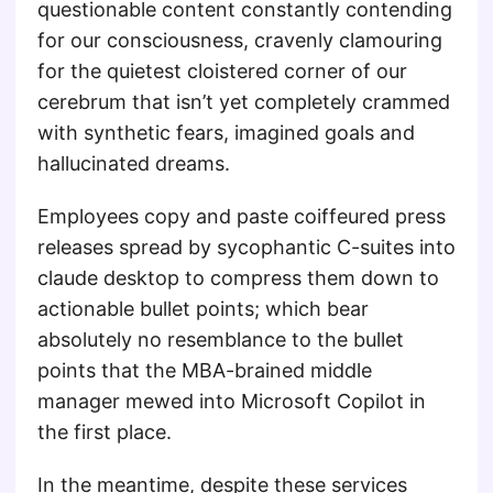
questionable content constantly contending
for our consciousness, cravenly clamouring
for the quietest cloistered corner of our
cerebrum that isn’t yet completely crammed
with synthetic fears, imagined goals and
hallucinated dreams.
Employees copy and paste coiffeured press
releases spread by sycophantic C-suites into
claude desktop to compress them down to
actionable bullet points; which bear
absolutely no resemblance to the bullet
points that the MBA-brained middle
manager mewed into Microsoft Copilot in
the first place.
In the meantime, despite these services