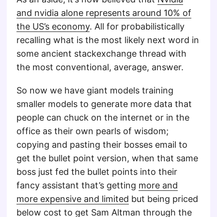
and nvidia alone represents around 10% of
the US’s economy
. All for probabilistically
recalling what is the most likely next word in
some ancient stackexchange thread with
the most conventional, average, answer.
So now we have giant models training
smaller models to generate more data that
people can chuck on the internet or in the
office as their own pearls of wisdom;
copying and pasting their bosses email to
get the bullet point version, when that same
boss just fed the bullet points into their
fancy assistant that’s getting
more and
more expensive and limited
but being priced
below cost to get
Sam Altman
through the