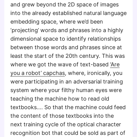
and grew beyond the 2D space of images
into the already established natural language
embedding space, where we’d been
‘projecting’ words and phrases into a highly
dimensional space to identify relationships
between those words and phrases since at
least the start of the 20th century. This was
where we got the wave of text-based
‘Are
you a robot’ capchas
, where, ironically, you
were participating in an adversarial training
system where your filthy human eyes were
teaching the machine how to read old
textbooks…. So that the machine could feed
the content of those textbooks into the
next training cycle of the optical character
recognition bot that could be sold as part of