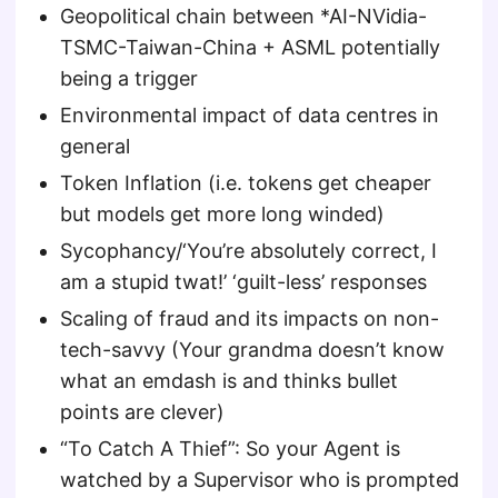
Geopolitical chain between *AI-NVidia-
TSMC-Taiwan-China + ASML potentially
being a trigger
Environmental impact of data centres in
general
Token Inflation (i.e. tokens get cheaper
but models get more long winded)
Sycophancy/‘You’re absolutely correct, I
am a stupid twat!’ ‘guilt-less’ responses
Scaling of fraud and its impacts on non-
tech-savvy (Your grandma doesn’t know
what an emdash is and thinks bullet
points are clever)
“To Catch A Thief”: So your Agent is
watched by a Supervisor who is prompted