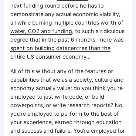
next funding round before he has to
demonstrate any actual economic viability,
all while burning
multiple countries worth of
water, CO2 and funding
, to such a ridiculous
degree that in the past 6 months,
more was
spent on building datacentres than the
entire US consumer economy
…
All of this without any of the features or
capabilities that we as a society, culture and
economy actually value; do you think you’re
employed to just write code, or build
powerpoints, or write research reports? No,
you’re employed to perform to the best of
your experience, earned through education
and success and failure. You’re employed for