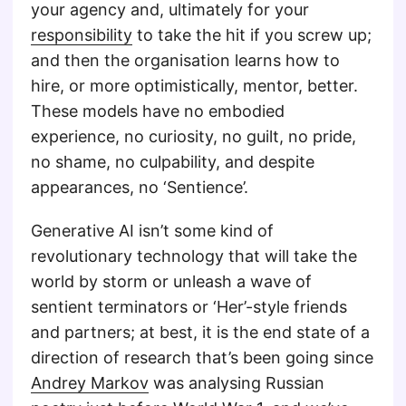
your agency and, ultimately for your
responsibility
to take the hit if you screw up;
and then the organisation learns how to
hire, or more optimistically, mentor, better.
These models have no embodied
experience, no curiosity, no guilt, no pride,
no shame, no culpability, and despite
appearances, no ‘Sentience’.
Generative AI isn’t some kind of
revolutionary technology that will take the
world by storm or unleash a wave of
sentient terminators or ‘Her’-style friends
and partners; at best, it is the end state of a
direction of research that’s been going since
Andrey Markov
was analysing Russian