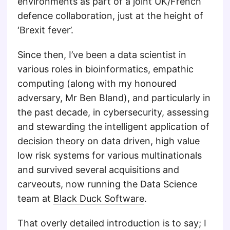
environments as part of a joint UK/French
defence collaboration, just at the height of
‘Brexit fever’.
Since then, I’ve been a data scientist in
various roles in bioinformatics, empathic
computing (along with my honoured
adversary, Mr Ben Bland), and particularly in
the past decade, in cybersecurity, assessing
and stewarding the intelligent application of
decision theory on data driven, high value
low risk systems for various multinationals
and survived several acquisitions and
carveouts, now running the Data Science
team at
Black Duck Software
.
That overly detailed introduction is to say; I