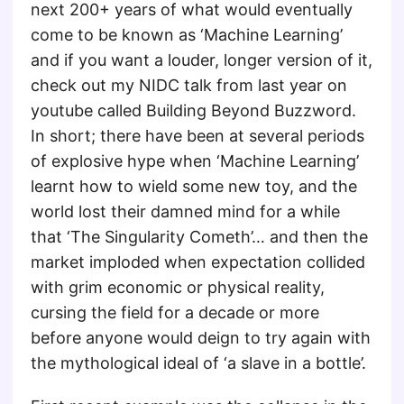
next 200+ years of what would eventually
come to be known as ‘Machine Learning’
and if you want a louder, longer version of it,
check out my NIDC talk from last year on
youtube called Building Beyond Buzzword.
In short; there have been at several periods
of explosive hype when ‘Machine Learning’
learnt how to wield some new toy, and the
world lost their damned mind for a while
that ‘The Singularity Cometh’… and then the
market imploded when expectation collided
with grim economic or physical reality,
cursing the field for a decade or more
before anyone would deign to try again with
the mythological ideal of ‘a slave in a bottle’.