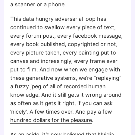
a scanner or a phone.
This data hungry adversarial loop has
continued to swallow every piece of text,
every forum post, every facebook message,
every book published, copyrighted or not,
every picture taken, every painting put to
canvas and increasingly, every frame ever
put to film. And now when we engage with
these generative systems, we’re “replaying”
a fuzzy jpeg of all of recorded human
knowledge. And it still
gets it wrong
around
as often as it gets it right, if you can ask
’nicely’. A few times over. And
pay a few
hundred dollars for the pleasure
.
As an aside, it’s now believed that
Nvidia