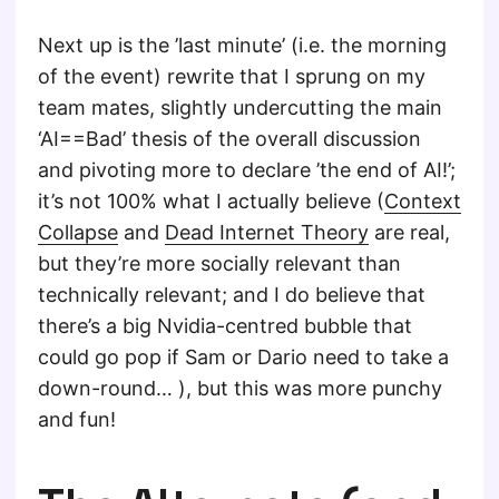
Next up is the ’last minute’ (i.e. the morning
of the event) rewrite that I sprung on my
team mates, slightly undercutting the main
‘AI==Bad’ thesis of the overall discussion
and pivoting more to declare ’the end of AI!’;
it’s not 100% what I actually believe (
Context
Collapse
and
Dead Internet Theory
are real,
but they’re more socially relevant than
technically relevant; and I do believe that
there’s a big Nvidia-centred bubble that
could go pop if Sam or Dario need to take a
down-round… ), but this was more punchy
and fun!