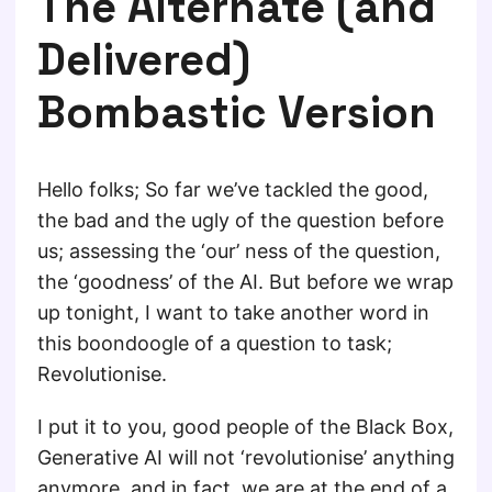
The Alternate (and
Delivered)
Bombastic Version
Hello folks; So far we’ve tackled the good,
the bad and the ugly of the question before
us; assessing the ‘our’ ness of the question,
the ‘goodness’ of the AI. But before we wrap
up tonight, I want to take another word in
this boondoogle of a question to task;
Revolutionise.
I put it to you, good people of the Black Box,
Generative AI will not ‘revolutionise’ anything
anymore, and in fact, we are at the end of a