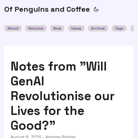
Of Penguins and Coffee
About
Resume
Now
Ideas
Archive
Tags
Se
Notes from "Will
GenAI
Revolutionise our
Lives for the
Good?"
August 8, 2025
·
Andrew Bolster