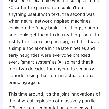
First recent example was the collapse in the
70s after the perceptron couldn’t do
anything useful with text, the second was
when neural network inspired machines
could
do the fancy brain-like-things, but no
one could get them to do anything useful to
justify their extreme pricetag, and third was
a simple social one in the late nineties and
early naughties were everyone branded
every ‘smart system’ as ‘AI’ so hard that it
took two decades for anyone to seriously
consider using that term in actual product
branding again.
This time around, it’s the joint innovations of
the physical explosion of massively parallel
GPU cores for computation, coupled with