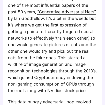
one of the most influential papers of the
past 50 years,
“Generative Adversarial Nets”
by
Ian Goodfellow
. It’s a bit in the weeds but
it’s where we get the first expression of
getting a pair of differently targeted neural
networks to effectively ’train each other’, so
one would generate pictures of cats and the
other one would try and pick out the real
cats from the fake ones. This started a
wildfire of image generation and image
recognition technologies through the 2010’s,
which joined Cryptocurrency in driving the
non-gaming consumption of GPUs through
the roof along with NVidias stock price.
This data hungry adversarial loop evolved