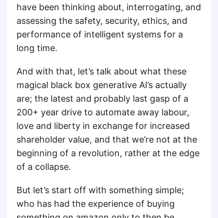
have been thinking about, interrogating, and
assessing the safety, security, ethics, and
performance of intelligent systems for a
long time.
And with that, let’s talk about what these
magical black box generative AI’s actually
are; the latest and probably last gasp of a
200+ year drive to automate away labour,
love and liberty in exchange for increased
shareholder value, and that we’re not at the
beginning of a revolution, rather at the edge
of a collapse.
But let’s start off with something simple;
who has had the experience of buying
something on amazon only to then be