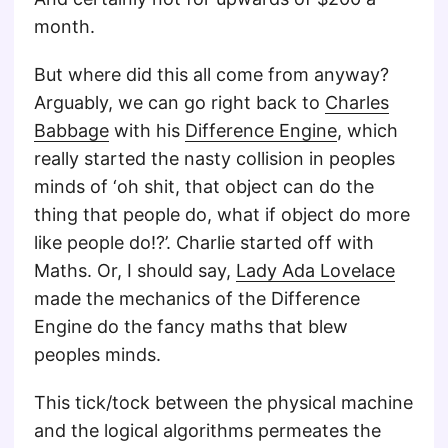
month.
But where did this all come from anyway?
Arguably, we can go right back to
Charles
Babbage
with his
Difference Engine
, which
really started the nasty collision in peoples
minds of ‘oh shit, that object can do the
thing that people do, what if object do more
like people do!?’. Charlie started off with
Maths. Or, I should say,
Lady Ada Lovelace
made the mechanics of the Difference
Engine do the fancy maths that blew
peoples minds.
This tick/tock between the physical machine
and the logical algorithms permeates the