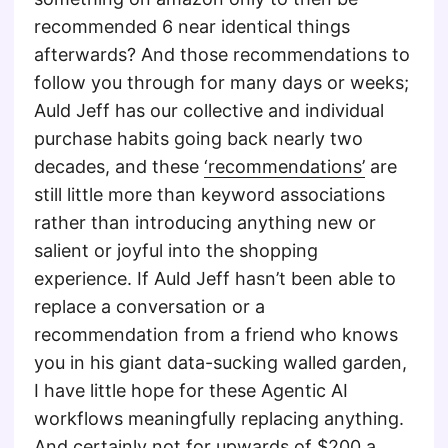
recommended 6 near identical things
afterwards? And those recommendations to
follow you through for many days or weeks;
Auld Jeff has our collective and individual
purchase habits going back nearly two
decades, and these
‘recommendations’
are
still little more than keyword associations
rather than introducing anything new or
salient or joyful into the shopping
experience. If Auld Jeff hasn’t been able to
replace a conversation or a
recommendation from a friend who knows
you in his giant data-sucking walled garden,
I have little hope for these Agentic AI
workflows meaningfully replacing anything.
And certainly not for upwards of $200 a