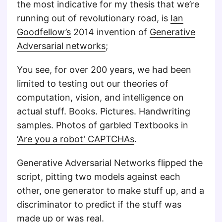
the most indicative for my thesis that we’re
running out of revolutionary road, is
Ian
Goodfellow’s
2014 invention of
Generative
Adversarial networks
;
You see, for over 200 years, we had been
limited to testing out our theories of
computation, vision, and intelligence on
actual stuff. Books. Pictures. Handwriting
samples. Photos of garbled Textbooks in
‘Are you a robot’ CAPTCHAs
.
Generative Adversarial Networks flipped the
script, pitting two models against each
other, one generator to make stuff up, and a
discriminator to predict if the stuff was
made up or was real.