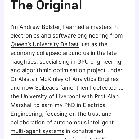
The Original
I’m Andrew Bolster, I earned a masters in
electronics and software engineering from
Queen’s University Belfast
just as the
economy collapsed around us in the late
naughties, specialising in GPU engineering
and algorithmic optimisation project under
Dr Alastair McKinley of Analytics Engines
and now SciLeads fame, then I defected to
the
University of Liverpool
with Prof Alan
Marshall to earn my PhD in Electrical
Engineering, focusing on the
trust and
collaboration of autonomous intelligent
multi-agent systems
in constrained