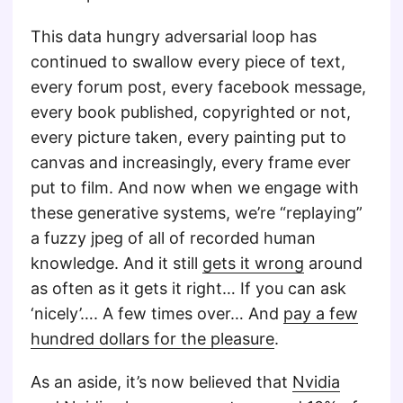
This data hungry adversarial loop has
continued to swallow every piece of text,
every forum post, every facebook message,
every book published, copyrighted or not,
every picture taken, every painting put to
canvas and increasingly, every frame ever
put to film. And now when we engage with
these generative systems, we’re “replaying”
a fuzzy jpeg of all of recorded human
knowledge. And it still
gets it wrong
around
as often as it gets it right… If you can ask
‘nicely’…. A few times over… And
pay a few
hundred dollars for the pleasure
.
As an aside, it’s now believed that
Nvidia