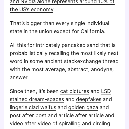
and Nvidia alone represents around 10% of
the US’s economy
.
That’s bigger than every single individual
state in the union except for California.
All this for intricately pancaked sand that is
probabilistically recalling the most likely next
word in some ancient stackexchange thread
with the most average, abstract, anodyne,
answer.
Since then, it’s been
cat pictures
and
LSD
stained dream-spaces
and
deepfakes
and
lingerie clad waifus
and
golden gaza
and
post after post and article after article and
video after video of spiralling and circling