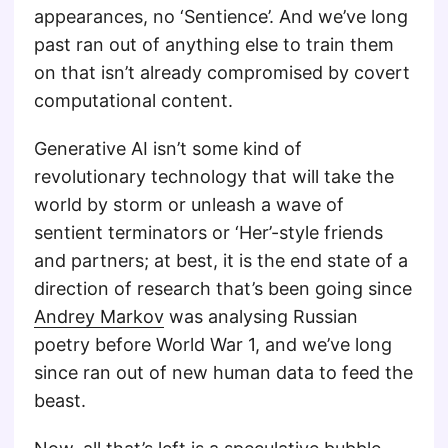
appearances, no ‘Sentience’. And we’ve long
past ran out of anything else to train them
on that isn’t already compromised by covert
computational content.
Generative AI isn’t some kind of
revolutionary technology that will take the
world by storm or unleash a wave of
sentient terminators or ‘Her’-style friends
and partners; at best, it is the end state of a
direction of research that’s been going since
Andrey Markov
was analysing Russian
poetry before World War 1, and we’ve long
since ran out of new human data to feed the
beast.