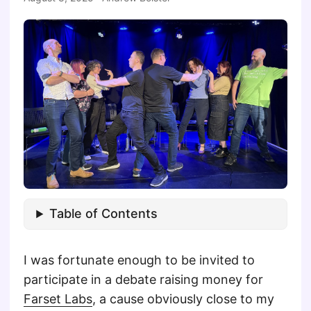
Table of Contents
I was fortunate enough to be invited to
participate in a debate raising money for
Farset Labs
, a cause obviously close to my