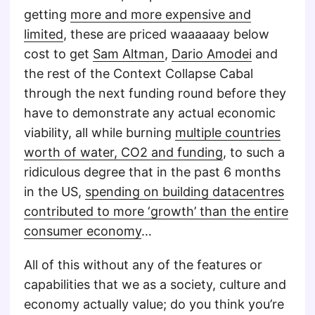
getting
more and more expensive and
limited
, these are priced waaaaaay below
cost to get
Sam Altman
,
Dario Amodei
and
the rest of the Context Collapse Cabal
through the next funding round before they
have to demonstrate any actual economic
viability, all while burning
multiple countries
worth of water, CO2 and funding
, to such a
ridiculous degree that in the past 6 months
in the US,
spending on building datacentres
contributed to more ‘growth’ than the entire
consumer economy
…
All of this without any of the features or
capabilities that we as a society, culture and
economy actually value; do you think you’re