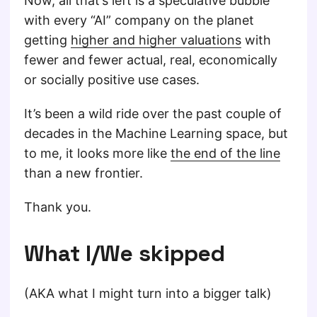
Now, all that’s left is a speculative bubble
with every “AI” company on the planet
getting
higher and higher valuations
with
fewer and fewer actual, real, economically
or socially positive use cases.
It’s been a wild ride over the past couple of
decades in the Machine Learning space, but
to me, it looks more like
the end of the line
than a new frontier.
Thank you.
What I/We skipped
(AKA what I might turn into a bigger talk)