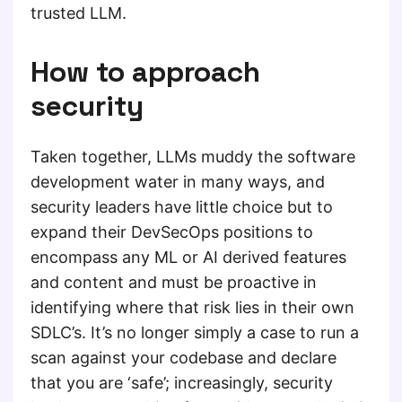
trusted LLM.
How to approach
security
Taken together, LLMs muddy the software
development water in many ways, and
security leaders have little choice but to
expand their DevSecOps positions to
encompass any ML or AI derived features
and content and must be proactive in
identifying where that risk lies in their own
SDLC’s. It’s no longer simply a case to run a
scan against your codebase and declare
that you are ‘safe’; increasingly, security