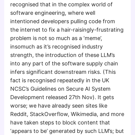
recognised that in the complex world of
software engineering, where well
intentioned developers pulling code from
the internet to fix a hair-raisingly-frustrating
problem is not so much as a ‘meme’,
insomuch as it’s recognised industry
strength, the introduction of these LLM’s
into any part of the software supply chain
infers significant downstream risks. (This
fact is recognised repeatedly in the UK
NCSC’s Guidelines on Secure AI System
Development released 27th Nov). It gets
worse; we have already seen sites like
Reddit, StackOverflow, Wikimedia, and more
have taken steps to block content that
‘appears to be’ generated by such LLM’s; but