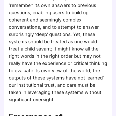
‘remember’ its own answers to previous
questions, enabling users to build up
coherent and seemingly complex
conversations, and to attempt to answer
surprisingly ‘deep’ questions. Yet, these
systems should be treated as one would
treat a child savant; it might know all the
right words in the right order but may not
really have the experience or critical thinking
to evaluate its own view of the world; the
outputs of these systems have not ‘earned’
our institutional trust, and care must be
taken in leveraging these systems without
significant oversight.