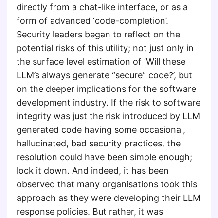
directly from a chat-like interface, or as a
form of advanced ‘code-completion’.
Security leaders began to reflect on the
potential risks of this utility; not just only in
the surface level estimation of ‘Will these
LLM’s always generate “secure” code?’, but
on the deeper implications for the software
development industry. If the risk to software
integrity was just the risk introduced by LLM
generated code having some occasional,
hallucinated, bad security practices, the
resolution could have been simple enough;
lock it down. And indeed, it has been
observed that many organisations took this
approach as they were developing their LLM
response policies. But rather, it was