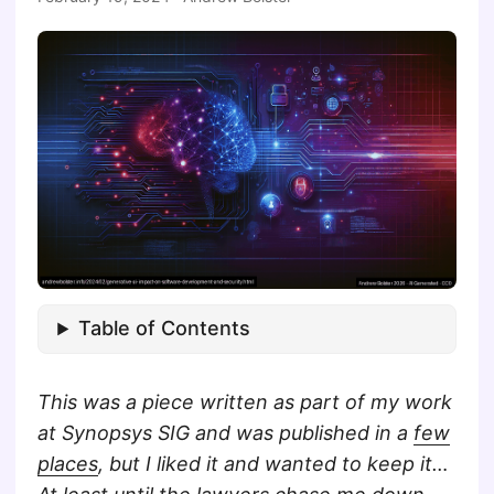
Table of Contents
This was a piece written as part of my work
at Synopsys SIG and was published in a
few
places
, but I liked it and wanted to keep it…