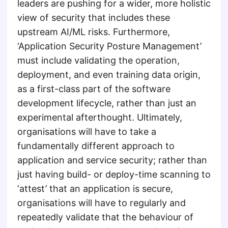
leaders are pushing for a wider, more holistic
view of security that includes these
upstream AI/ML risks. Furthermore,
‘Application Security Posture Management’
must include validating the operation,
deployment, and even training data origin,
as a first-class part of the software
development lifecycle, rather than just an
experimental afterthought. Ultimately,
organisations will have to take a
fundamentally different approach to
application and service security; rather than
just having build- or deploy-time scanning to
‘attest’ that an application is secure,
organisations will have to regularly and
repeatedly validate that the behaviour of