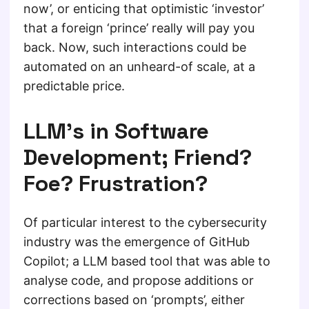
now’, or enticing that optimistic ‘investor’
that a foreign ‘prince’ really will pay you
back. Now, such interactions could be
automated on an unheard-of scale, at a
predictable price.
LLM’s in Software
Development; Friend?
Foe? Frustration?
Of particular interest to the cybersecurity
industry was the emergence of GitHub
Copilot; a LLM based tool that was able to
analyse code, and propose additions or
corrections based on ‘prompts’, either