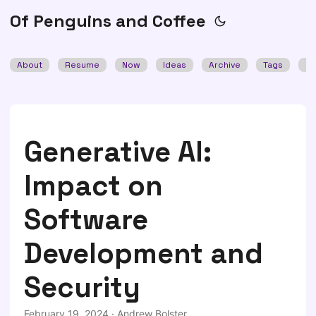
Of Penguins and Coffee
About
Resume
Now
Ideas
Archive
Tags
Se
Generative AI:
Impact on
Software
Development and
Security
February 19, 2024
·
Andrew Bolster