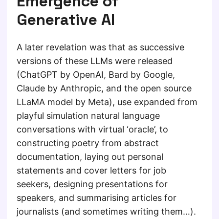
Emergence of
Generative AI
A later revelation was that as successive
versions of these LLMs were released
(ChatGPT by OpenAI, Bard by Google,
Claude by Anthropic, and the open source
LLaMA model by Meta), use expanded from
playful simulation natural language
conversations with virtual ‘oracle’, to
constructing poetry from abstract
documentation, laying out personal
statements and cover letters for job
seekers, designing presentations for
speakers, and summarising articles for
journalists (and sometimes writing them…).