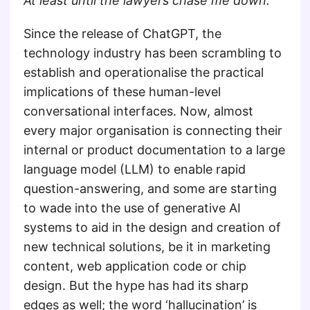
At least until the lawyers chase me down.
Since the release of ChatGPT, the
technology industry has been scrambling to
establish and operationalise the practical
implications of these human-level
conversational interfaces. Now, almost
every major organisation is connecting their
internal or product documentation to a large
language model (LLM) to enable rapid
question-answering, and some are starting
to wade into the use of generative AI
systems to aid in the design and creation of
new technical solutions, be it in marketing
content, web application code or chip
design. But the hype has had its sharp
edges as well; the word ‘hallucination’ is