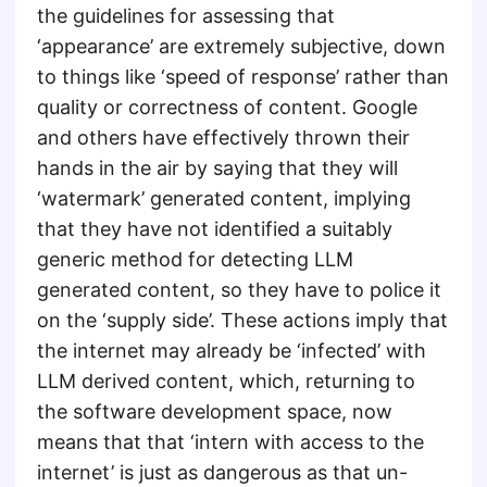
the guidelines for assessing that
‘appearance’ are extremely subjective, down
to things like ‘speed of response’ rather than
quality or correctness of content. Google
and others have effectively thrown their
hands in the air by saying that they will
‘watermark’ generated content, implying
that they have not identified a suitably
generic method for detecting LLM
generated content, so they have to police it
on the ‘supply side’. These actions imply that
the internet may already be ‘infected’ with
LLM derived content, which, returning to
the software development space, now
means that that ‘intern with access to the
internet’ is just as dangerous as that un-