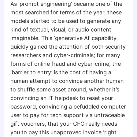
As ‘prompt engineering’ became one of the
most searched for terms of the year, these
models started to be used to generate any
kind of textual, visual, or audio content
imaginable. This ‘generative AI’ capability
quickly gained the attention of both security
researchers and cyber-criminals; for many
forms of online fraud and cyber-crime, the
‘barrier to entry’ is the cost of having a
human attempt to convince another human
to shuffle some asset around, whether it’s
convincing an IT helpdesk to reset your
password, convincing a befuddled computer
user to pay for tech support via untraceable
gift vouchers, that your CFO really needs
you to pay this unapproved invoice ‘right