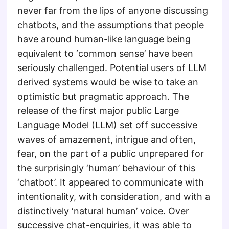
never far from the lips of anyone discussing
chatbots, and the assumptions that people
have around human-like language being
equivalent to ‘common sense’ have been
seriously challenged. Potential users of LLM
derived systems would be wise to take an
optimistic but pragmatic approach. The
release of the first major public Large
Language Model (LLM) set off successive
waves of amazement, intrigue and often,
fear, on the part of a public unprepared for
the surprisingly ‘human’ behaviour of this
‘chatbot’. It appeared to communicate with
intentionality, with consideration, and with a
distinctively ‘natural human’ voice. Over
successive chat-enquiries, it was able to