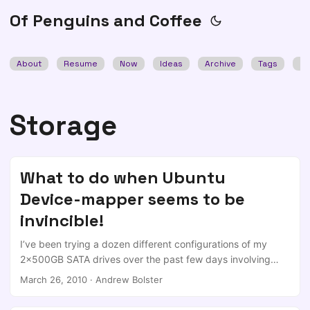
Of Penguins and Coffee
About
Resume
Now
Ideas
Archive
Tags
Se
Storage
What to do when Ubuntu
Device-mapper seems to be
invincible!
I’ve been trying a dozen different configurations of my
2x500GB SATA drives over the past few days involving
switching between ACHI/IDE/RAID in my bios (This was
March 26, 2010
·
Andrew Bolster
after trying different things to solve my problems with
Ubuntu Lucid Lynx) ; After each attempt I’ve reset the bios