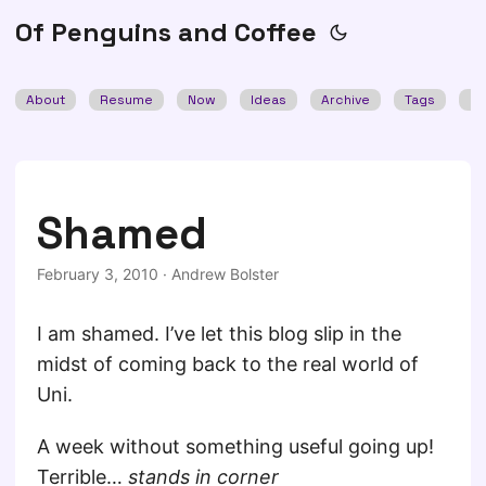
Of Penguins and Coffee
About
Resume
Now
Ideas
Archive
Tags
Se
Shamed
February 3, 2010
·
Andrew Bolster
I am shamed. I’ve let this blog slip in the
midst of coming back to the real world of
Uni.
A week without something useful going up!
Terrible…
stands in corner