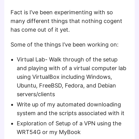
Fact is I’ve been experimenting with so
many different things that nothing cogent
has come out of it yet.
Some of the things I’ve been working on:
Virtual Lab- Walk through of the setup
and playing with of a virtual computer lab
using VirtualBox including Windows,
Ubuntu, FreeBSD, Fedora, and Debian
servers/clients
Write up of my automated downloading
system and the scripts associated with it
Exploration of Setup of a VPN using the
WRT54G or my MyBook