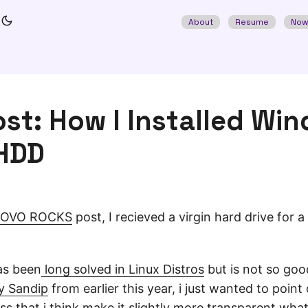
About
Resume
No
st: How I Installed Wi
HDD
OVO ROCKS
post, I recieved a virgin hard drive for a
as been
long solved in Linux Distros
but is not so goo
by Sandip
from earlier this year, i just wanted to point
ss that i think make it slightly more transparent wha