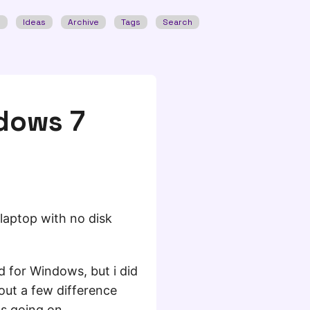
w
Ideas
Archive
Tags
Search
ndows 7
 laptop with no disk
d for Windows, but i did
 out a few difference
ts going on.