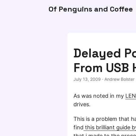
Of Penguins and Coffee
Delayed Po
From USB 
July 13, 2009
·
Andrew Bolster
As was noted in my
LEN
drives.
This is a problem that h
find
this brilliant guide 
that i made to the proce