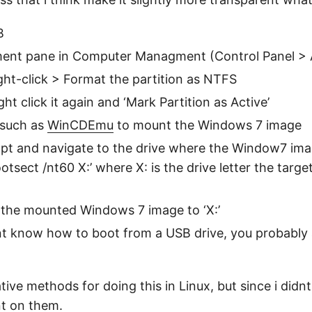
B
nt pane in Computer Managment (Control Panel > Ad
ight-click > Format the partition as NTFS
ht click it again and ‘Mark Partition as Active’
 such as
WinCDEmu
to mount the Windows 7 image
pt and navigate to the drive where the Window7 ima
otsect /nt60 X:’ where X: is the drive letter the targe
 the mounted Windows 7 image to ‘X:’
t know how to boot from a USB drive, you probably a
tive methods for doing this in Linux, but since i didnt
nt on them.