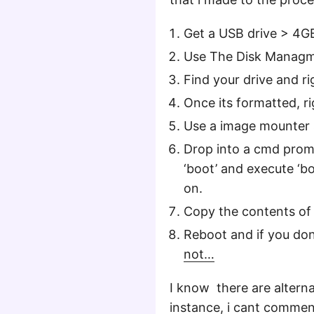
Get a USB drive > 4G
Use The Disk Managme
Find your drive and r
Once its formatted, rig
Use a image mounter
Drop into a cmd prom
‘boot’ and execute ‘bo
on.
Copy the contents of
Reboot and if you don
not…
I know there are alterna
instance, i cant comme