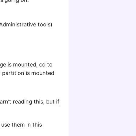
ministrative tools)
ge is mounted, cd to
t partition is mounted
rn’t reading this,
but if
 use them in this