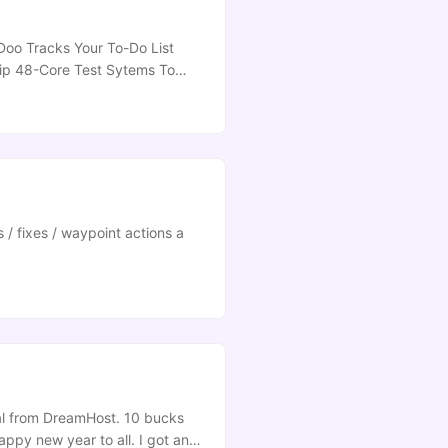
Doo Tracks Your To-Do List
hip 48-Core Test Sytems To
ping] Tagxedo Generates
ow To Stop An Ethical Hacker
 / fixes / waypoint actions a
eal from DreamHost. 10 bucks
appy new year to all. I got an