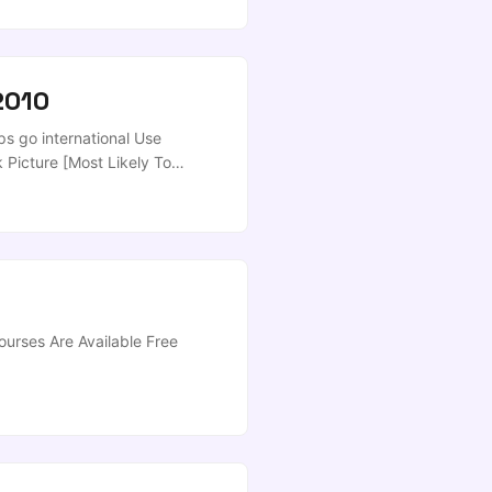
earch] ...
2010
s go international Use
Picture [Most Likely To
ve [Downloads] - Well, thats
it’ll work! Love it! ...
urses Are Available Free