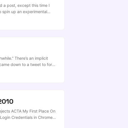
nfiguration (e.g., ~/.zshrc):
 a post, except this time I
o spin up an experimental
rLab Desktop these days…), you
while.” There’s an implicit
lly came down to a tweet to force
anged, so I guess I gotta delete
2010
ejects ACTA My First Place On
ogin Credentials in Chrome
Kindle 3 3G/WiFi Review Cyber-