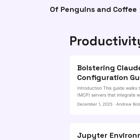
Of Penguins and Coffee
Productivit
Bolstering Clau
Configuration Gu
Introduction This guide walks
(MCP) servers that integrate wi
adaptable for any developer w
December 1, 2025
·
Andrew Bol
Claude, but reviewed by me. W
(Memory, Filesystem, Tavily) I
using MCPs together for real 
Code installed (official instal
Jupyter Enviro
Claude Code Installation & Con