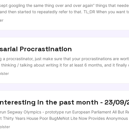
an enterprise LLM gateway or proxy, add the following to your shell co
 kept googling the same thing over and over again” things that needed
and then started to repeatedly refer to that. TL;DR When you want t
 to your Jupyter environment of choice (I actually quite like Jupyte
er
sarial Procrastination
a procrastinator, just make sure that your procrastinations are worth
n thinking / talking about writing it for at least 6 months, and it fina
me it took for me to write this procrastination post, the twitter poll ch
lster
 ...
interesting in the past month - 23/09/
un Segway Olympics - prototype run European Parliament All But R
 Thirty Years House Poor BugMeNot Lite Now Provides Anonymous L
 jquery content sliders for web applications EEVblog #108 – Amazon 
olster