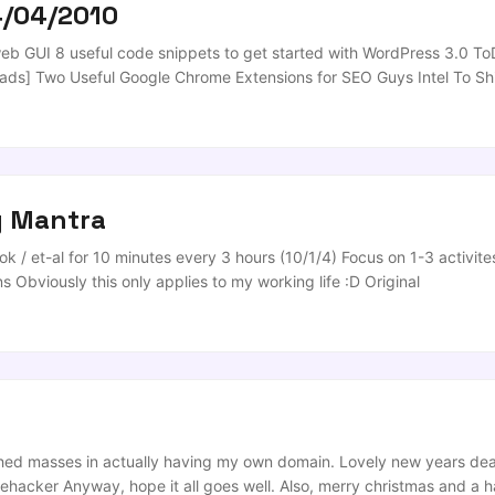
4/04/2010
b GUI 8 useful code snippets to get started with WordPress 3.0 To
ads] Two Useful Google Chrome Extensions for SEO Guys Intel To S
nloads Video From YouTube, Dailymotion, Metacafe, and More [Rip
Text] What’s Brand? Getting Started with Banner Advertisements H
te ...
y Mantra
k / et-al for 10 minutes every 3 hours (10/1/4) Focus on 1-3 activites
 Obviously this only applies to my working life :D Original
 washed masses in actually having my own domain. Lovely new years d
Lifehacker Anyway, hope it all goes well. Also, merry christmas and a h