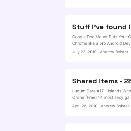
Offence is the New Cyber-Defe
Stuff I've found 
Google Doc Mount Puts Your Go
Chrome like a pro Android Dev
Succeed] App Inventor for And
July 23, 2010
·
Andrew Bolster
my monday afternoon sorted… I’ve
Shared Items - 2
Ludum Dare #17 - Islands Who 
Online [Free] 14 most sexy gal
April 28, 2010
·
Andrew Bolster