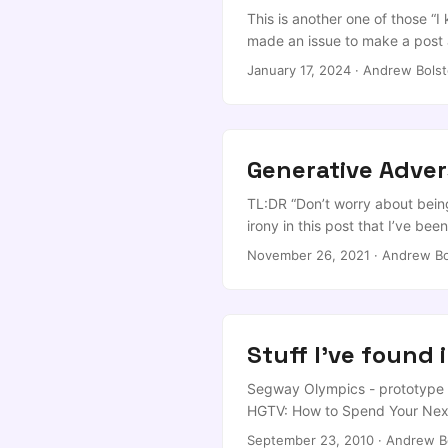
ai/claude-code If you’re using 
This is another one of those “I
...
made an issue to make a post 
environment and get it tied in
January 17, 2024
·
Andrew Bolst
need two steps. ...
Generative Adver
TL:DR “Don’t worry about being 
irony in this post that I’ve bee
me to do it. Fun fact, in the ti
November 26, 2021
·
Andrew Bo
it all and play Satisfactory now?
Stuff I've found 
Segway Olympics - prototype r
HGTV: How to Spend Your Next
[Downloads] 10 fresh and lite
September 23, 2010
·
Andrew B