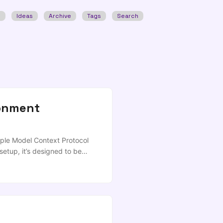
w
Ideas
Archive
Tags
Search
ronment
iple Model Context Protocol
setup, it’s designed to be
was authored largely by
tting up essential MCPs
nt) Practical examples of
 YADM Prerequisites Claude
talled (for some MCPs) Part 1:
install -g @anthropic-