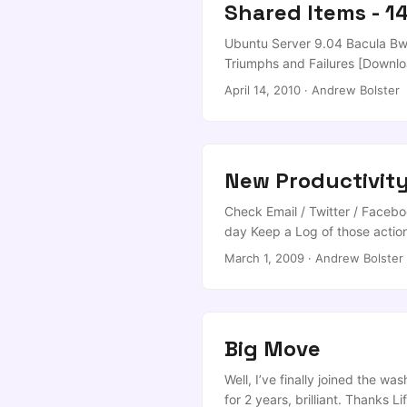
Shared Items - 1
Ubuntu Server 9.04 Bacula Bwe
Triumphs and Failures [Downlo
Researchers Savevideo.me Dow
April 14, 2010
·
Andrew Bolster
Stunning Custom Word Clouds [
Breaking Into Your WordPress Si
New Productivit
Check Email / Twitter / Faceboo
day Keep a Log of those actions
March 1, 2009
·
Andrew Bolster
Big Move
Well, I’ve finally joined the
for 2 years, brilliant. Thanks 