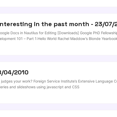
nse SweetSearch Finds Credible Research Sources for Students [Res
interesting in the past month - 23/07/
ogle Docs in Nautilus for Editing [Downloads] Google PhD Fellowship
elopment 101 – Part 1:Hello World Rachel Maddow’s Blonde Yearbook 
roid MultiBootISOs Boots Multiple Operating Systems from a USB Dri
 been looking for just this sort of tool for weeks; drop in an ISO and 
8/04/2010
judges your work? Foreign Service Institute’s Extensive Language Co
leries and slideshows using javascript and CSS