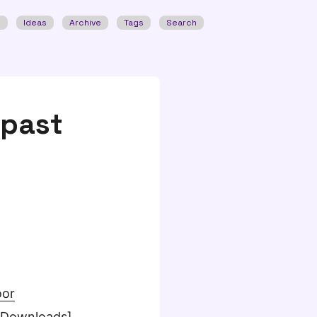
w
Ideas
Archive
Tags
Search
 past
oor
[Downloads]