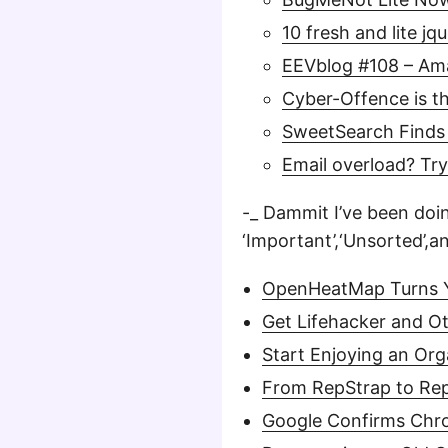
10 fresh and lite jq
EEVblog #108 – Am
Cyber-Offence is 
SweetSearch Finds 
Email overload? Try
-_ Dammit I’ve been doin
‘Important’,‘Unsorted’,a
OpenHeatMap Turns Y
Get Lifehacker and O
Start Enjoying an Org
From RepStrap to RepR
Google Confirms Chr