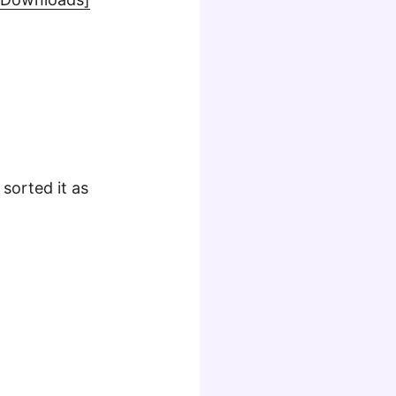
sorted it as