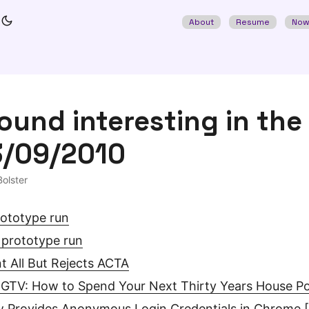
About
Resume
No
found interesting in the
3/09/2010
olster
ototype run
 prototype run
t All But Rejects ACTA
HGTV: How to Spend Your Next Thirty Years House P
 Provides Anonymous Login Credentials in Chrome 