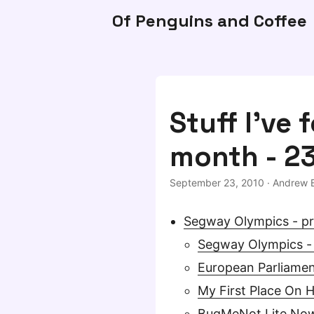
Of Penguins and Coffee
Stuff I've 
month - 2
September 23, 2010
·
Andrew B
Segway Olympics - pr
Segway Olympics -
European Parliamen
My First Place On 
BugMeNot Lite Now