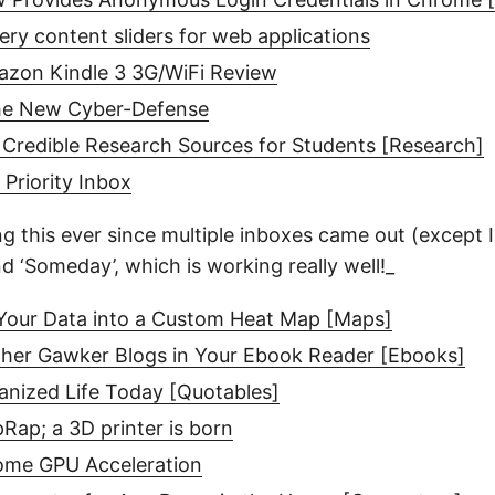
uery content sliders for web applications
azon Kindle 3 3G/WiFi Review
the New Cyber-Defense
Credible Research Sources for Students [Research]
 Priority Inbox
g this ever since multiple inboxes came out (except I 
nd ‘Someday’, which is working really well!_
our Data into a Custom Heat Map [Maps]
ther Gawker Blogs in Your Ebook Reader [Ebooks]
anized Life Today [Quotables]
ap; a 3D printer is born
ome GPU Acceleration