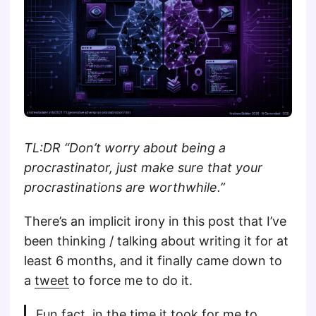
TL:DR “Don’t worry about being a
procrastinator, just make sure that your
procrastinations are worthwhile.”
There’s an implicit irony in this post that I’ve
been thinking / talking about writing it for at
least 6 months, and it finally came down to
a
tweet
to force me to do it.
Fun fact, in the time it took for me to