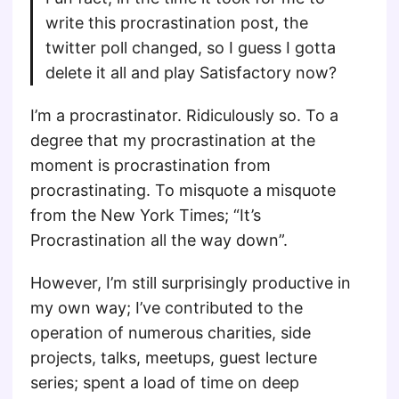
write this procrastination post, the
twitter poll changed, so I guess I gotta
delete it all and play Satisfactory now?
I’m a procrastinator. Ridiculously so. To a
degree that my procrastination at the
moment is procrastination from
procrastinating. To misquote a misquote
from the New York Times; “It’s
Procrastination all the way down”.
However, I’m still surprisingly productive in
my own way; I’ve contributed to the
operation of numerous charities, side
projects, talks, meetups, guest lecture
series; spent a load of time on deep