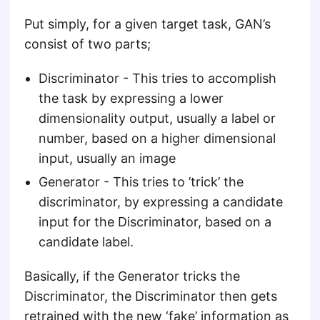
Put simply, for a given target task, GAN’s
consist of two parts;
Discriminator - This tries to accomplish
the task by expressing a lower
dimensionality output, usually a label or
number, based on a higher dimensional
input, usually an image
Generator - This tries to ’trick’ the
discriminator, by expressing a candidate
input for the Discriminator, based on a
candidate label.
Basically, if the Generator tricks the
Discriminator, the Discriminator then gets
retrained with the new ‘fake’ information as