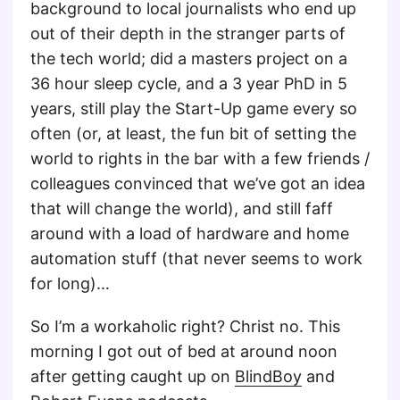
background to local journalists who end up
out of their depth in the stranger parts of
the tech world; did a masters project on a
36 hour sleep cycle, and a 3 year PhD in 5
years, still play the Start-Up game every so
often (or, at least, the fun bit of setting the
world to rights in the bar with a few friends /
colleagues convinced that we’ve got an idea
that will change the world), and still faff
around with a load of hardware and home
automation stuff (that never seems to work
for long)…
So I’m a workaholic right? Christ no. This
morning I got out of bed at around noon
after getting caught up on
BlindBoy
and