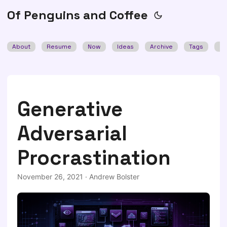
Of Penguins and Coffee
About
Resume
Now
Ideas
Archive
Tags
Se
Generative
Adversarial
Procrastination
November 26, 2021
·
Andrew Bolster