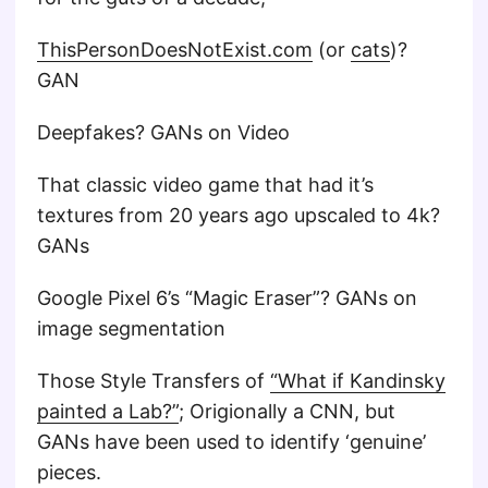
ThisPersonDoesNotExist.com
(or
cats
)?
GAN
Deepfakes? GANs on Video
That classic video game that had it’s
textures from 20 years ago upscaled to 4k?
GANs
Google Pixel 6’s “Magic Eraser”? GANs on
image segmentation
Those Style Transfers of
“What if Kandinsky
painted a Lab?”
; Origionally a CNN, but
GANs have been used to identify ‘genuine’
pieces.