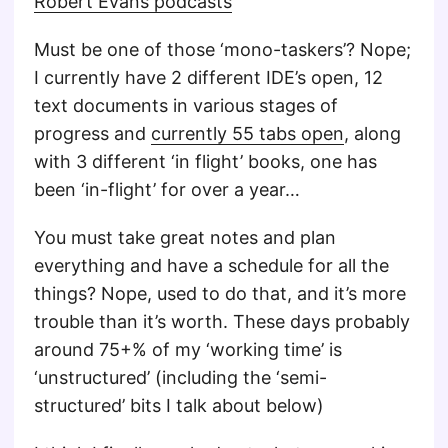
Robert Evans podcasts
Must be one of those ‘mono-taskers’? Nope;
I currently have 2 different IDE’s open, 12
text documents in various stages of
progress and
currently 55 tabs open
, along
with 3 different ‘in flight’ books, one has
been ‘in-flight’ for over a year…
You must take great notes and plan
everything and have a schedule for all the
things? Nope, used to do that, and it’s more
trouble than it’s worth. These days probably
around 75+% of my ‘working time’ is
‘unstructured’ (including the ‘semi-
structured’ bits I talk about below)