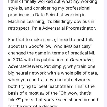
I think I finally worked out what my working
style is, and considering my professional
practice as a Data Scientist working in
Machine Learning, it’s blindingly obvious in
retrospect; I’m a Adversarial Procrastinator.
For that to make sense; I need to first talk
about Ian Goodfellow, who IMO basically
changed the game in terms of practical ML
in 2014 with his publication of
Generative
Adversarial Nets
. Put simply; why train one
big neural network with a whole pile of data,
when you can train two neural networks
both trying to ‘beat’ eachother? This is the
basis of almost
all
of the “Oh wow, that’s
fake?” posts that you’ve seen shared around
for the guts of a decade;