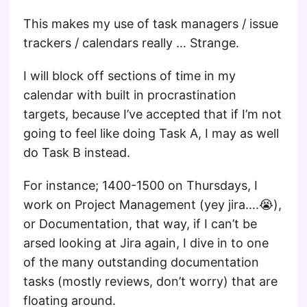
This makes my use of task managers / issue
trackers / calendars really … Strange.
I will block off sections of time in my
calendar with built in procrastination
targets, because I’ve accepted that if I’m not
going to feel like doing Task A, I may as well
do Task B instead.
For instance; 1400-1500 on Thursdays, I
work on Project Management (yey jira….😭),
or Documentation, that way, if I can’t be
arsed looking at Jira again, I dive in to one
of the many outstanding documentation
tasks (mostly reviews, don’t worry) that are
floating around.