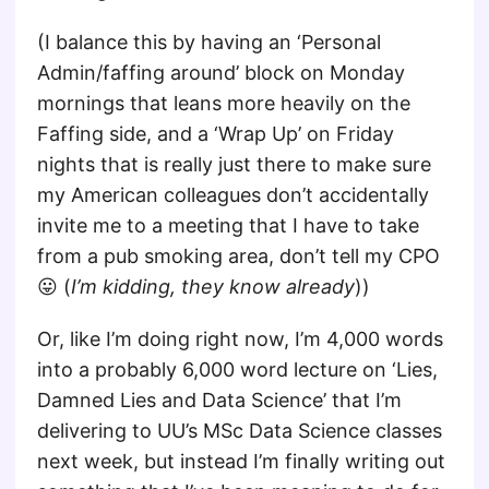
(I balance this by having an ‘Personal
Admin/faffing around’ block on Monday
mornings that leans more heavily on the
Faffing side, and a ‘Wrap Up’ on Friday
nights that is really just there to make sure
my American colleagues don’t accidentally
invite me to a meeting that I have to take
from a pub smoking area, don’t tell my CPO
😛 (
I’m kidding, they know already
))
Or, like I’m doing right now, I’m 4,000 words
into a probably 6,000 word lecture on ‘Lies,
Damned Lies and Data Science’ that I’m
delivering to UU’s MSc Data Science classes
next week, but instead I’m finally writing out