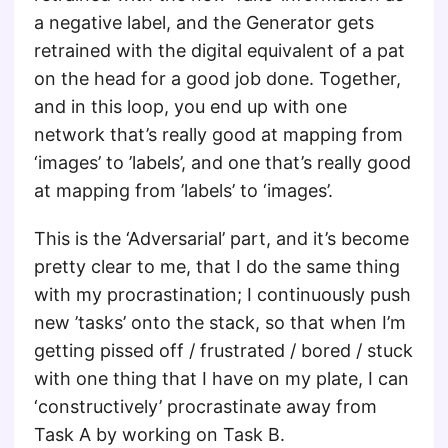
a negative label, and the Generator gets
retrained with the digital equivalent of a pat
on the head for a good job done. Together,
and in this loop, you end up with one
network that’s really good at mapping from
‘images’ to ’labels’, and one that’s really good
at mapping from ’labels’ to ‘images’.
This is the ‘Adversarial’ part, and it’s become
pretty clear to me, that I do the same thing
with my procrastination; I continuously push
new ’tasks’ onto the stack, so that when I’m
getting pissed off / frustrated / bored / stuck
with one thing that I have on my plate, I can
‘constructively’ procrastinate away from
Task A by working on Task B.