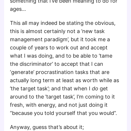
something that I’ve been meaning to do for
ages…
This all may indeed be stating the obvious,
this is almost certainly not a ’new task
management paradigm’, but it took me a
couple of years to work out and accept
what I was doing, and to be able to ’tame
the discriminator’ to accept that I can
‘generate’ procrastination tasks that are
actually long term at least as worth while as
’the target task’; and that when I
do
get
around to the ’target task’, I’m coming to it
fresh, with energy, and not just doing it
“because you told yourself that you would”.
Anyway, guess that’s about it;