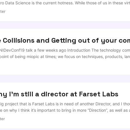
o Data Science is the current hotness. While those of us in these vi
for extolling a ‘Data Driven Approach’ to policy, the reality is that 
ter
eed thrived in a climate where ‘Artificial Intelligence’ is increasing
int than Python, ‘Machine Learning’ still gives people images of liqui
nd those in management with long memories remember what kind of m
..
e Collisions and Getting out of your c
NIDevConf19 talk a few weeks ago Introduction The technology com
 point of being miopic at times; we focus on techniques, products, 
ess and failure based on concrete facts and evidence. ...
y I'm still a director at Farset Labs
big project that is Farset Labs is in need of another Director, and I t
on why I think it’s important to bring in more “Direction”, as well as 
 actually operates. My relationship with Farset is a long and close o
ter