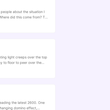
 people about the situation I
 Where did this come from? The
 Recently, my PhD supervisor,
 accepted. It’s a great move for
mine so all it does is provide an
ating light creeps over the top
y to floor to peer over the
en caked in dust, then scraped
ck over again by the repo-
 reading the latest 2600. One
-changing domino effect,