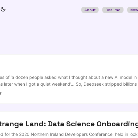
About
Resume
No
es of ‘a dozen people asked what I thought about a new AI model in 
hs later when I got a quiet weekend’… So, Deepseek stripped billion
is a fantastic series of innovations on the core design of LLMs, and 
r
aining costs quoted as being in the mid-to-high-single-digit-millions-o
assuming you already had the team expertise of a PhD fueled quant-h
Strange Land: Data Science Onboarding
red for the 2020 Northern Ireland Developers Conference, held in lo