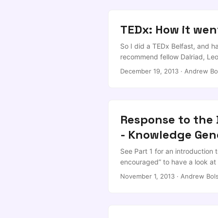
TEDx: How it wen
So I did a TEDx Belfast, and ha
recommend fellow Dalriad, Leon
education, and definitely chec
December 19, 2013
·
Andrew Bo
dissidents, and Charo Lanao-M
running this great event! ...
Response to the D
- Knowledge Gen
See Part 1 for an introduction 
encouraged” to have a look at 
intended to be a 3-part break d
November 1, 2013
·
Andrew Bols
through the evidence pack and 