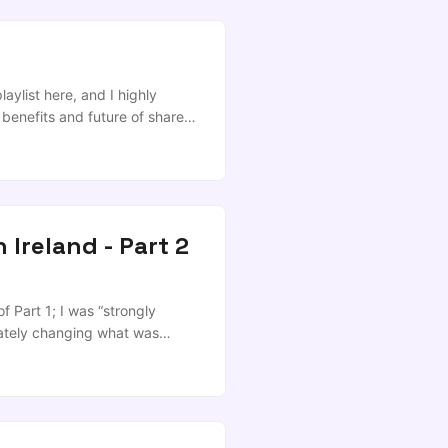
aylist here, and I highly
 benefits and future of shared
 McElherron talking about
nd everyone else involved in
 Ireland - Part 2
f Part 1; I was “strongly
nately changing what was
 strategy as read and then go