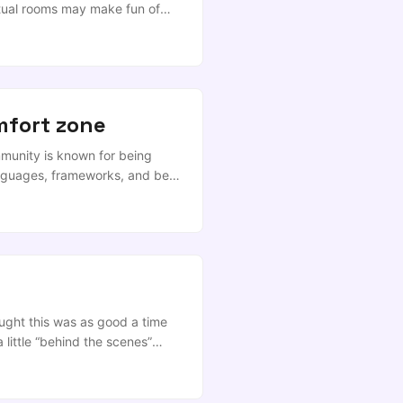
rtual rooms may make fun of
Data Science as a buzzword
ly derided as being something
d metal exoskeletons crushing
ess “Quantitative Analysis”
omfort zone
munity is known for being
languages, frameworks, and best
hought this was as good a time
a little “behind the scenes”
ne, but this time I’m speaking