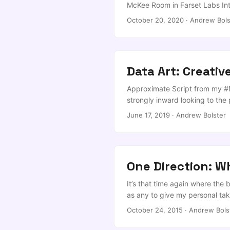
McKee Room in Farset Labs Intr
the likes of Dominic Cummings 
October 20, 2020
·
Andrew Bols
bingo term has survived and ind
that’s written more in PowerPo
powdery puny human skulls, a
got us into not too long ago… .
Data Art: Creativ
Approximate Script from my #
strongly inward looking to the
practices and we consider succ
June 17, 2019
·
Andrew Bolster
One Direction: Wh
It’s that time again where the 
as any to give my personal take 
perspective on how the position
October 24, 2015
·
Andrew Bols
not as the charity, just me. ...