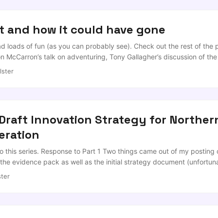
t and how it could have gone
d loads of fun (as you can probably see). Check out the rest of the pl
 McCarron’s talk on adventuring, Tony Gallagher’s discussion of the
k out two talks that must have been spying on my preparations; Lisa
lster
adden on the power of changing perspectives. Thanks go to Davy a
raft Innovation Strategy for Northern
eration
to this series. Response to Part 1 Two things came out of my posting o
the evidence pack as well as the initial strategy document (unfortu
own into more like a 8 part). So I’ll plod on through the rest of the
ter
see what got lost in the wash. ...