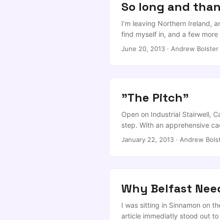
So long and thank
I’m leaving Northern Ireland, 
find myself in, and a few more
short answer is that a series
June 20, 2013
·
Andrew Bolster
Prof Alan Marshall, was offered
him (Another Russell Group, one o
option. (Disclosure: I also wor
"The Pitch"
Open on Industrial Stairwell, C
step. With an apprehensive cade
long, dark, hardwood that make
January 22, 2013
·
Andrew Bols
clean in sections by Aeron cha
men), towards five chairs, the m
Why Belfast Nee
I was sitting in Sinnamon on th
article immediatly stood out t