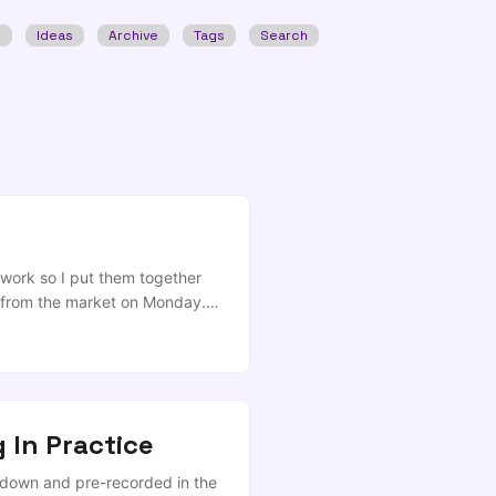
w
Ideas
Archive
Tags
Search
work so I put them together
s from the market on Monday.
based on those innovations, I
f-dollars are around the right
edge fund in house and didn’t
 In Practice
ckdown and pre-recorded in the