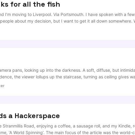
s for all the fish
and I’m moving to Liverpool. Via Portsmouth. I have spoken with a few
 people about my decision, but I want to get it all down somewhere.
 of unexpected events mean that it makes sense to move my research.
 a research Chairship at the University of Liverpool, which he gladly
f the original ‘redbrick’ universities, etc etc), but that’s his life not 
k with Alan on his spinout Wireless Security company, TOM Ltd) ...
amera pans, looking up into the darkness. A soft, diffuse, but intimid
nce, the viewer lollups up the staircase, turning as ceiling gives wa
s up the expanse of floor, (beaten worn by industrial revolution, th
ter
irs, ping-pong tables and feature lightning, before being scraped ba
ix of which look as if they belong in a time-travellers’ garage ...
ds a Hackerspace
e Stranmillis Road, enjoying a coffee, a sausage roll, and my Kindle,
o me, ‘A World Spinning’. The main focus of the article was the world