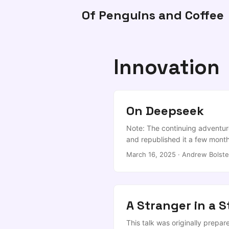
Of Penguins and Coffee
Innovation
On Deepseek
Note: The continuing adventur
and republished it a few mont
Do we care? My 2c is that this 
March 16, 2025
·
Andrew Bolste
wouldn’t be surprised if the tr
order of magnitude for this (
pay them SV salaries). ...
A Stranger in a 
This talk was originally prepa