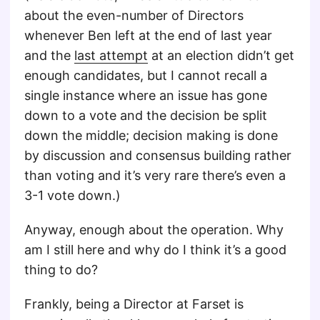
about the even-number of Directors
whenever Ben left at the end of last year
and the
last attempt
at an election didn’t get
enough candidates, but I cannot recall a
single instance where an issue has gone
down to a vote and the decision be split
down the middle; decision making is done
by discussion and consensus building rather
than voting and it’s very rare there’s even a
3-1 vote down.)
Anyway, enough about the operation. Why
am I still here and why do I think it’s a good
thing to do?
Frankly, being a Director at Farset is