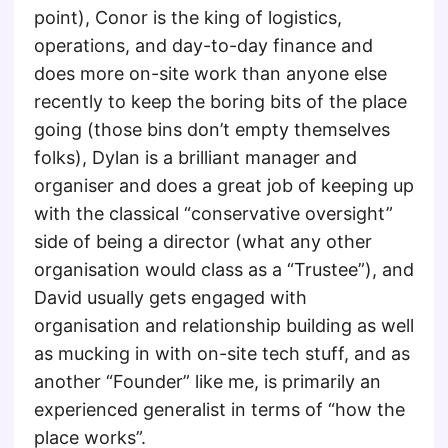
point), Conor is the king of logistics,
operations, and day-to-day finance and
does more on-site work than anyone else
recently to keep the boring bits of the place
going (those bins don’t empty themselves
folks), Dylan is a brilliant manager and
organiser and does a great job of keeping up
with the classical “conservative oversight”
side of being a director (what any other
organisation would class as a “Trustee”), and
David usually gets engaged with
organisation and relationship building as well
as mucking in with on-site tech stuff, and as
another “Founder” like me, is primarily an
experienced generalist in terms of “how the
place works”.