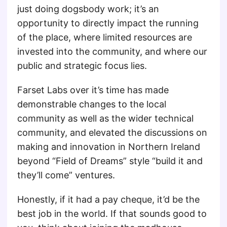
just doing dogsbody work; it’s an
opportunity to directly impact the running
of the place, where limited resources are
invested into the community, and where our
public and strategic focus lies.
Farset Labs over it’s time has made
demonstrable changes to the local
community as well as the wider technical
community, and elevated the discussions on
making and innovation in Northern Ireland
beyond “Field of Dreams” style “build it and
they’ll come” ventures.
Honestly, if it had a pay cheque, it’d be the
best job in the world. If that sounds good to