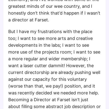
greatest minds of our wee country, and I
honestly don’t think that’d happen if I wasn’t
a director at Farset.
But I have my frustrations with the place
too; I want to see more arts and creative
developments in the labs; I want to see
more use of the projects room; I want to see
a more regular and wider membership; I
want a laser cutter dammit! However, the
current directorship are already pushing well
against our capacity for this voluntary
(worse than that, we pay!) position, and it
was recently decided we needed more help.
Becoming a Director at Farset isn’t just
about filling some abstract job description or