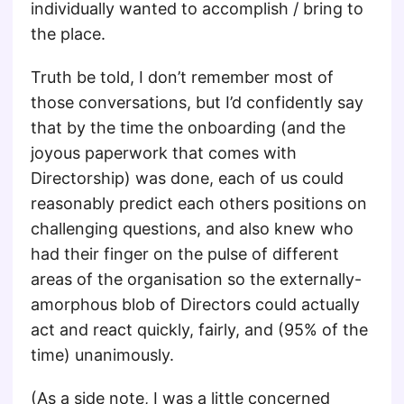
individually wanted to accomplish / bring to
the place.
Truth be told, I don’t remember most of
those conversations, but I’d confidently say
that by the time the onboarding (and the
joyous paperwork that comes with
Directorship) was done, each of us could
reasonably predict each others positions on
challenging questions, and also knew who
had their finger on the pulse of different
areas of the organisation so the externally-
amorphous blob of Directors could actually
act and react quickly, fairly, and (95% of the
time) unanimously.
(As a side note, I was a little concerned