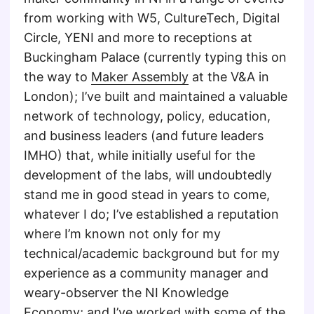
from working with W5, CultureTech, Digital
Circle, YENI and more to receptions at
Buckingham Palace (currently typing this on
the way to
Maker Assembly
at the V&A in
London); I’ve built and maintained a valuable
network of technology, policy, education,
and business leaders (and future leaders
IMHO) that, while initially useful for the
development of the labs, will undoubtedly
stand me in good stead in years to come,
whatever I do; I’ve established a reputation
where I’m known not only for my
technical/academic background but for my
experience as a community manager and
weary-observer the NI Knowledge
Economy; and I’ve worked with some of the