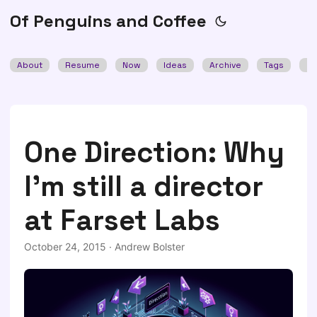
Of Penguins and Coffee
About
Resume
Now
Ideas
Archive
Tags
Se
One Direction: Why
I'm still a director
at Farset Labs
October 24, 2015
·
Andrew Bolster