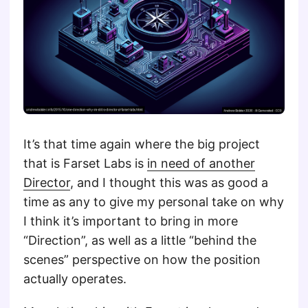
It’s that time again where the big project
that is Farset Labs is
in need of another
Director
, and I thought this was as good a
time as any to give my personal take on why
I think it’s important to bring in more
“Direction”, as well as a little “behind the
scenes” perspective on how the position
actually operates.