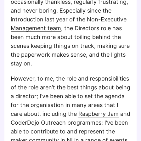
occasionally thankless, regularly frustrating,
and never boring. Especially since the
introduction last year of the
Non-Executive
Management team
, the Directors role has
been much more about toiling behind the
scenes keeping things on track, making sure
the paperwork makes sense, and the lights
stay on.
However, to me, the role and responsibilities
of the role aren’t the best things about being
a director; I’ve been able to set the agenda
for the organisation in many areas that I
care about, including the
Raspberry Jam
and
CoderDojo
Outreach programmes; I’ve been
able to contribute to and represent the
maker community in NI in a range of events