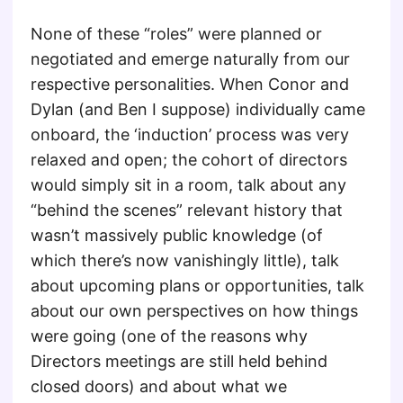
None of these “roles” were planned or
negotiated and emerge naturally from our
respective personalities. When Conor and
Dylan (and Ben I suppose) individually came
onboard, the ‘induction’ process was very
relaxed and open; the cohort of directors
would simply sit in a room, talk about any
“behind the scenes” relevant history that
wasn’t massively public knowledge (of
which there’s now vanishingly little), talk
about upcoming plans or opportunities, talk
about our own perspectives on how things
were going (one of the reasons why
Directors meetings are still held behind
closed doors) and about what we