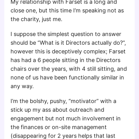
My relationship with Farset is a long and
close one, but this time I’m speaking not as
the charity, just me.
I suppose the simplest question to answer
should be “What is it Directors actually do?”,
however this is deceptively complex; Farset
has had a 6 people sitting in the Directors
chairs over the years, with 4 still sitting, and
none of us have been functionally similar in
any way.
I’m the bolshy, pushy, “motivator” with a
stick up my ass about outreach and
engagement but not much involvement in
the finances or on-site management
(disappearing for 2 years helps that last