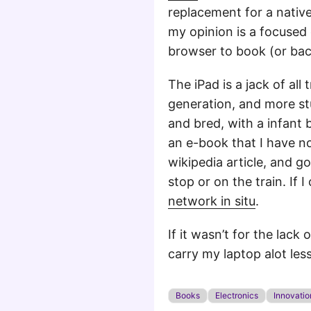
replacement for a nativ
my opinion is a focused 
browser to book (or back)
The iPad is a jack of al
generation, and more stuf
and bred, with a infant
an e-book that I have no
wikipedia article, and g
stop or on the train. If 
network in situ
.
If it wasn’t for the lack
carry my laptop alot les
Books
Electronics
Innovatio