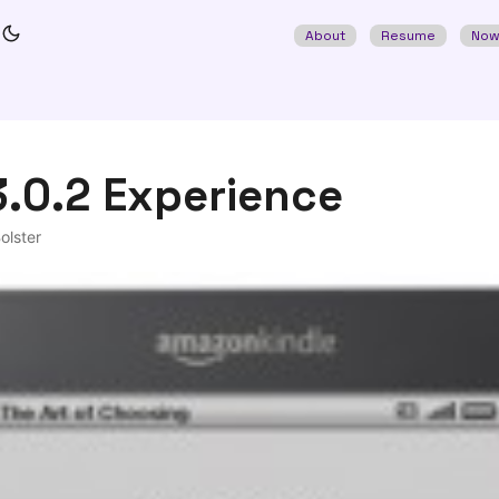
About
Resume
No
3.0.2 Experience
olster