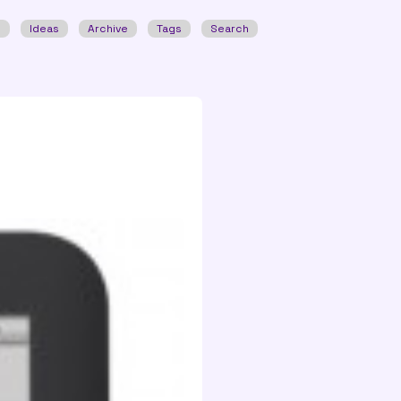
w
Ideas
Archive
Tags
Search