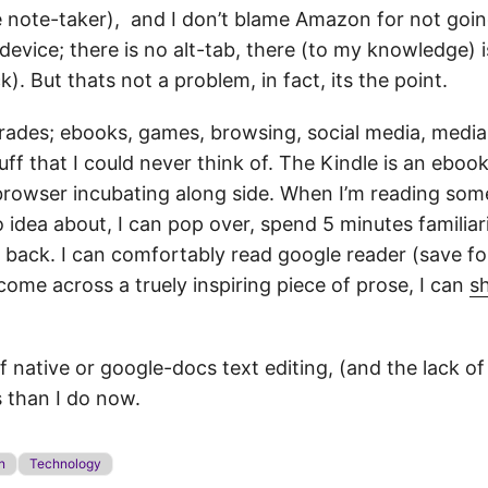
e note-taker), and I don’t blame Amazon for not goin
device; there is no alt-tab, there (to my knowledge)
. But thats not a problem, in fact, its the point.
l trades; ebooks, games, browsing, social media, medi
f that I could never think of. The Kindle is an ebook 
 browser incubating along side. When I’m reading som
 idea about, I can pop over, spend 5 minutes familiar
o back. I can comfortably read google reader (save fo
I come across a truely inspiring piece of prose, I can
sh
 of native or google-docs text editing, (and the lack of
s than I do now.
n
Technology