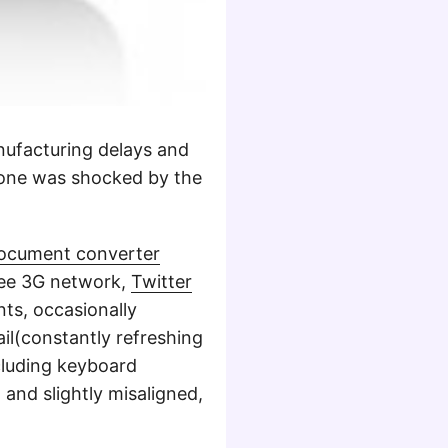
nufacturing delays and
yone was shocked by the
ocument converter
free 3G network,
Twitter
ts, occasionally
il(constantly refreshing
cluding keyboard
 and slightly misaligned,