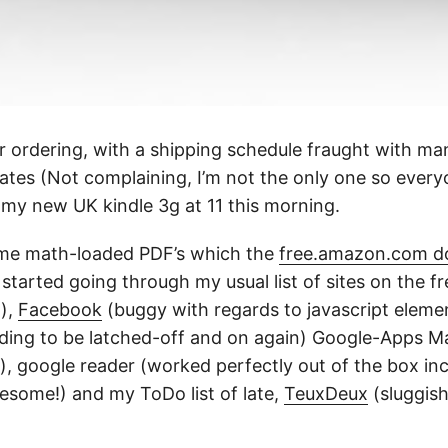
r ordering, with a shipping schedule fraught with ma
tes (Not complaining, I’m not the only one so ever
 my new UK kindle 3g at 11 this morning.
ome math-loaded PDF’s which the
free.amazon.com d
started going through my usual list of sites on the 
h),
Facebook
(buggy with regards to javascript elemen
ding to be latched-off and on again) Google-Apps Ma
y), google reader (worked perfectly out of the box in
esome!) and my ToDo list of late,
TeuxDeux
(sluggish