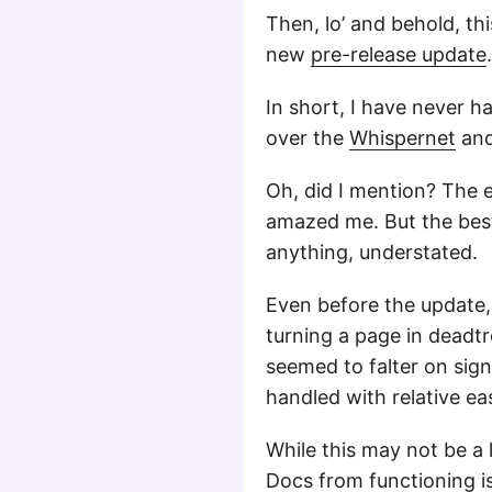
Then, lo’ and behold, th
new
pre-release update
.
In short, I have never h
over the
Whispernet
and 
Oh, did I mention? The e
amazed me. But the best 
anything, understated.
Even before the update, 
turning a page in deadt
seemed to falter on sig
handled with relative ea
While this may not be a 
Docs
from functioning i