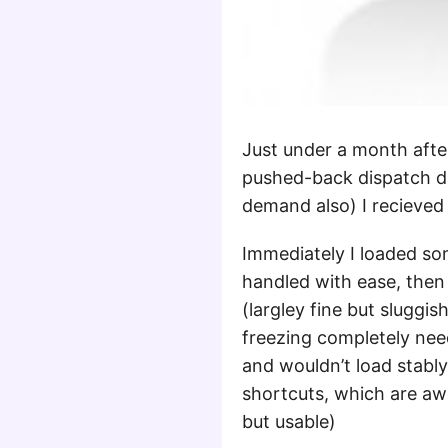
Just under a month afte
pushed-back dispatch da
demand also) I recieved
Immediately I loaded s
handled with ease, then 
(largley fine but sluggis
freezing completely nee
and wouldn’t load stabl
shortcuts, which are aw
but usable)