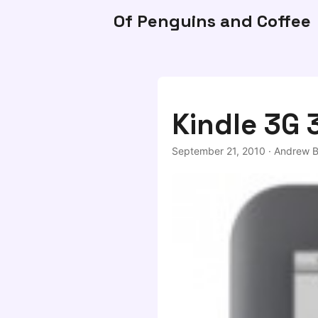
Of Penguins and Coffee
Kindle 3G 
September 21, 2010
·
Andrew B