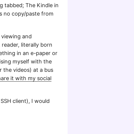
g tabbed; The Kindle in
 is no copy/paste from
a viewing and
reader, literally born
ething in an e-paper or
ising myself with the
r the videos) at a bus
are it with my social
 SSH client), I would