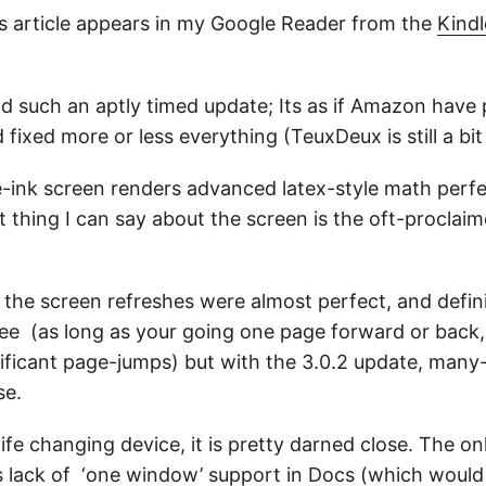
is article appears in my Google Reader from the
Kind
ad such an aptly timed update; Its as if Amazon have
fixed more or less everything (TeuxDeux is still a bit
-ink screen renders advanced latex-style math perfec
thing I can say about the screen is the oft-proclaimed
the screen refreshes were almost perfect, and definit
ree (as long as your going one page forward or back
nificant page-jumps) but with the 3.0.2 update, man
se.
life changing device, it is pretty darned close. The o
s lack of ‘one window’ support in Docs (which would