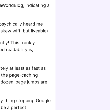
leWorldBlog
, indicating a
 psychically heard me
 skew wiff, but liveable)
tly! This frankly
 readability is, if
ely at least as fast as
, the page-caching
y-dozen-page jumps are
nly thing stopping
Google
 be a perfect