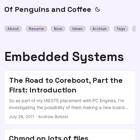
Of Penguins and Coffee
About
Resume
Now
Ideas
Archive
Tags
Se
Embedded Systems
The Road to Coreboot, Part the
First: Introduction
So as part of my IAESTE placement with PC Engines, I’m
investigating the possibility of them making a new board
based around the AMD Fusion series of APU’s (CPU+
July 28, 2011
·
Andrew Bolster
(something else, usually GPU) on single die) and for that
board to work with the Open Source Coreboot BIOS. This is
my story. Disclaimer I am not a hardware guy, and have
Chmod on lots of files