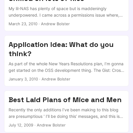
never done any pre-OS x86 hardware programming. This
will bore the pants of anyone who is an x86 expert, but
My lil-NAS has plenty of space but is maddeningly
hopefully some will find it useful and will contribute to the
underpowered. I came across a permissions issue where,
Coreboot project. ...
depending on how the files in question got there, they
March 23, 2010
·
Andrew Bolster
would not be accessible to my windows boxes because
they were owned by root (I have no doubt that its my
fault!) So, first attempt was nice and easy. $chown -R
Application Idea: What do you
smbusr:smbusr * But this was taking a horrific amount of
think?
time, so I thought “There must be a better way”. ...
As part of the whole New Years Resolutions plan, I’m gonna
get started on the OSS development thing. The Gist: Cross
Platform Mobile application to collect international data on
January 3, 2010
·
Andrew Bolster
cell reception. The Gimmick: While services that do this
exist, they assume even circular propagation of the signal.
Granular reception maps that tell you where to head to to
Best Laid Plans of Mice and Men
get more bars. The Detail: Low level should be relatively
simple; the Android, Blackberry and Iphone API stacks
Recently the only additions I’ve been making to this blog
allow easy reading of the current cell ID, RSSI, and GPS Co-
are presumptious ' I’ll be doing this’ messages, and this is
ords. Upload those three values over XML (or Something),
no excection. I’ve been living and working in Athlone,
July 12, 2009
·
Andrew Bolster
Web service plugs that into a MySQL server, which is then
Ireland for the past year and have really learnt alot and