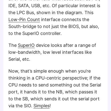
IDE, SATA, USB, etc. Of particular interest is
the LPC Bus, shown in the diagram. This
Low-Pin Count
interface connects the
South-bridge to not just the BIOS, but also,
to the SuperIO controller.
The
SuperIO
device looks after a range of
low-bandwidth, low level interfaces like
Serial, etc.
Now, that’s simple enough when you’re
thinking in a CPU-centric perspective; if the
CPU needs to send something out the Serial
port, it hands it to the NB, which passes it
to the SB, which sends it out the serial port
via the SIO.
Simples
!