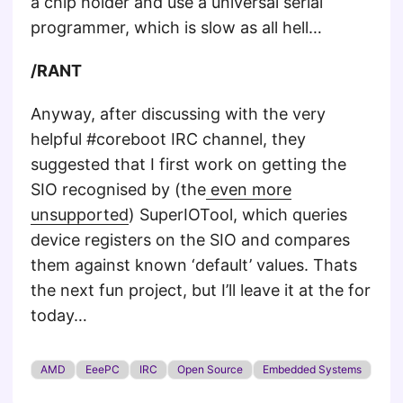
a chip holder and use a universal serial
programmer, which is slow as all hell…
/RANT
Anyway, after discussing with the very
helpful #coreboot IRC channel, they
suggested that I first work on getting the
SIO recognised by (the
even more
unsupported
) SuperIOTool, which queries
device registers on the SIO and compares
them against known ‘default’ values. Thats
the next fun project, but I’ll leave it at the for
today…
AMD
EeePC
IRC
Open Source
Embedded Systems