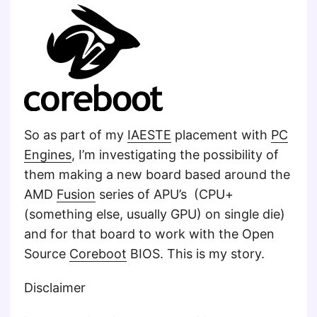
So as part of my
IAESTE
placement with
PC
Engines
, I’m investigating the possibility of
them making a new board based around the
AMD
Fusion
series of APU’s (CPU+
(something else, usually GPU) on single die)
and for that board to work with the Open
Source
Coreboot
BIOS. This is my story.
Disclaimer