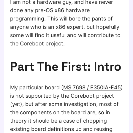
I am not a hardware guy, and have never
done any pre-OS x86 hardware
programming. This will bore the pants of
anyone who is an x86 expert, but hopefully
some will find it useful and will contribute to
the Coreboot project.
Part The First: Intro
My particular board (
MS 7698 / E350IA-E45
)
is not supported by the Coreboot project
(yet), but after some investigation, most of
the components on the board are, so in
theory it should be a case of chopping
existing board definitions up and reusing