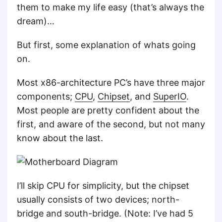
them to make my life easy (that’s always the
dream)…
But first, some explanation of whats going
on.
Most x86-architecture PC’s have three major
components;
CPU
,
Chipset
, and
SuperIO
.
Most people are pretty confident about the
first, and aware of the second, but not many
know about the last.
I’ll skip CPU for simplicity, but the chipset
usually consists of two devices; north-
bridge and south-bridge. (Note: I’ve had 5