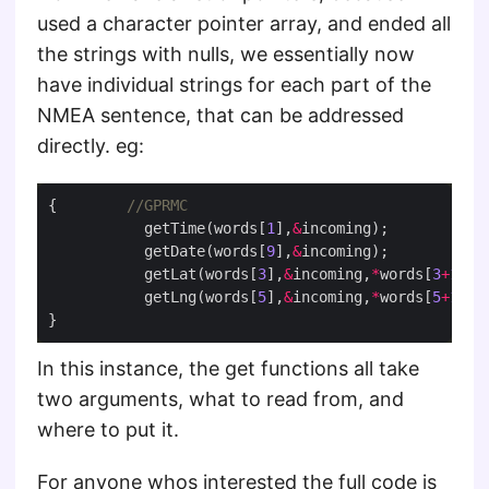
used a character pointer array, and ended all
the strings with nulls, we essentially now
have individual strings for each part of the
NMEA sentence, that can be addressed
directly. eg:
{        
           getTime(words[
1
],
&
           getDate(words[
9
],
&
           getLat(words[
3
],
&
incoming,
*
words[
3
+
1
           getLng(words[
5
],
&
incoming,
*
words[
5
+
1
In this instance, the get functions all take
two arguments, what to read from, and
where to put it.
For anyone whos interested the full code is