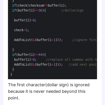
if
(check)checksum
^=
if
(buffer[i]
==
36
){        
  buffer[i]
=
0
  check
=
1
  AddToList(
&
(buffer[i
+
1
]));     
if
(buffer[i]
==
44
  buffer[i]
=
0
;     
  AddToList(
&
(buffer[i
+
1
]));   
The first character(dollar sign) is ignored
because it is never needed beyond this
point.