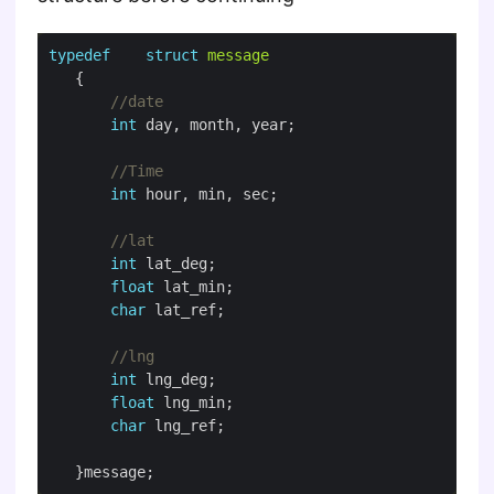
typedef
struct
message
int
int
int
float
char
int
float
char