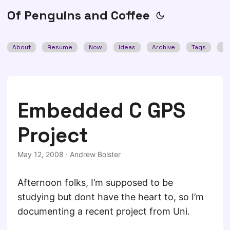
Of Penguins and Coffee
About
Resume
Now
Ideas
Archive
Tags
Se
Embedded C GPS
Project
May 12, 2008
·
Andrew Bolster
Afternoon folks, I’m supposed to be
studying but dont have the heart to, so I’m
documenting a recent project from Uni.