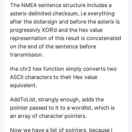
The NMEA sentence structure includes a
asterix delimited checksum, i.e everything
after the dollarsign and before the asterix is
progressivly XOR’d and the hex value
representation of this result is concatenated
on the end of the sentence before
transmission.
the chr2 hex function simply converts two
ASCII characters to their Hex value
equivalent.
AddToList, strangly enough, adds the
pointer passed to it to a wordlist, which is
an array of character pointers.
Now we have a list of pointers, because i