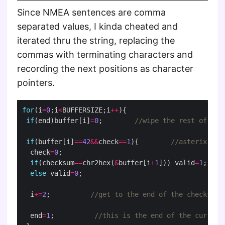
Since NMEA sentences are comma
separated values, I kinda cheated and
iterated thru the string, replacing the
commas with terminating characters and
recording the next positions as character
pointers.
for
(i
=
0
;i
<
BUFFERSIZE;i
++
if
(end)buffer[i]
=
0
;        
if
(buffer[i]
==
42
&&
check
==
1
){        
  check
=
0
if
(checksum
==
chr2hex(
&
buffer[i
+
1
])) valid
=
1
else
 valid
=
0
  i
+=
2
;          
  end
=
1
;          