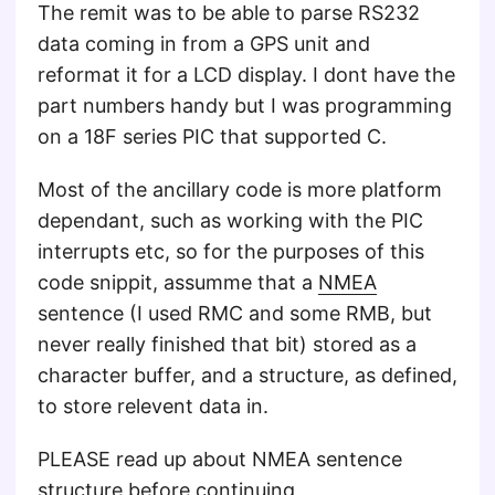
The remit was to be able to parse RS232
data coming in from a GPS unit and
reformat it for a LCD display. I dont have the
part numbers handy but I was programming
on a 18F series PIC that supported C.
Most of the ancillary code is more platform
dependant, such as working with the PIC
interrupts etc, so for the purposes of this
code snippit, assumme that a
NMEA
sentence (I used RMC and some RMB, but
never really finished that bit) stored as a
character buffer, and a structure, as defined,
to store relevent data in.
PLEASE read up about NMEA sentence
structure before continuing