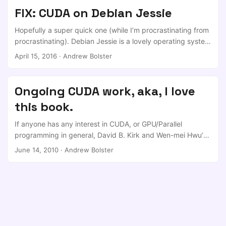
the stage with the 5 other speakers. Even the lanky english
FIX: CUDA on Debian Jessie
one. I was particularly impressed by my teammates in their
very human-led approach to this question (although
Hopefully a super quick one (while I’m procrastinating from
everyone was great!) ...
procrastinating). Debian Jessie is a lovely operating system
until you try and do anything with it. Lots of Package
April 15, 2016
·
Andrew Bolster
deprecations etc etc etc. Anyway, I’ve got a history with
GPU stuff and I’ve been playing with integrating it into
some of my research, but in a bout of insanity I decided
Ongoing CUDA work, aka, I love
while I’m over in Liverpool (for another 4 hours) to wipe my
this book.
old workstation and bring it over from Ubuntu 15.04 to
Jessie (which I’ve been using on my main laptop for a while
If anyone has any interest in CUDA, or GPU/Parallel
now). ...
programming in general, David B. Kirk and Wen-mei Hwu’s
groundbreaking “Programming Massively Parallel
June 14, 2010
·
Andrew Bolster
Processors” is a must. ** The sub-title of the book is “A
Hands on Approach” and I didn’t get it until a third of the
way through the book, that that’s exactly what it is. The
pairing of Kirk, a NVIDIA Fellow, outgoing NVIDIA Chief
Scientist and generally world-weary technologist and all
round ‘hardware guru’ with Hwu, a well-heeled educator
and researcher at the University of Illinois provide a