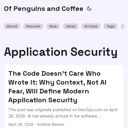
Of Penguins and Coffee
About
Resume
Now
Ideas
Archive
Tags
Se
Application Security
The Code Doesn't Care Who
Wrote It: Why Context, Not AI
Fear, Will Define Modern
Application Security
This post was originally published on DevOps.com on April
28, 2026. AI has already arrived in the software
development lifecycle; not as a pilot program or controlled
April 28, 2026
·
Andrew Bolster