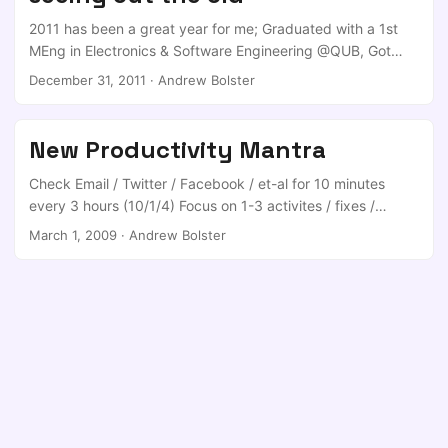
“spending time with / trying to find your significant other”,
2011 has been a great year for me; Graduated with a 1st
or “eating” or “sleeping” or other ridiculous indulgences. ...
MEng in Electronics & Software Engineering @QUB, Got
Job offer to a major financial house, which I turned down,
December 31, 2011
·
Andrew Bolster
Got Job offer to a C|EH company in England, which I
turned down, Got DELNI Funded PhD offer (x4) from
CSIT/ECIT, which I turned down, Got selected to be one of
New Productivity Mantra
the two UK projects within a Joint UK/FR Defence PhD
Programme, which I accepted, ...
Check Email / Twitter / Facebook / et-al for 10 minutes
every 3 hours (10/1/4) Focus on 1-3 activites / fixes /
waypoint actions a day Keep a Log of those actions
March 1, 2009
·
Andrew Bolster
Obviously this only applies to my working life :D Original