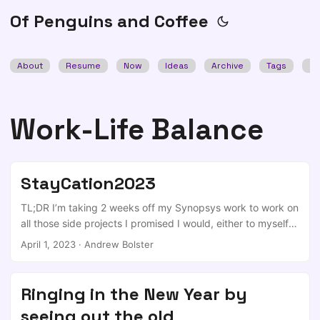
Of Penguins and Coffee
About
Resume
Now
Ideas
Archive
Tags
Se
Work-Life Balance
StayCation2023
TL;DR I’m taking 2 weeks off my Synopsys work to work on
all those side projects I promised I would, either to myself
or to others. We’ve all got a box somewhere of either
April 1, 2023
·
Andrew Bolster
AliExpress / PiMoroni / PiHut boards and a number of repos
and half started projects that you promised that you’d be
able to work in playing with in evenings or weekends, but
Ringing in the New Year by
you keep finding yourself doing stupid things like
seeing out the old
“spending time with family/friends”, “working out”,