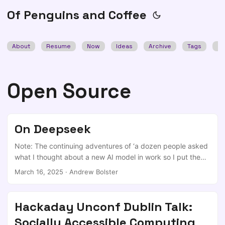
Of Penguins and Coffee
About
Resume
Now
Ideas
Archive
Tags
Se
Open Source
On Deepseek
Note: The continuing adventures of ‘a dozen people asked
what I thought about a new AI model in work so I put them
together and republished it a few months later when I got a
March 16, 2025
·
Andrew Bolster
quiet weekend’… So, Deepseek stripped billions from the
market on Monday. Do we care? My 2c is that this is a
fantastic series of innovations on the core design of LLMs,
Hackaday Unconf Dublin Talk:
and based on those innovations, I wouldn’t be surprised if
Socially Accessible Computing
the training costs quoted as being in the mid-to-high-