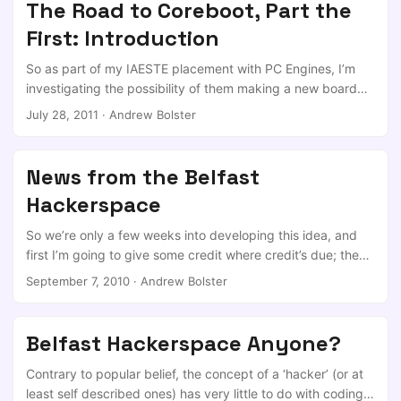
Disclaimer, I had very little to do with the organisation of
The Road to Coreboot, Part the
...
this event, I’m just a PR guy in this case The Inimatible,
First: Introduction
parrot fancing, founder of the Free Software Foundation,
and the originator of the GNU operating system is coming
So as part of my IAESTE placement with PC Engines, I’m
to Belfast on Monday the 17th September. ...
investigating the possibility of them making a new board
based around the AMD Fusion series of APU’s (CPU+
July 28, 2011
·
Andrew Bolster
(something else, usually GPU) on single die) and for that
board to work with the Open Source Coreboot BIOS. This is
my story. Disclaimer I am not a hardware guy, and have
News from the Belfast
never done any pre-OS x86 hardware programming. This
Hackerspace
will bore the pants of anyone who is an x86 expert, but
hopefully some will find it useful and will contribute to the
So we’re only a few weeks into developing this idea, and
Coreboot project. ...
first I’m going to give some credit where credit’s due; the
people that I’m working with this have been brilliant, I want
September 7, 2010
·
Andrew Bolster
to give special thanks (in no particular order) to Ryan
Grieve (@thegrieve), David Kane, Ben Harrison, Martin
Gilchrist (@Gilchrist_LLP), Jonny Milliken, Dan Reid, and
Belfast Hackerspace Anyone?
Chris Murray (@kris18890). Anywhere, where are we now?
Currently we’re trying to secure storage space
Contrary to popular belief, the concept of a ‘hacker’ (or at
from QUBSU, as well as negotiating using The Space as
least self described ones) has very little to do with coding