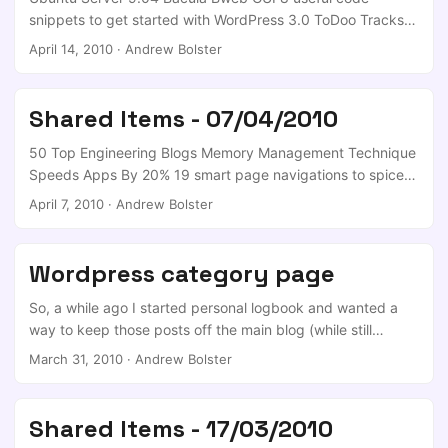
snippets to get started with WordPress 3.0 ToDoo Tracks
Your To-Do List Triumphs and Failures [Downloads] Two
April 14, 2010
·
Andrew Bolster
Useful Google Chrome Extensions for SEO Guys Intel To
Ship 48-Core Test Sytems To Researchers Savevideo.me
Downloads Video From YouTube, Dailymotion, Metacafe,
Shared Items - 07/04/2010
and More [Ripping] Tagxedo Generates Stunning Custom
Word Clouds [Text] What’s Brand? Getting Started with
50 Top Engineering Blogs Memory Management Technique
Banner Advertisements How To Stop An Ethical Hacker
Speeds Apps By 20% 19 smart page navigations to spice
Breaking Into Your WordPress Site ...
up your web design Privacy and Control Best practices for
April 7, 2010
·
Andrew Bolster
WordPress coding 42 Practical Ways To Improve Yourself
Introducing Google Ad Innovations
Wordpress category page
So, a while ago I started personal logbook and wanted a
way to keep those posts off the main blog (while still
appearing in the RSS and twitter feeds). Long story short,
March 31, 2010
·
Andrew Bolster
Blog-in-blog gets a given category off the main blog, and
with thinks to the wordpress.org support forum I was
directed to the Page Links To plugin, which added the
Shared Items - 17/03/2010
necessary navigational behaviour. Job Done!