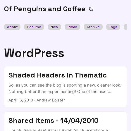
Of Penguins and Coffee
About
Resume
Now
Ideas
Archive
Tags
Se
WordPress
Shaded Headers in Thematic
So, as you can see the blog is sporting a new, cleaner look.
Nothing better than experimenting! One of the nicer
aspects of the new setup is the shaded headers (ie.
April 16, 2010
·
Andrew Bolster
<h1>/<h2> tags). I started off my experimentation by going
through WebDesignerWall’s walkthrough on the subject of
text effects, but the limitation that I came across was that if
Shared Items - 14/04/2010
you use their implimentation, any links (<a\>) in the header
are lost ‘under’ the span. ...
Ubuntu Server 9.04 Bacula Bweb GUI 8 useful code