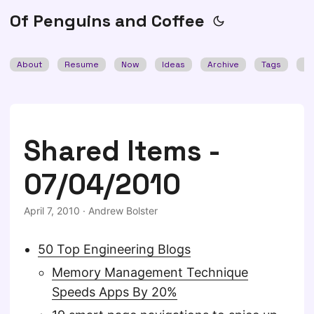
Of Penguins and Coffee
About
Resume
Now
Ideas
Archive
Tags
Se
Shared Items -
07/04/2010
April 7, 2010
·
Andrew Bolster
50 Top Engineering Blogs
Memory Management Technique
Speeds Apps By 20%