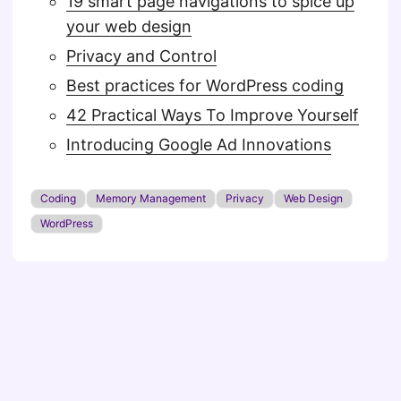
19 smart page navigations to spice up
your web design
Privacy and Control
Best practices for WordPress coding
42 Practical Ways To Improve Yourself
Introducing Google Ad Innovations
Coding
Memory Management
Privacy
Web Design
WordPress