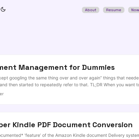
About
Resume
No
nment Management for Dummies
 kept googling the same thing over and over again” things that needed
and then started to repeatedly refer to that. TL;DR When you want t
 to your Jupyter environment of choice (I actually quite like Jupyte
er
oper Kindle PDF Document Conversion
cumented* ‘feature’ of the Amazon Kindle document Delivery system.