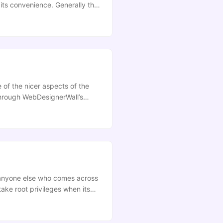
its convenience. Generally this
ays it does not support PDF
 of the nicer aspects of the
through WebDesignerWall’s
their implimentation, any links
d anyone else who comes across
take root privileges when its
alent point. **Update:**This
a site that I’ve been dipping
nd checking them out. Anyway…