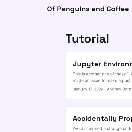
Of Penguins and Coffee
Tutorial
Jupyter Enviro
This is another one of those “I
made an issue to make a post 
environment and get it tied in
January 17, 2024
·
Andrew Bolst
need two steps. ...
Accidentally Pr
I’ve discovered a strange undo