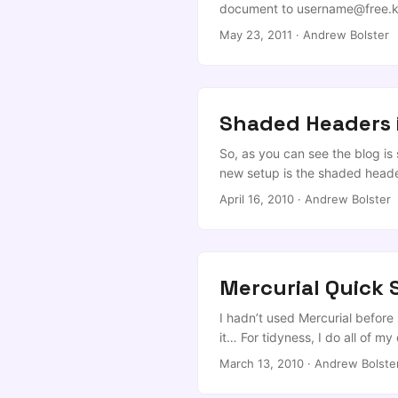
document to
username@free.k
is fine, but for most document
May 23, 2011
·
Andrew Bolster
reflow, and on a smaller than A
Shaded Headers 
So, as you can see the blog is
new setup is the shaded heade
walkthrough on the subject of t
April 16, 2010
·
Andrew Bolster
(<a\>) in the header are lost ‘u
Mercurial Quick 
I hadn’t used Mercurial before
it… For tidyness, I do all of m
needed; any good makefile shou
March 13, 2010
·
Andrew Bolste
article was picked up by the g
into over the years, so if yo