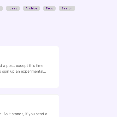
w
Ideas
Archive
Tags
Search
 a post, except this time I
o spin up an experimental
rLab Desktop these days…), you
 As it stands, if you send a