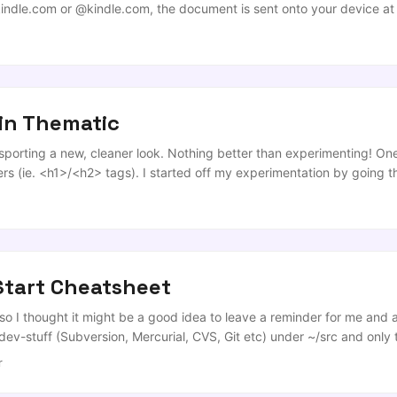
indle.com
or @kindle.com, the document is sent onto your device at 
s that people actually use (PDFs) this can be a pain as the service s
4/Letter screen, lovely documents end up looking like this… ...
in Thematic
 sporting a new, cleaner look. Nothing better than experimenting! One
rs (ie. <h1>/<h2> tags). I started off my experimentation by going 
ext effects, but the limitation that I came across was that if you use 
nder’ the span. ...
Start Cheatsheet
 so I thought it might be a good idea to leave a reminder for me an
y dev-stuff (Subversion, Mercurial, CVS, Git etc) under ~/src and only 
ld relocate the necessary files for you at the ‘make install’ or equiv
r
uys at DevCheatSheet.com and I’m really honoured to be included in 
u need any kind of cheat sheet or quick reference, I highly recomme