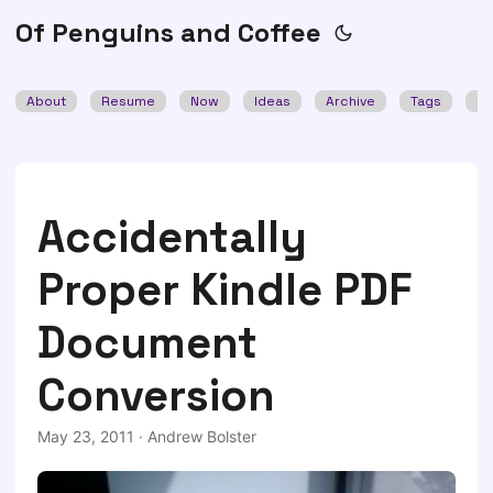
Of Penguins and Coffee
About
Resume
Now
Ideas
Archive
Tags
Se
Accidentally
Proper Kindle PDF
Document
Conversion
May 23, 2011
·
Andrew Bolster