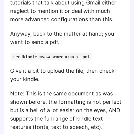
tutorials that talk about using Gmail either
neglect to mention it or deal with much
more advanced configurations than this.
Anyway, back to the matter at hand; you
want to send a pdf.
sendkindle myawesomedocument.pdf
Give it a bit to upload the file, then check
your kindle.
Note: This is the same document as was
shown before, the formatting is not perfect
but is a hell of a lot easier on the eyes, AND
supports the full range of kindle text
features (fonts, text to speech, etc).