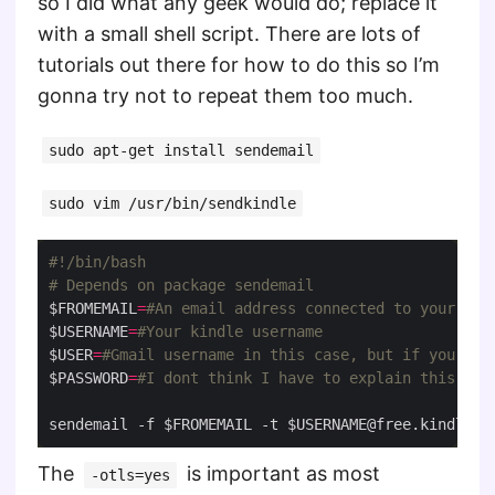
so I did what any geek would do; replace it
with a small shell script. There are lots of
tutorials out there for how to do this so I’m
gonna try not to repeat them too much.
sudo apt-get install sendemail
sudo vim /usr/bin/sendkindle
# Depends on package sendemail
$FROMEMAIL
=
#An email address connected to your kin
$USERNAME
=
#Your kindle username
$USER
=
#Gmail username in this case, but if you are
$PASSWORD
=
#I dont think I have to explain this`
sendemail -f $FROMEMAIL -t 
$USERNAME@free.kindle.c
The
is important as most
-otls=yes