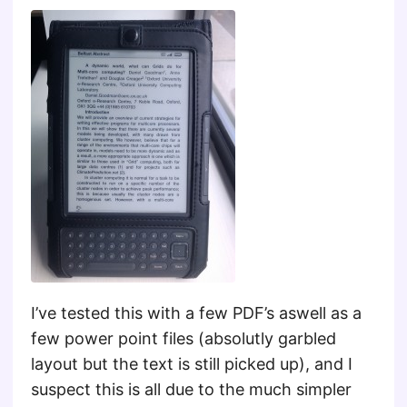
I’ve tested this with a few PDF’s aswell as a
few power point files (absolutly garbled
layout but the text is still picked up), and I
suspect this is all due to the much simpler