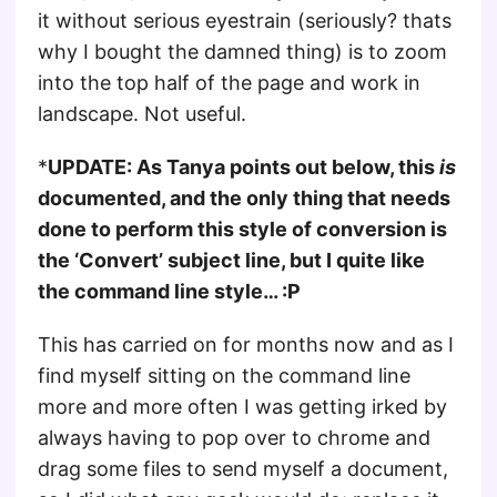
it without serious eyestrain (seriously? thats
why I bought the damned thing) is to zoom
into the top half of the page and work in
landscape. Not useful.
*
UPDATE: As Tanya points out below, this
is
documented, and the only thing that needs
done to perform this style of conversion is
the ‘Convert’ subject line, but I quite like
the command line style… :P
This has carried on for months now and as I
find myself sitting on the command line
more and more often I was getting irked by
always having to pop over to chrome and
drag some files to send myself a document,