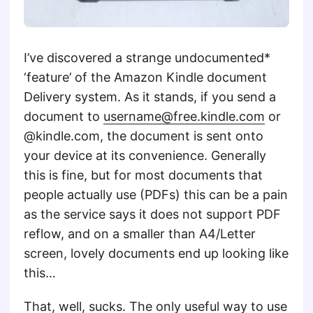
I’ve discovered a strange undocumented*
‘feature’ of the Amazon Kindle document
Delivery system. As it stands, if you send a
document to
username@free.kindle.com
or
@kindle.com, the document is sent onto
your device at its convenience. Generally
this is fine, but for most documents that
people actually use (PDFs) this can be a pain
as the service says it does not support PDF
reflow, and on a smaller than A4/Letter
screen, lovely documents end up looking like
this…
That, well, sucks. The only useful way to use