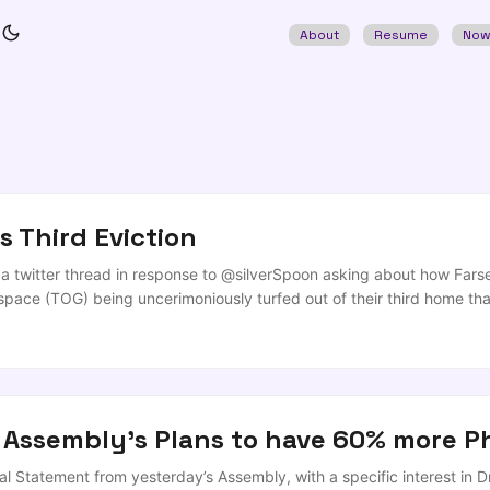
About
Resume
No
s Third Eviction
f a twitter thread in response to @silverSpoon asking about how Fa
pace (TOG) being uncerimoniously turfed out of their third home th
houldn't be down to companies to fill up the gap. https://t.co/Np46
setLabs has comments on how that works on NI? — Andrea (@silverSpo
enging (and lines up with @jeffrey_roe’s comments in the piece) that
port between ’entrepeneurship/startups support’ (aka subsidised pro
or individual and studio support (which has its own significant issues
 Assembly's Plans to have 60% more P
ommunity revenue generation by arcane entertainments licensing that I’
last, the classical community centre/sports groups (such as the GAA c
l Statement from yesterday’s Assembly, with a specific interest in D