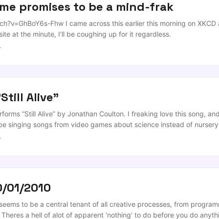
me promises to be a mind-frak
?v=GhBoY6s-Fhw I came across this earlier this morning on XKCD and
te at the minute, I’ll be coughing up for it regardless.
r
Still Alive"
rforms “Still Alive” by Jonathan Coulton. I freaking love this song, a
ll be singing songs from video games about science instead of nurse
r
0/01/2010
ems to be a central tenant of all creative processes, from program
 Theres a hell of alot of apparent ’nothing’ to do before you do anyth