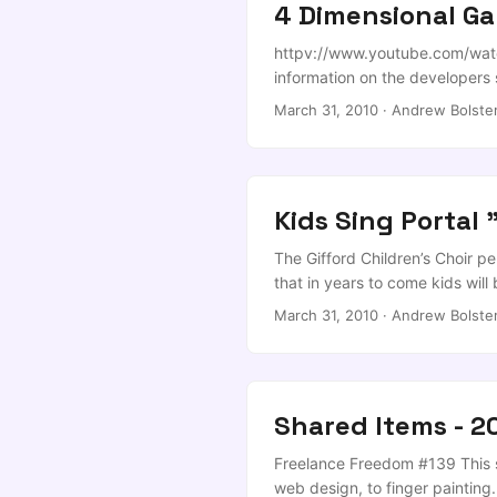
4 Dimensional Ga
httpv://www.youtube.com/watch
information on the developers si
March 31, 2010
·
Andrew Bolste
Kids Sing Portal "
The Gifford Children’s Choir pe
that in years to come kids wi
disease, and violent chants. ...
March 31, 2010
·
Andrew Bolste
Shared Items - 2
Freelance Freedom #139 This se
web design, to finger painting.