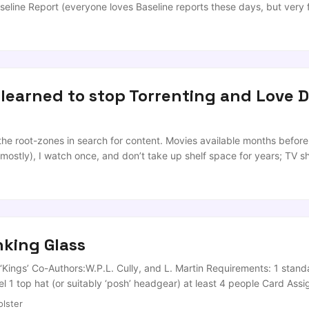
seline Report (everyone loves Baseline reports these days, but very
ion and Response between Sammy Douglas (E. Belfast) and Dr Farry.
 doing to ensure that we are educating our young people in the skills 
 learned to stop Torrenting and Love D
 the root-zones in search for content. Movies available months before
mostly), I watch once, and don’t take up shelf space for years; TV s
casion that I want to ‘Game’ and not feel like an idiot, I torrent. Tod
erwise known as ‘THE GREATEST GAME IN THE WORLD [Where the lea
ek or so, and had locked off a Lazy Sunday to get back into it. Sunday 
king Glass
‘Kings’ Co-Authors:W.P.L. Cully, and L. Martin Requirements: 1 stand
el 1 top hat (or suitably ‘posh’ headgear) at least 4 people Card Ass
 Tweedledum (Two person waterfall, card drawers choice of partner
lster