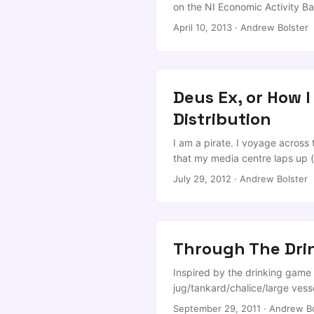
article). ...
on the NI Economic Activity Ba
up…) can came across a Quest
April 10, 2013
·
Andrew Bolster
outline what his Department is
Deus Ex, or How I
Distribution
I am a pirate. I voyage across
that my media centre laps up (
my leisure; and, on the rare oc
July 29, 2012
·
Andrew Bolster
old memories of Deus Ex (Oth
talk]) floating around for a we
friendly torrent. ...
Through The Drin
Inspired by the drinking game 
jug/tankard/chalice/large vess
your own drink) 2: Tweedledee
September 29, 2011
·
Andrew Bo