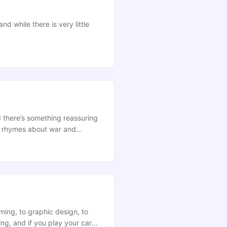
 while there is very little
nd there’s something reassuring
ry rhymes about war and
ming, to graphic design, to
ing, and if you play your cards