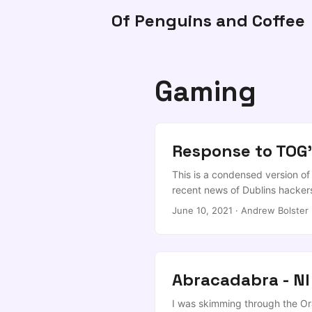
Of Penguins and Coffee
Gaming
Response to TOG'
This is a condensed version o
recent news of Dublins hackers
to flip sites Agreed, and it s
June 10, 2021
·
Andrew Bolster
June 8, 2021 I wonder if @Far
up here, but that’s more chall
crack in local development sup
space), the classical arts sect
Abracadabra - NI
than it’s worth, and stifling c
@adamtucks he’ll chip in) and 
I was skimming through the Ora