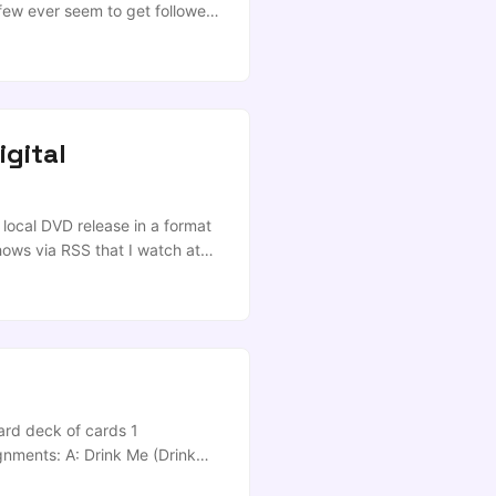
 few ever seem to get followed
 Mr Douglas: […]Will he
that the workforce needs? ...
igital
 local DVD release in a format
hows via RSS that I watch at
ay was such a day; I’d had my
d character can actually
rolls on, and I fire off a
ard deck of cards 1
ignments: A: Drink Me (Drink
, second person can only stop