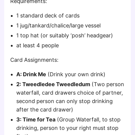
Requirements:
1 standard deck of cards
1 jug/tankard/chalice/large vessel
1 top hat (or suitably ‘posh’ headgear)
at least 4 people
Card Assignments:
A: Drink Me
(Drink your own drink)
2: Tweedledee Tweedledum
(Two person
waterfall, card drawers choice of partner,
second person can only stop drinking
after the card drawer)
3: Time for Tea
(Group Waterfall, to stop
drinking, person to your right must stop