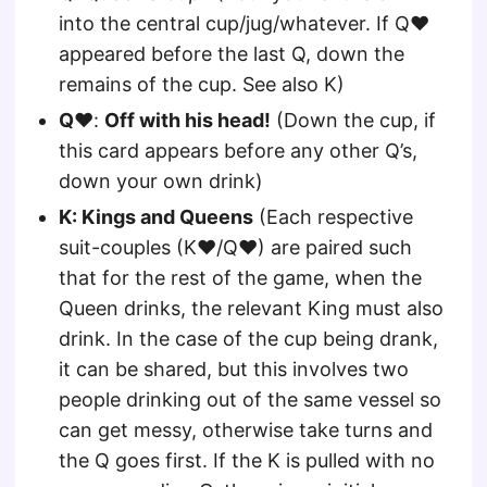
into the central cup/jug/whatever. If Q♥
appeared before the last Q, down the
remains of the cup. See also K)
Q♥
:
Off with his head!
(Down the cup, if
this card appears before any other Q’s,
down your own drink)
K: Kings and Queens
(Each respective
suit-couples (K♥/Q♥) are paired such
that for the rest of the game, when the
Queen drinks, the relevant King must also
drink. In the case of the cup being drank,
it can be shared, but this involves two
people drinking out of the same vessel so
can get messy, otherwise take turns and
the Q goes first. If the K is pulled with no