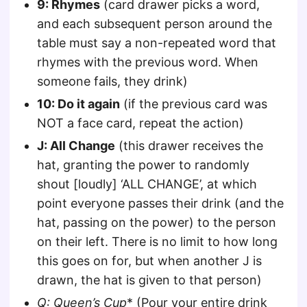
9: Rhymes
(card drawer picks a word,
and each subsequent person around the
table must say a non-repeated word that
rhymes with the previous word. When
someone fails, they drink)
10: Do it again
(if the previous card was
NOT a face card, repeat the action)
J: All Change
(this drawer receives the
hat, granting the power to randomly
shout [loudly] ‘ALL CHANGE’, at which
point everyone passes their drink (and the
hat, passing on the power) to the person
on their left. There is no limit to how long
this goes on for, but when another J is
drawn, the hat is given to that person)
Q
: Queen’s Cup
* (Pour your entire drink