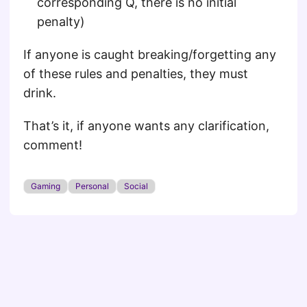
corresponding Q, there is no initial
penalty)
If anyone is caught breaking/forgetting any
of these rules and penalties, they must
drink.
That’s it, if anyone wants any clarification,
comment!
Gaming
Personal
Social
© 2026
Of Penguins and Coffee
·
Powered by
Hugo
&
PaperMod