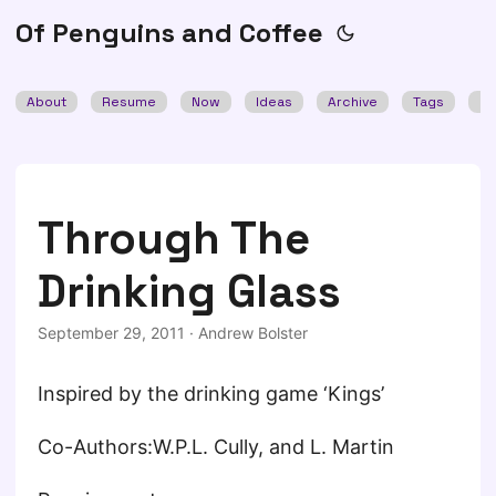
Of Penguins and Coffee
About
Resume
Now
Ideas
Archive
Tags
Se
Through The
Drinking Glass
September 29, 2011
·
Andrew Bolster
Inspired by the drinking game ‘Kings’
Co-Authors:W.P.L. Cully, and L. Martin