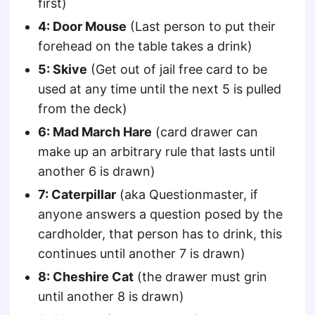
first)
4: Door Mouse
(Last person to put their
forehead on the table takes a drink)
5: Skive
(Get out of jail free card to be
used at any time until the next 5 is pulled
from the deck)
6: Mad March Hare
(card drawer can
make up an arbitrary rule that lasts until
another 6 is drawn)
7: Caterpillar
(aka Questionmaster, if
anyone answers a question posed by the
cardholder, that person has to drink, this
continues until another 7 is drawn)
8: Cheshire Cat
(the drawer must grin
until another 8 is drawn)