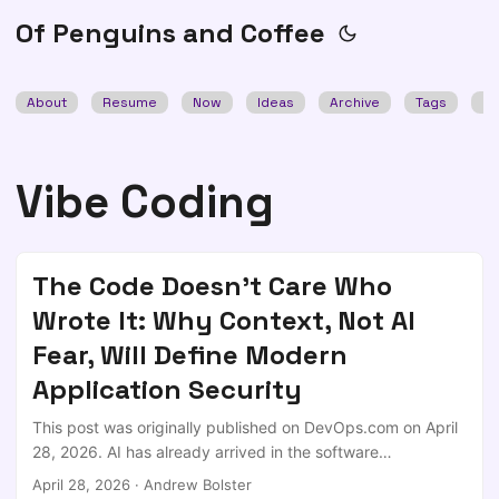
Of Penguins and Coffee
About
Resume
Now
Ideas
Archive
Tags
Se
Vibe Coding
The Code Doesn't Care Who
Wrote It: Why Context, Not AI
Fear, Will Define Modern
Application Security
This post was originally published on DevOps.com on April
28, 2026. AI has already arrived in the software
development lifecycle; not as a pilot program or controlled
April 28, 2026
·
Andrew Bolster