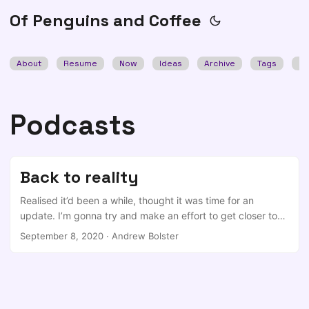
Of Penguins and Coffee
About
Resume
Now
Ideas
Archive
Tags
Se
Podcasts
Back to reality
Realised it’d been a while, thought it was time for an
update. I’m gonna try and make an effort to get closer to
an ideal of something like #weeknotes as I’ve always been
September 8, 2020
·
Andrew Bolster
jealous of Adrian’s ability to put this thoughts down and get
them out the door in a sensible way… Anyway, use the
Table of Contents above to skip to bits you may care
about. Farset Updates So, this was the actual reason for
this update but it started a weird thought process that led