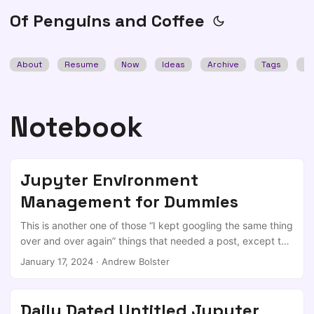
Of Penguins and Coffee
About
Resume
Now
Ideas
Archive
Tags
Se
Notebook
Jupyter Environment
Management for Dummies
This is another one of those “I kept googling the same thing
over and over again” things that needed a post, except this
time I made an issue to make a post and then started to
January 17, 2024
·
Andrew Bolster
repeatedly refer to that. TL;DR When you want to spin up
an experimental environment and get it tied in to your
Jupyter environment of choice (I actually quite like
Daily Dated Untitled Jupyter