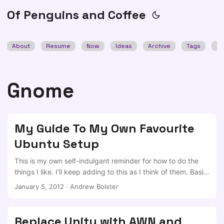
Of Penguins and Coffee
About
Resume
Now
Ideas
Archive
Tags
Se
Gnome
My Guide To My Own Favourite
Ubuntu Setup
This is my own self-indulgant reminder for how to do the
things I like. I’ll keep adding to this as I think of them. Basic
Setup Install Ubuntu Latest (currently 11.10), With the third
January 5, 2012
·
Andrew Bolster
party libraries and a home partition leaving at least 20GB
for ‘/’. Then Update everything, during which time you can
plod along to download the relevant packages for Chrome
Replace Unity with AWN and