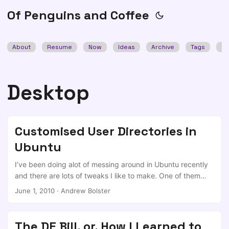
Of Penguins and Coffee
About
Resume
Now
Ideas
Archive
Tags
Se
Desktop
Customised User Directories in
Ubuntu
I’ve been doing alot of messing around in Ubuntu recently
and there are lots of tweaks I like to make. One of them
being to show the contents of my home folder as my
June 1, 2010
·
Andrew Bolster
desktop; I don’t need any more pointless folders…. Dead
easy, there is a .config directory under your $HOME dir,
containing several files. The one we need is user-dirs.dirs ,
The DE Bill, or, How I Learned to