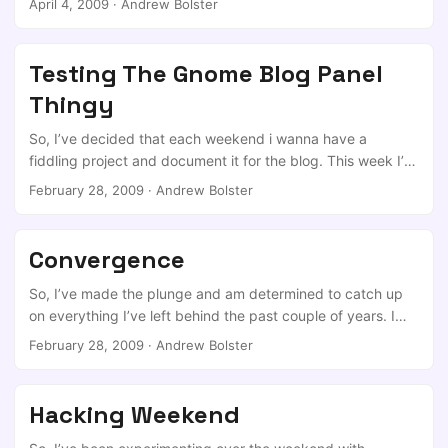
April 4, 2009
·
Andrew Bolster
requests (technically its TCP over SSL over DNS but whos
counting) That was originally released mid-2004. I never
really found the true source of the new hype surrounding a
Testing The Gnome Blog Panel
“old” project (it may have been HAK5’s episode 504 that
Thingy
demonstrated the tool, mubix has put the write up in at
room362) ...
So, I’ve decided that each weekend i wanna have a
fiddling project and document it for the blog. This week I’m
gonna do a free bsd 7.1 install on the wreckage that is my
February 28, 2009
·
Andrew Bolster
old laptop. I’ll update when i get pictures ( Sorry, no VGA
scanner, digital camera will have to do)
Convergence
So, I’ve made the plunge and am determined to catch up
on everything I’ve left behind the past couple of years. I
have embraced the new interconnections, Twitter,LinkedIn,
February 28, 2009
·
Andrew Bolster
Facebook, Facebook is personal, LinkedIn will be exclusivly
business, And as wel all know twitter is a free for all.
Hacking Weekend