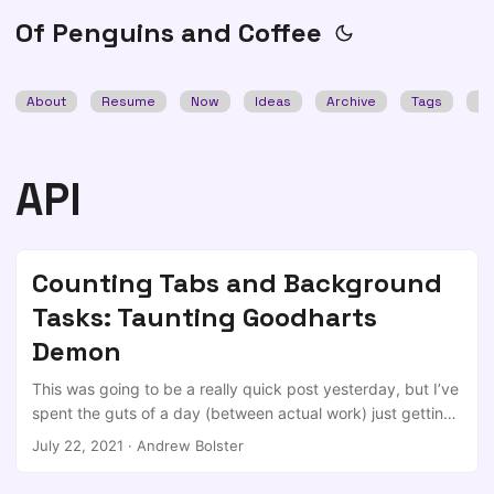
Of Penguins and Coffee
About
Resume
Now
Ideas
Archive
Tags
Se
API
Counting Tabs and Background
Tasks: Taunting Goodharts
Demon
This was going to be a really quick post yesterday, but I’ve
spent the guts of a day (between actual work) just getting
the simplest bit of this working. The intent I was silly
July 22, 2021
·
Andrew Bolster
enough to say this to someone recently in work: It’s a good
day when I end up with fewer firefox tabs open than when I