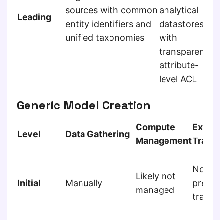
a
sources with common
analytical
Leading
s
entity identifiers and
datastores
u
unified taxonomies
with
a
transparent
attribute-
level ACL
Generic Model Creation
Compute
Exper
Level
Data Gathering
Management
Track
Not
Likely not
Initial
Manually
predic
managed
tracke