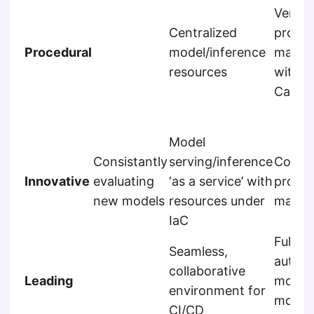
Versio
Centralized
promp
Procedural
model/inference
manag
resources
with R
Calling
Model
Consistantly
serving/inference
Compr
Innovative
evaluating
‘as a service’ with
promp
new models
resources under
manag
IaC
Fully
Seamless,
autom
collaborative
Leading
monito
environment for
model
CI/CD