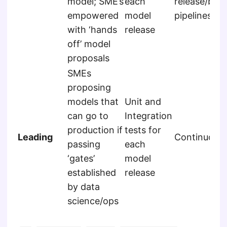
model; SME’s
each
release/buil
empowered
model
pipelines
with ‘hands
release
off’ model
proposals
SMEs
proposing
models that
Unit and
can go to
Integration
production if
tests for
Leading
Continuous
passing
each
‘gates’
model
established
release
by data
science/ops