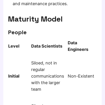
and maintenance practices.
Maturity Model
People
Data
So
Level
Data Scientists
Engineers
En
Sil
Siloed, not in
re
regular
mo
Initial
communications
Non-Existent
re
with the larger
fr
team
ot
me
Sil