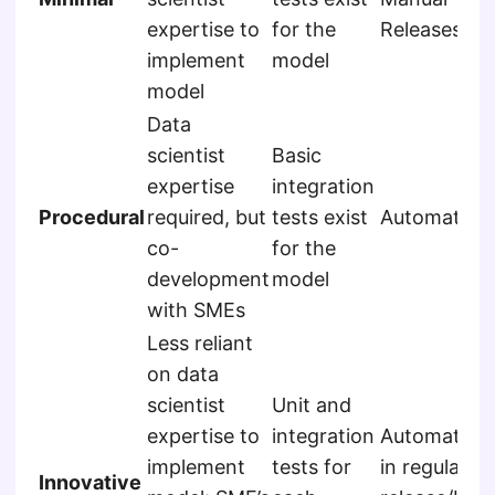
expertise to
for the
Releases
implement
model
model
Data
scientist
Basic
expertise
integration
Procedural
required, but
tests exist
Automated
co-
for the
development
model
with SMEs
Less reliant
on data
scientist
Unit and
expertise to
integration
Automated,
implement
tests for
in regular
Innovative