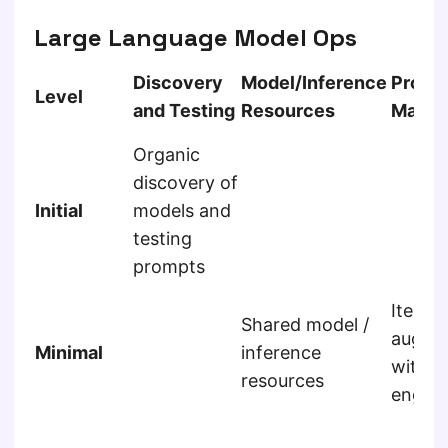
Large Language Model Ops
Discovery
Model/Inference
Promp
Level
and Testing
Resources
Manag
Organic
discovery of
Initial
models and
testing
prompts
Iterat
Shared model /
augme
Minimal
inference
with 
resources
engine