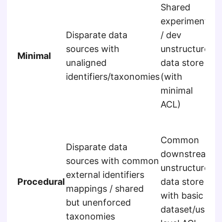
Shared
experimental
Disparate data
/ dev
S
sources with
unstructured
Minimal
c
unaligned
data store
u
identifiers/taxonomies
(with
minimal
ACL)
E
Common
d
Disparate data
downstream
s
sources with common
unstructured
u
external identifiers
Procedural
data store
a
mappings / shared
with basic
w
but unenforced
dataset/user
r
taxonomies