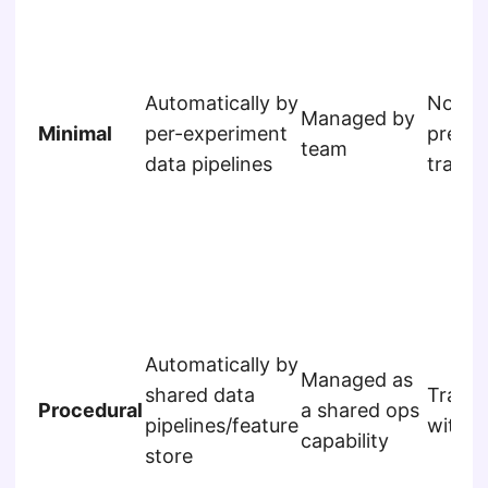
Automatically by
Not
Managed by
Minimal
per-experiment
predic
team
data pipelines
tracke
Automatically by
Managed as
shared data
Track
Procedural
a shared ops
pipelines/feature
within
capability
store