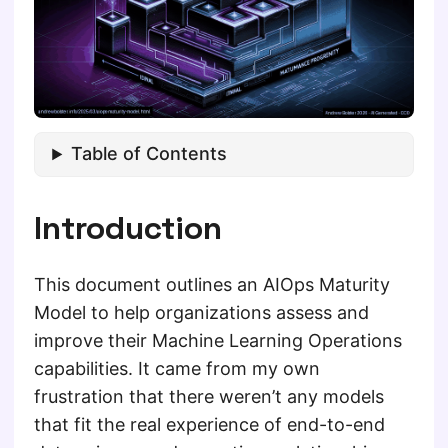
Table of Contents
Introduction
This document outlines an AIOps Maturity
Model to help organizations assess and
improve their Machine Learning Operations
capabilities. It came from my own
frustration that there weren’t any models
that fit the real experience of end-to-end