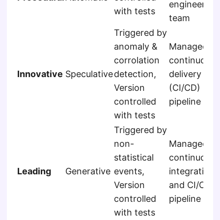
engineering
with tests
team
Triggered by
anomaly &
Managed b
corrolation
continuous
Innovative
Speculative
detection,
delivery
Version
(CI/CD)
controlled
pipeline
with tests
Triggered by
non-
Managed b
statistical
continuous
Leading
Generative
events,
integration
Version
and CI/CD
controlled
pipeline
with tests