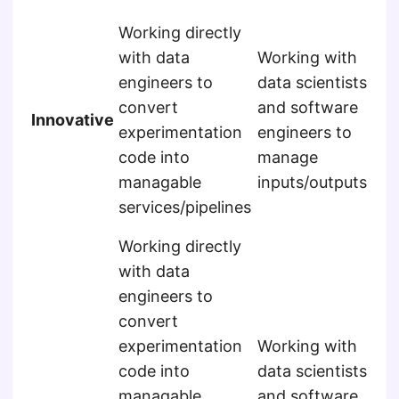
Wo
Working directly
da
with data
Working with
en
engineers to
data scientists
au
convert
and software
Innovative
mo
experimentation
engineers to
int
code into
manage
int
managable
inputs/outputs
app
services/pipelines
co
Working directly
Wo
with data
da
engineers to
en
convert
au
experimentation
Working with
mo
code into
data scientists
int
managable
and software
int