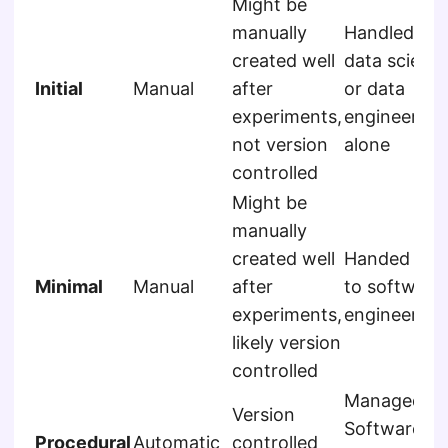
Might be
manually
Handled by
created well
data scienti
Initial
Manual
after
or data
experiments,
engineer
not version
alone
controlled
Might be
manually
created well
Handed off
Minimal
Manual
after
to software
experiments,
engineers
likely version
controlled
Managed b
Version
Software
Procedural
Automatic
controlled