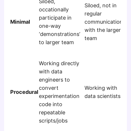
Siloed,
Siloed, not in
re
occationally
regular
mo
participate in
Minimal
communication
re
one-way
with the larger
fr
‘demonstrations’
team
ot
to larger team
me
Sil
Working directly
re
with data
mo
engineers to
re
convert
Working with
fr
Procedural
experimentation
data scientists
ot
code into
me
repeatable
hav
scripts/jobs
to
pip