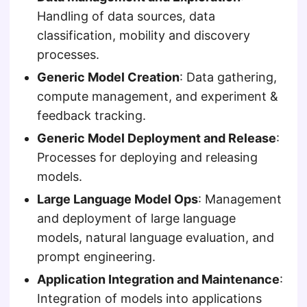
Handling of data sources, data
classification, mobility and discovery
processes.
Generic Model Creation
: Data gathering,
compute management, and experiment &
feedback tracking.
Generic Model Deployment and Release
:
Processes for deploying and releasing
models.
Large Language Model Ops
: Management
and deployment of large language
models, natural language evaluation, and
prompt engineering.
Application Integration and Maintenance
:
Integration of models into applications