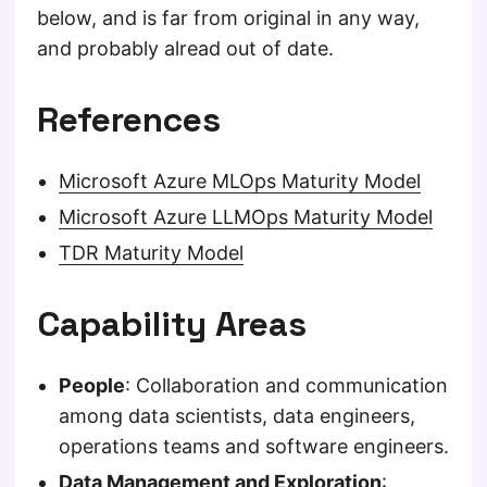
below, and is far from original in any way,
and probably alread out of date.
References
Microsoft Azure MLOps Maturity Model
Microsoft Azure LLMOps Maturity Model
TDR Maturity Model
Capability Areas
People
: Collaboration and communication
among data scientists, data engineers,
operations teams and software engineers.
Data Management and Exploration
: