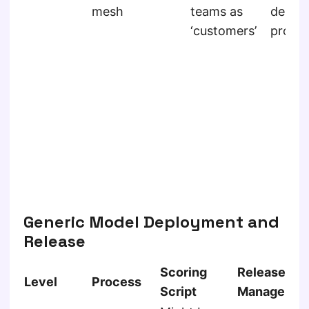
mesh
teams as
derive
‘customers’
produ
Generic Model Deployment and
Release
Scoring
Release
Level
Process
Script
Managemen