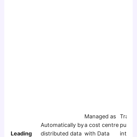
Managed as
Track
Automatically by
a cost centre
publis
Leading
distributed data
with Data
interna