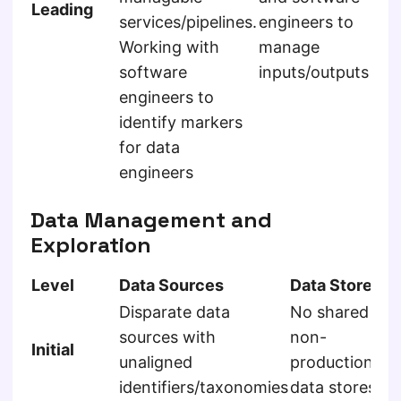
Leading
services/pipelines.
engineers to
app
Working with
manage
co
software
inputs/outputs
Im
engineers to
po
identify markers
de
for data
me
engineers
ga
Data Management and
Exploration
Level
Data Sources
Data Store
D
Disparate data
No shared
sources with
non-
U
Initial
unaligned
production
o
identifiers/taxonomies
data stores