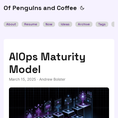
Of Penguins and Coffee
About
Resume
Now
Ideas
Archive
Tags
Se
AIOps Maturity
Model
March 15, 2025
·
Andrew Bolster