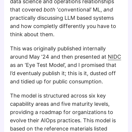
data science and operations relationships
that covered
both
‘conventional’ ML,
and
practically discussing LLM based systems
and how completly differently you have to
think about them.
This was originally published internally
around May ‘24 and then presented at
NIDC
as an ‘Eye Test Model’, and I promised that
I’d eventualy publish it; this is it, dusted off
and tidied up for public consumption.
The model is structured across six key
capability areas and five maturity levels,
providing a roadmap for organizations to
evolve their AIOps practices. This model is
based on the reference materials listed