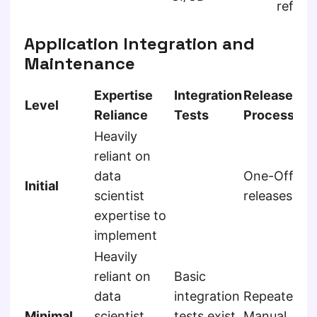
refine
Application Integration and
Maintenance
Expertise
Integration
Release
Level
Reliance
Tests
Process
Heavily
reliant on
data
One-Off
Initial
scientist
releases
expertise to
implement
Heavily
reliant on
Basic
data
integration
Repeated
Minimal
scientist
tests exist
Manual