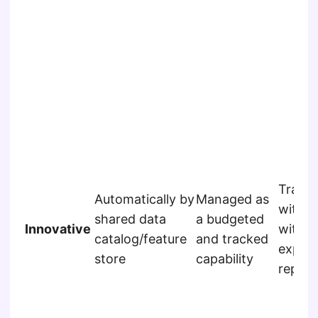
Track
Automatically by
Managed as
within
shared data
a budgeted
Innovative
with s
catalog/feature
and tracked
experi
store
capability
reposi