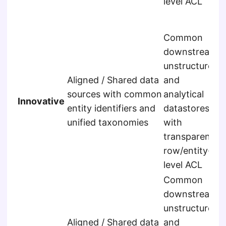
level ACL
a
s
Common
downstream
E
unstructured
r
Aligned / Shared data
and
s
sources with common
analytical
u
Innovative
entity identifiers and
datastores
a
unified taxonomies
with
f
transparent
a
row/entity-
s
level ACL
Common
downstream
unstructured
E
Aligned / Shared data
and