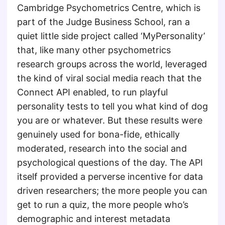
Cambridge Psychometrics Centre, which is
part of the Judge Business School, ran a
quiet little side project called ‘MyPersonality’
that, like many other psychometrics
research groups across the world, leveraged
the kind of viral social media reach that the
Connect API enabled, to run playful
personality tests to tell you what kind of dog
you are or whatever. But these results were
genuinely used for bona-fide, ethically
moderated, research into the social and
psychological questions of the day. The API
itself provided a perverse incentive for data
driven researchers; the more people you can
get to run a quiz, the more people who’s
demographic and interest metadata