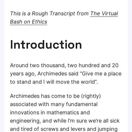
This is a Rough Transcript from
The Virtual
Bash on Ethics
Introduction
Around two thousand, two hundred and 20
years ago, Archimedes said “Give me a place
to stand and I will move the world”.
Archimedes has come to be (rightly)
associated with many fundamental
innovations in mathematics and
engineering, and while I’m sure we’re all sick
and tired of screws and levers and jumping