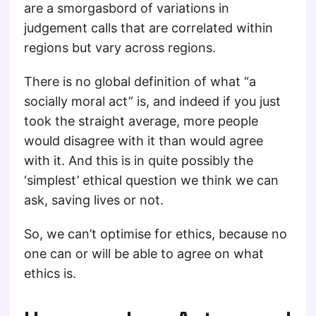
are a smorgasbord of variations in
judgement calls that are correlated within
regions but vary across regions.
There is no global definition of what “a
socially moral act” is, and indeed if you just
took the straight average, more people
would disagree with it than would agree
with it. And this is in quite possibly the
‘simplest’ ethical question we think we can
ask, saving lives or not.
So, we can’t optimise for ethics, because no
one can or will be able to agree on what
ethics is.