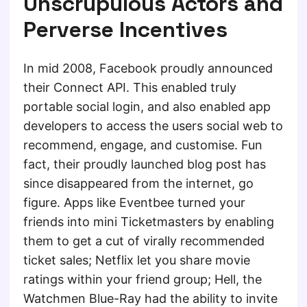
Unscrupulous Actors and
Perverse Incentives
In mid 2008, Facebook proudly announced
their Connect API. This enabled truly
portable social login, and also enabled app
developers to access the users social web to
recommend, engage, and customise. Fun
fact, their proudly launched blog post has
since disappeared from the internet, go
figure. Apps like Eventbee turned your
friends into mini Ticketmasters by enabling
them to get a cut of virally recommended
ticket sales; Netflix let you share movie
ratings within your friend group; Hell, the
Watchmen Blue-Ray had the ability to invite