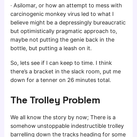
· Asilomar, or how an attempt to mess with
carcinogenic monkey virus led to what I
believe might be a depressingly bureaucratic
but optimistically pragmatic approach to,
maybe not putting the genie back in the
bottle, but putting a leash on it.
So, lets see if I can keep to time. I think
there’s a bracket in the slack room, put me
down for a tenner on 26 minutes total.
The Trolley Problem
We all know the story by now; There is a
somehow unstoppable indestructible trolley
barrelling down the tracks heading for some