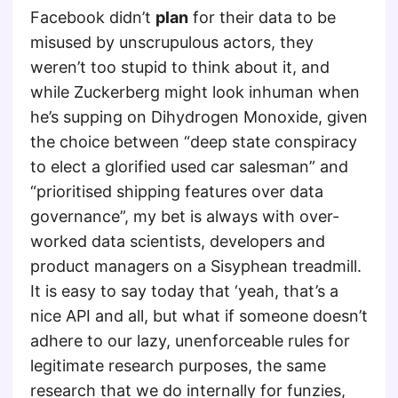
Facebook didn’t
plan
for their data to be
misused by unscrupulous actors, they
weren’t too stupid to think about it, and
while Zuckerberg might look inhuman when
he’s supping on Dihydrogen Monoxide, given
the choice between “deep state conspiracy
to elect a glorified used car salesman” and
“prioritised shipping features over data
governance”, my bet is always with over-
worked data scientists, developers and
product managers on a Sisyphean treadmill.
It is easy to say today that ‘yeah, that’s a
nice API and all, but what if someone doesn’t
adhere to our lazy, unenforceable rules for
legitimate research purposes, the same
research that we do internally for funzies,