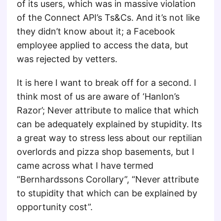
of its users, which was in massive violation
of the Connect API’s Ts&Cs. And it’s not like
they didn’t know about it; a Facebook
employee applied to access the data, but
was rejected by vetters.
It is here I want to break off for a second. I
think most of us are aware of ‘Hanlon’s
Razor’; Never attribute to malice that which
can be adequately explained by stupidity. Its
a great way to stress less about our reptilian
overlords and pizza shop basements, but I
came across what I have termed
“Bernhardssons Corollary”, “Never attribute
to stupidity that which can be explained by
opportunity cost”.