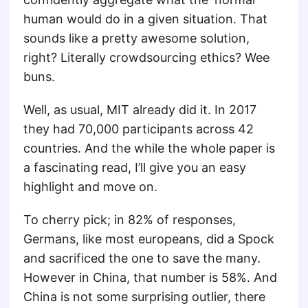
human would do in a given situation. That
sounds like a pretty awesome solution,
right? Literally crowdsourcing ethics? Wee
buns.
Well, as usual, MIT already did it. In 2017
they had 70,000 participants across 42
countries. And the while the whole paper is
a fascinating read, I’ll give you an easy
highlight and move on.
To cherry pick; in 82% of responses,
Germans, like most europeans, did a Spock
and sacrificed the one to save the many.
However in China, that number is 58%. And
China is not some surprising outlier, there