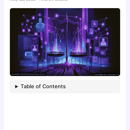
Table of Contents