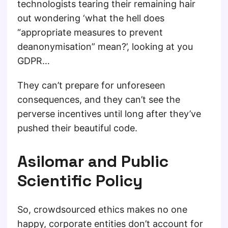
technologists tearing their remaining hair
out wondering ‘what the hell does
“appropriate measures to prevent
deanonymisation” mean?’, looking at you
GDPR…
They can’t prepare for unforeseen
consequences, and they can’t see the
perverse incentives until long after they’ve
pushed their beautiful code.
Asilomar and Public
Scientific Policy
So, crowdsourced ethics makes no one
happy, corporate entities don’t account for