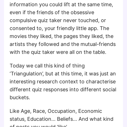
information you could lift at the same time,
even if the friends of the obsessive
compulsive quiz taker never touched, or
consented to, your friendly little app. The
movies they liked, the pages they liked, the
artists they followed and the mutual-friends
with the quiz taker were all on the table.
Today we call this kind of thing
‘Triangulation’, but at this time, it was just an
interesting research context to characterise
different quiz responses into different social
buckets.
Like Age, Race, Occupation, Economic
status, Education… Beliefs… And what kind
of posts you would ‘like’