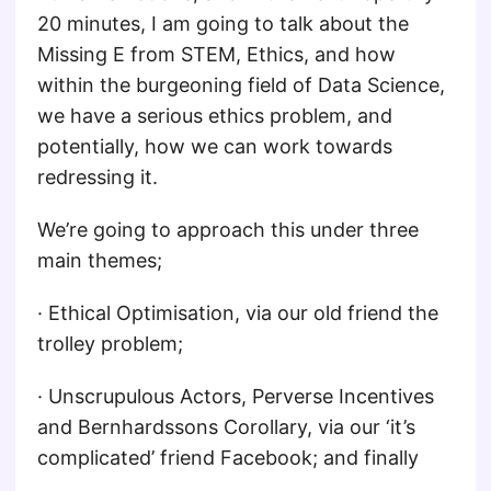
20 minutes, I am going to talk about the
Missing E from STEM, Ethics, and how
within the burgeoning field of Data Science,
we have a serious ethics problem, and
potentially, how we can work towards
redressing it.
We’re going to approach this under three
main themes;
· Ethical Optimisation, via our old friend the
trolley problem;
· Unscrupulous Actors, Perverse Incentives
and Bernhardssons Corollary, via our ‘it’s
complicated’ friend Facebook; and finally