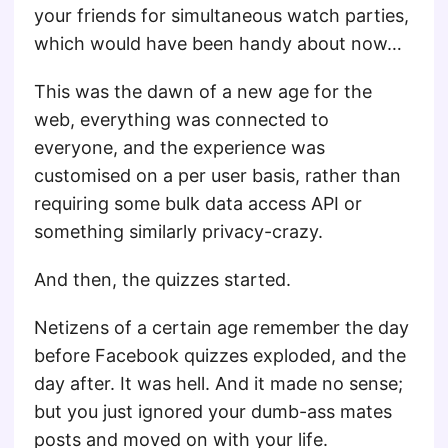
your friends for simultaneous watch parties,
which would have been handy about now…
This was the dawn of a new age for the
web, everything was connected to
everyone, and the experience was
customised on a per user basis, rather than
requiring some bulk data access API or
something similarly privacy-crazy.
And then, the quizzes started.
Netizens of a certain age remember the day
before Facebook quizzes exploded, and the
day after. It was hell. And it made no sense;
but you just ignored your dumb-ass mates
posts and moved on with your life.