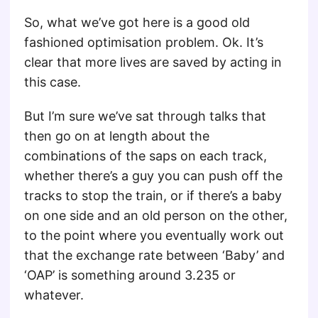
So, what we’ve got here is a good old
fashioned optimisation problem. Ok. It’s
clear that more lives are saved by acting in
this case.
But I’m sure we’ve sat through talks that
then go on at length about the
combinations of the saps on each track,
whether there’s a guy you can push off the
tracks to stop the train, or if there’s a baby
on one side and an old person on the other,
to the point where you eventually work out
that the exchange rate between ‘Baby’ and
‘OAP’ is something around 3.235 or
whatever.