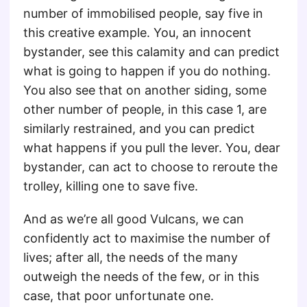
number of immobilised people, say five in
this creative example. You, an innocent
bystander, see this calamity and can predict
what is going to happen if you do nothing.
You also see that on another siding, some
other number of people, in this case 1, are
similarly restrained, and you can predict
what happens if you pull the lever. You, dear
bystander, can act to choose to reroute the
trolley, killing one to save five.
And as we’re all good Vulcans, we can
confidently act to maximise the number of
lives; after all, the needs of the many
outweigh the needs of the few, or in this
case, that poor unfortunate one.