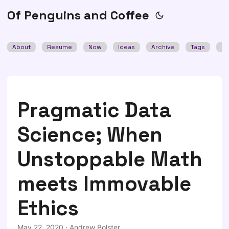
Of Penguins and Coffee
About
Resume
Now
Ideas
Archive
Tags
Se
Pragmatic Data
Science; When
Unstoppable Math
meets Immovable
Ethics
May 22, 2020
·
Andrew Bolster