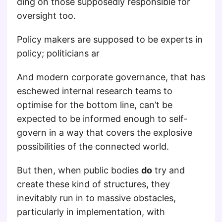
ding on those supposedly responsible for
oversight too.
Policy makers are supposed to be experts in
policy; politicians ar
And modern corporate governance, that has
eschewed internal research teams to
optimise for the bottom line, can’t be
expected to be informed enough to self-
govern in a way that covers the explosive
possibilities of the connected world.
But then, when public bodies
do
try and
create these kind of structures, they
inevitably run in to massive obstacles,
particularly in implementation, with