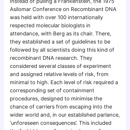
Instead of pulling a Frankenstein, the 1975
Asilomar Conference on Recombinant DNA
was held with over 100 internationally
respected molecular biologists in
attendance, with Berg as its chair. There,
they established a set of guidelines to be
followed by all scientists doing this kind of
recombinant DNA research. They
considered several classes of experiment
and assigned relative levels of risk, from
minimal to high. Each level of risk required a
corresponding set of containment
procedures, designed to minimise the
chance of carriers from escaping into the
wider world and, in our established parlance,
‘unforeseen consequences’. This included