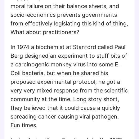
moral failure on their balance sheets, and
socio-economics prevents governments
from effectively legislating this kind of thing,
What about practitioners?
In 1974 a biochemist at Stanford called Paul
Berg designed an experiment to stuff bits of
a carcinogenic monkey virus into some E.
Coli bacteria, but when he shared his
proposed experimental protocol, he got a
very very mixed response from the scientific
community at the time. Long story short,
they believed that it could cause a quickly
spreading cancer causing viral pathogen.
Fun times.