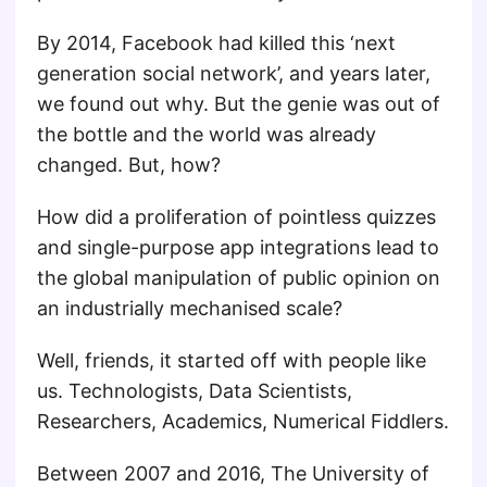
By 2014, Facebook had killed this ‘next
generation social network’, and years later,
we found out why. But the genie was out of
the bottle and the world was already
changed. But, how?
How did a proliferation of pointless quizzes
and single-purpose app integrations lead to
the global manipulation of public opinion on
an industrially mechanised scale?
Well, friends, it started off with people like
us. Technologists, Data Scientists,
Researchers, Academics, Numerical Fiddlers.
Between 2007 and 2016, The University of