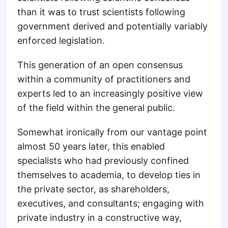
than it was to trust scientists following
government derived and potentially variably
enforced legislation.
This generation of an open consensus
within a community of practitioners and
experts led to an increasingly positive view
of the field within the general public.
Somewhat ironically from our vantage point
almost 50 years later, this enabled
specialists who had previously confined
themselves to academia, to develop ties in
the private sector, as shareholders,
executives, and consultants; engaging with
private industry in a constructive way,