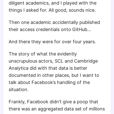
diligent academics, and I played with the
things I asked for. All good, sounds nice.
Then one academic accidentally published
their access credentials onto GitHub…
And there they were for over four years.
The story of what the evidently
unscrupulous actors, SCL and Cambridge
Analytica did with that data is better
documented in other places, but I want to
talk about Facebook’s handling of the
situation.
Frankly, Facebook didn’t give a poop that
there was an aggregated data set of millions