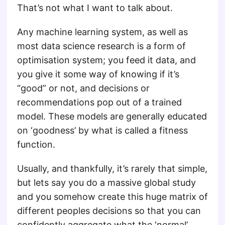
That’s not what I want to talk about.
Any machine learning system, as well as
most data science research is a form of
optimisation system; you feed it data, and
you give it some way of knowing if it’s
“good” or not, and decisions or
recommendations pop out of a trained
model. These models are generally educated
on ‘goodness’ by what is called a fitness
function.
Usually, and thankfully, it’s rarely that simple,
but lets say you do a massive global study
and you somehow create this huge matrix of
different peoples decisions so that you can
confidently aggregate what the ‘normal’