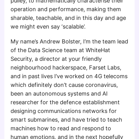
pulley, to mathematically characterise their
operation and performance, making them
sharable, teachable, and in this day and age
we might even say ‘scalable’.
My name’s Andrew Bolster, I’m the team lead
of the Data Science team at WhiteHat
Security, a director at your friendly
neighbourhood hackerspace, Farset Labs,
and in past lives I’ve worked on 4G telecoms
which definitely don’t cause coronavirus,
been an autonomous systems and AI
researcher for the defence establishment
designing communications networks for
smart submarines, and have tried to teach
machines how to read and respond to
human emotions, and in the next hopefully