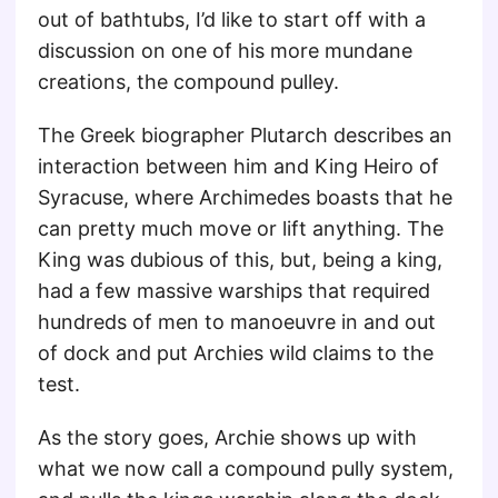
out of bathtubs, I’d like to start off with a
discussion on one of his more mundane
creations, the compound pulley.
The Greek biographer Plutarch describes an
interaction between him and King Heiro of
Syracuse, where Archimedes boasts that he
can pretty much move or lift anything. The
King was dubious of this, but, being a king,
had a few massive warships that required
hundreds of men to manoeuvre in and out
of dock and put Archies wild claims to the
test.
As the story goes, Archie shows up with
what we now call a compound pully system,