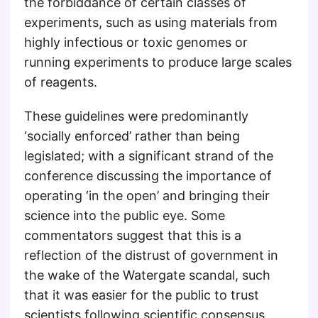
the forbiddance of certain classes of
experiments, such as using materials from
highly infectious or toxic genomes or
running experiments to produce large scales
of reagents.
These guidelines were predominantly
‘socially enforced’ rather than being
legislated; with a significant strand of the
conference discussing the importance of
operating ‘in the open’ and bringing their
science into the public eye. Some
commentators suggest that this is a
reflection of the distrust of government in
the wake of the Watergate scandal, such
that it was easier for the public to trust
scientists following scientific consensus