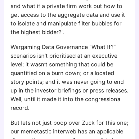
and what if a private firm work out how to
get access to the aggregate data and use it
to isolate and manipulate filter bubbles for
the highest bidder?”.
Wargaming Data Governance “What If?”
scenarios isn’t prioritised at an executive
level; it wasn’t something that could be
quantified on a burn down; or allocated
story points; and it was never going to end
up in the investor briefings or press releases.
Well, until it made it into the congressional
record.
But lets not just poop over Zuck for this one;
our memetastic interweb has an applicable