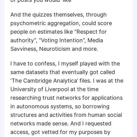
And the quizzes themselves, through
psychometric aggregation, could score
people on estimates like “Respect for
authority”, “Voting Intention”, Media
Savviness, Neuroticism and more.
I have to confess, I myself played with the
same datasets that eventually got called
‘The Cambridge Analytica’ files. I was at the
University of Liverpool at the time
researching trust networks for applications
in autonomous systems, so borrowing
structures and activities from human social
networks made sense. And I requested
access, got vetted for my purposes by