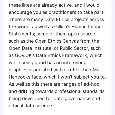
these lines are already active, and I would
encourage you as practitioners to take part.
There are many Data Ethics projects across
the world, as well as Gillian’s Human Impact
Statements; some of them open source
such as the Open Ethics Canvas from the
Open Data Institute, or Public Sector, such
as GOV.UK’s Data Ethics Framework, which
while being good has no interesting
graphics associated with it other than Matt
Hancocks face, which I won’t subject you to.
As well as this there are ranges of ad-hoc
and drifting towards professional standards
being developed for data governance and
ethical data science.