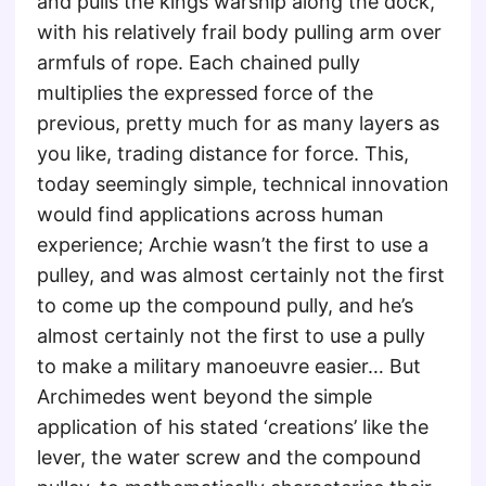
and pulls the kings warship along the dock,
with his relatively frail body pulling arm over
armfuls of rope. Each chained pully
multiplies the expressed force of the
previous, pretty much for as many layers as
you like, trading distance for force. This,
today seemingly simple, technical innovation
would find applications across human
experience; Archie wasn’t the first to use a
pulley, and was almost certainly not the first
to come up the compound pully, and he’s
almost certainly not the first to use a pully
to make a military manoeuvre easier… But
Archimedes went beyond the simple
application of his stated ‘creations’ like the
lever, the water screw and the compound