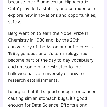
because their Biomolecular ‘Hippocratic
Oath’ provided a stability and confidence to
explore new innovations and opportunities,
safely.
Berg went on to earn the Nobel Prize in
Chemistry in 1980 and, by the 20th
anniversary of the Asilomar conference in
1995, genetics and it’s terminology had
become part of the day to day vocabulary
and not something restricted to the
hallowed halls of university or private
research establishments.
I’d argue that if it’s good enough for cancer
causing simian stomach bugs, it’s good
enough for Data Science. Efforts along