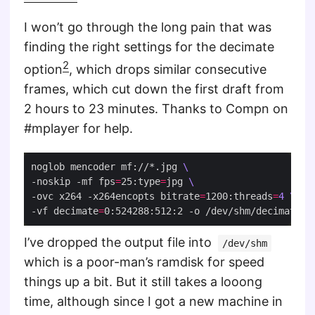
I won’t go through the long pain that was
finding the right settings for the decimate
2
option
, which drops similar consecutive
frames, which cut down the first draft from
2 hours to 23 minutes. Thanks to Compn on
#mplayer for help.
noglob mencoder mf://*.jpg 
-noskip -mf fps
=
25:type
=
jpg 
-ovc x264 -x264encopts bitrate
=
1200:threads
=
4
-vf decimate
=
I’ve dropped the output file into
/dev/shm
which is a poor-man’s ramdisk for speed
things up a bit. But it still takes a looong
time, although since I got a new machine in