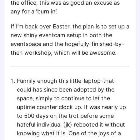
the office, this was as good an excuse as
any for a ‘burn in’.
If I’m back over Easter, the plan is to set up a
new shiny eventcam setup in both the
eventspace and the hopefully-finished-by-
then workshop, which will be awesome.
Funnily enough this little-laptop-that-
could has since been adopted by the
space, simply to continue to let the
uptime counter clock up. It was nearly up
to 500 days on the trot before some
hateful individual (jk) rebooted it without
knowing what it is. One of the joys of a