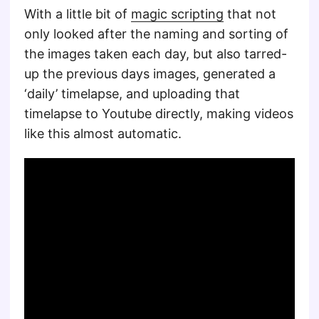
With a little bit of
magic scripting
that not
only looked after the naming and sorting of
the images taken each day, but also tarred-
up the previous days images, generated a
‘daily’ timelapse, and uploading that
timelapse to Youtube directly, making videos
like this almost automatic.