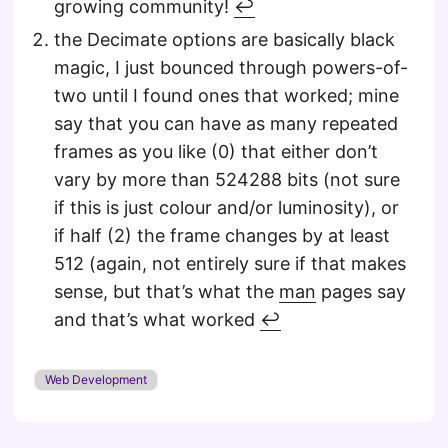
growing community!
↩︎
the Decimate options are basically black
magic, I just bounced through powers-of-
two until I found ones that worked; mine
say that you can have as many repeated
frames as you like (0) that either don’t
vary by more than 524288 bits (not sure
if this is just colour and/or luminosity), or
if half (2) the frame changes by at least
512 (again, not entirely sure if that makes
sense, but that’s what the
man
pages say
and that’s what worked
↩︎
Web Development