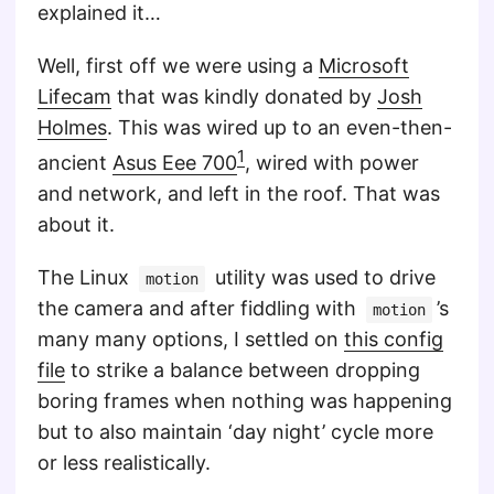
explained it…
Well, first off we were using a
Microsoft
Lifecam
that was kindly donated by
Josh
Holmes
. This was wired up to an even-then-
1
ancient
Asus Eee 700
, wired with power
and network, and left in the roof. That was
about it.
The Linux
utility was used to drive
motion
the camera and after fiddling with
’s
motion
many many options, I settled on
this config
file
to strike a balance between dropping
boring frames when nothing was happening
but to also maintain ‘day night’ cycle more
or less realistically.