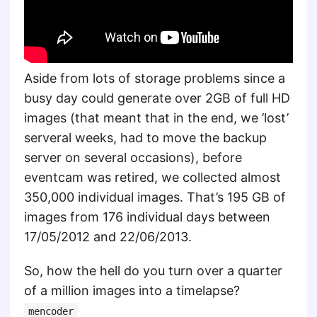
Aside from lots of storage problems since a
busy day could generate over 2GB of full HD
images (that meant that in the end, we ’lost’
serveral weeks, had to move the backup
server on several occasions), before
eventcam was retired, we collected almost
350,000 individual images. That’s 195 GB of
images from 176 individual days between
17/05/2012 and 22/06/2013.
So, how the hell do you turn over a quarter
of a million images into a timelapse?
mencoder