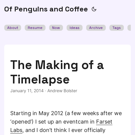
Of Penguins and Coffee
About
Resume
Now
Ideas
Archive
Tags
Se
The Making of a
Timelapse
January 11, 2014
·
Andrew Bolster
Starting in May 2012 (a few weeks after we
‘opened’) I set up an eventcam in
Farset
Labs
, and I don’t think I ever officially