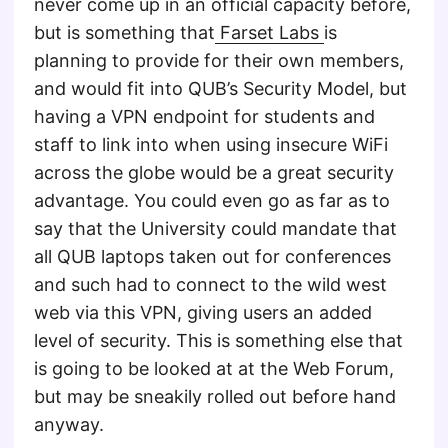
never come up in an official capacity before,
but is something that
Farset Labs
is
planning to provide for their own members,
and would fit into QUB’s Security Model, but
having a VPN endpoint for students and
staff to link into when using insecure WiFi
across the globe would be a great security
advantage. You could even go as far as to
say that the University could mandate that
all QUB laptops taken out for conferences
and such had to connect to the wild west
web via this VPN, giving users an added
level of security. This is something else that
is going to be looked at at the Web Forum,
but may be sneakily rolled out before hand
anyway.