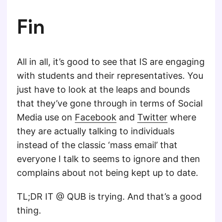
Fin
All in all, it’s good to see that IS are engaging
with students and their representatives. You
just have to look at the leaps and bounds
that they’ve gone through in terms of Social
Media use on
Facebook
and
Twitter
where
they are actually talking to individuals
instead of the classic ‘mass email’ that
everyone I talk to seems to ignore and then
complains about not being kept up to date.
TL;DR IT @ QUB is trying. And that’s a good
thing.