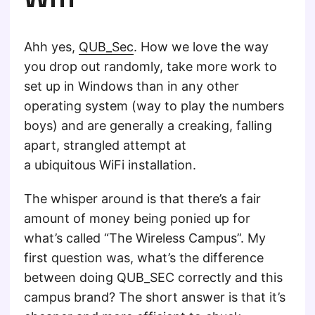
Ahh yes,
QUB_Sec
. How we love the way
you drop out randomly, take more work to
set up in Windows than in any other
operating system (way to play the numbers
boys) and are generally a creaking, falling
apart, strangled attempt at
a ubiquitous WiFi installation.
The whisper around is that there’s a fair
amount of money being ponied up for
what’s called “The Wireless Campus”. My
first question was, what’s the difference
between doing QUB_SEC correctly and this
campus brand? The short answer is that it’s