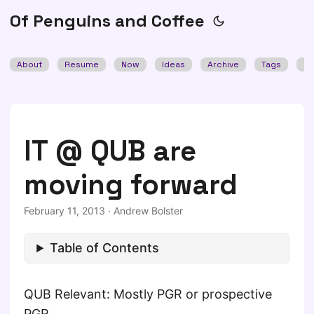
Of Penguins and Coffee
About
Resume
Now
Ideas
Archive
Tags
Se
IT @ QUB are
moving forward
February 11, 2013
·
Andrew Bolster
Table of Contents
QUB Relevant: Mostly PGR or prospective
PGR