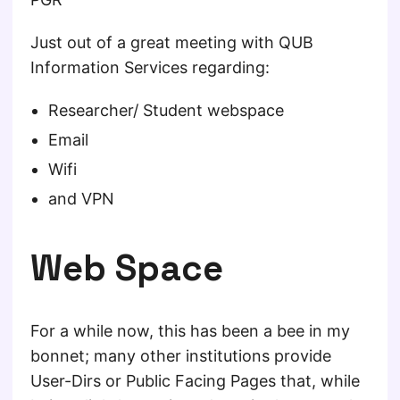
Just out of a great meeting with QUB
Information Services regarding:
Researcher/ Student webspace
Email
Wifi
and VPN
Web Space
For a while now, this has been a bee in my
bonnet; many other institutions provide
User-Dirs or Public Facing Pages that, while