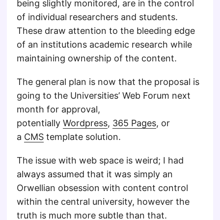
being slightly monitored, are in the control
of individual researchers and students.
These draw attention to the bleeding edge
of an institutions academic research while
maintaining ownership of the content.
The general plan is now that the proposal is
going to the Universities’ Web Forum next
month for approval,
potentially
Wordpress
,
365 Pages
, or
a
CMS
template solution.
The issue with web space is weird; I had
always assumed that it was simply an
Orwellian obsession with content control
within the central university, however the
truth is much more subtle than that.