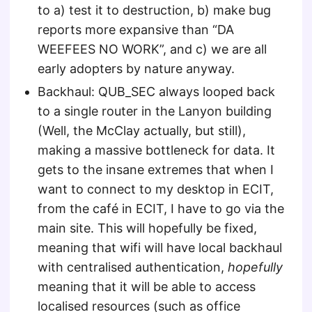
to a) test it to destruction, b) make bug
reports more expansive than “DA
WEEFEES NO WORK”, and c) we are all
early adopters by nature anyway.
Backhaul: QUB_SEC always looped back
to a single router in the Lanyon building
(Well, the McClay actually, but still),
making a massive bottleneck for data. It
gets to the insane extremes that when I
want to connect to my desktop in ECIT,
from the café in ECIT, I have to go via the
main site. This will hopefully be fixed,
meaning that wifi will have local backhaul
with centralised authentication,
hopefully
meaning that it will be able to access
localised resources (such as office