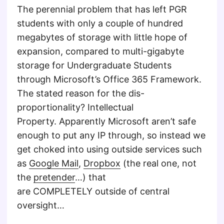
The perennial problem that has left PGR
students with only a couple of hundred
megabytes of storage with little hope of
expansion, compared to multi-gigabyte
storage for Undergraduate Students
through Microsoft’s Office 365 Framework.
The stated reason for the dis-
proportionality? Intellectual
Property. Apparently Microsoft aren’t safe
enough to put any IP through, so instead we
get choked into using outside services such
as
Google Mail
,
Dropbox
(the real one, not
the
pretender
…) that
are COMPLETELY outside of central
oversight…