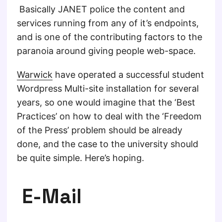
Basically JANET police the content and
services running from any of it’s endpoints,
and is one of the contributing factors to the
paranoia around giving people web-space.
Warwick
have operated a successful student
Wordpress Multi-site installation for several
years, so one would imagine that the ‘Best
Practices’ on how to deal with the ‘Freedom
of the Press’ problem should be already
done, and the case to the university should
be quite simple. Here’s hoping.
E-Mail