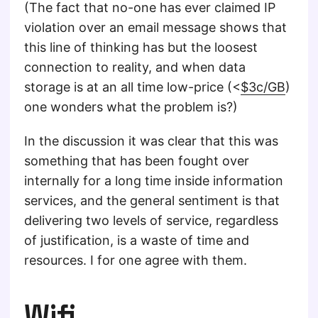
(The fact that no-one has ever claimed IP
violation over an email message shows that
this line of thinking has but the loosest
connection to reality, and when data
storage is at an all time low-price (<
$3c/GB
)
one wonders what the problem is?)
In the discussion it was clear that this was
something that has been fought over
internally for a long time inside information
services, and the general sentiment is that
delivering two levels of service, regardless
of justification, is a waste of time and
resources. I for one agree with them.
Wifi