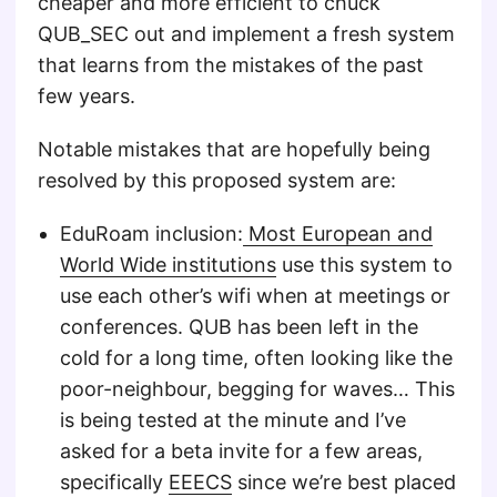
cheaper and more efficient to chuck
QUB_SEC out and implement a fresh system
that learns from the mistakes of the past
few years.
Notable mistakes that are hopefully being
resolved by this proposed system are:
EduRoam inclusion:
Most European and
World Wide institutions
use this system to
use each other’s wifi when at meetings or
conferences. QUB has been left in the
cold for a long time, often looking like the
poor-neighbour, begging for waves… This
is being tested at the minute and I’ve
asked for a beta invite for a few areas,
specifically
EEECS
since we’re best placed