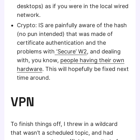
desktops) as if you were in the local wired
network.
Crypto: IS are painfully aware of the hash
(no pun intended) that was made of
certificate authentication and the
problems with
‘Secure’ W2
, and dealing
with, you know,
people having their own
hardware
. This will hopefully be fixed next
time around.
VPN
To finish things off, I threw in a wildcard
that wasn’t a scheduled topic, and had