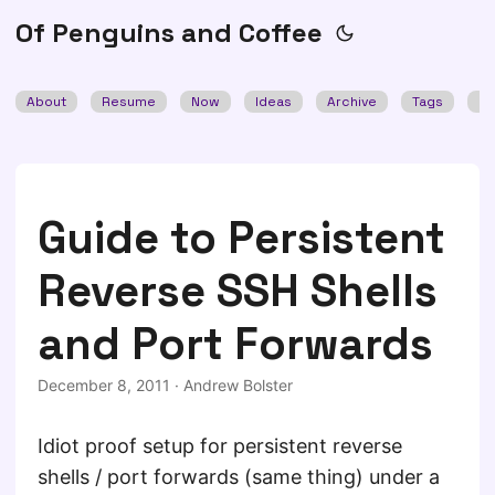
Of Penguins and Coffee
About
Resume
Now
Ideas
Archive
Tags
Se
Guide to Persistent
Reverse SSH Shells
and Port Forwards
December 8, 2011
·
Andrew Bolster
Idiot proof setup for persistent reverse
shells / port forwards (same thing) under a