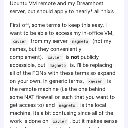
Ubuntu VM remote and my Dreamhost
server, but should apply to nearly* all *nix’s
First off, some terms to keep this easy. I
want to be able to access my in-office VM,
from my server
(not my
xavier
magneto
names, but they conveniently
complement).
is
not
publicly
xavier
accessible, but
is. I’ll be replacing
magneto
all of the
FQN’s
with these terms so expand
on your own. In generic terms,
is
xavier
the remote machine (i.e the one behind
some NAT firewall or such that you want to
get access to) and
is the local
magneto
machine. Its a bit confusing since all of the
work is done on
, but it makes sense
xavier