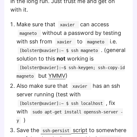
in the long run. Just trust me and get on
with it.
Make sure that
can access
xavier
without a password by testing
magneto
with ssh from
to
i.e.
xavier
magneto
. (general
[bolster@xavier]:~ $ ssh magneto
solution to this
not
working is
[bolster@xavier]:~$ ssh-keygen; ssh-copy-id
but
YMMV
)
magneto
Also make sure that
has an ssh
xavier
server running (test with
, fix
[bolster@xavier]:~ $ ssh localhost
with
sudo apt-get install openssh-server -
)
y
Save the
script
to somewhere
ssh-persist