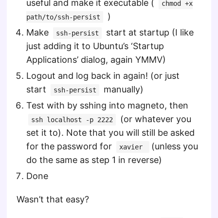
useful and make it executable (
chmod +x
)
path/to/ssh-persist
Make
start at startup (I like
ssh-persist
just adding it to Ubuntu’s ‘Startup
Applications’ dialog, again YMMV)
Logout and log back in again! (or just
start
manually)
ssh-persist
Test with by sshing into magneto, then
(or whatever you
ssh localhost -p 2222
set it to). Note that you will still be asked
for the password for
(unless you
xavier
do the same as step 1 in reverse)
Done
Wasn’t that easy?