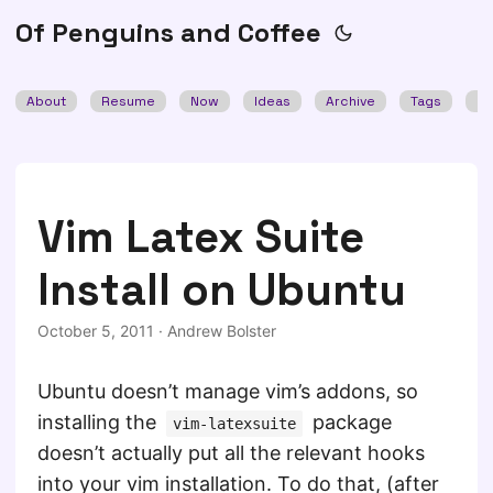
Of Penguins and Coffee
About
Resume
Now
Ideas
Archive
Tags
Se
Vim Latex Suite
Install on Ubuntu
October 5, 2011
·
Andrew Bolster
Ubuntu doesn’t manage vim’s addons, so
installing the
package
vim-latexsuite
doesn’t actually put all the relevant hooks
into your vim installation. To do that, (after