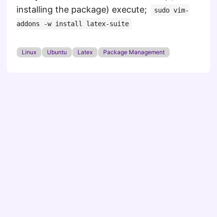
installing the package) execute;
sudo vim-
addons -w install latex-suite
Linux
Ubuntu
Latex
Package Management