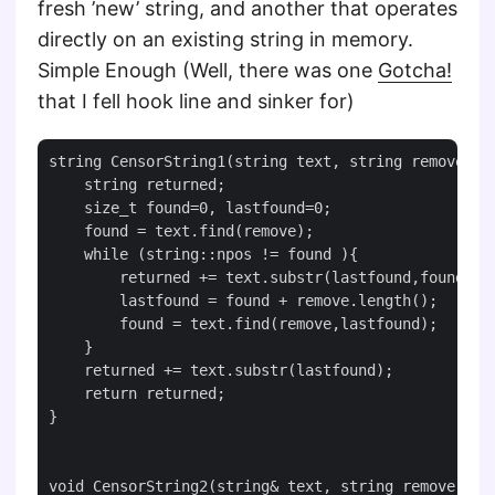
fresh ’new’ string, and another that operates
directly on an existing string in memory.
Simple Enough (Well, there was one
Gotcha!
that I fell hook line and sinker for)
string CensorString1(string text, string remove){

    string returned;

    size_t found=0, lastfound=0;

    found = text.find(remove);

    while (string::npos != found ){

        returned += text.substr(lastfound,found-las
        lastfound = found + remove.length();

        found = text.find(remove,lastfound);

    }

    returned += text.substr(lastfound);

    return returned;

}

void CensorString2(string& text, string remove){
