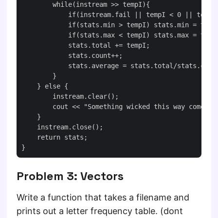
        while(instream >> tempI){

            if(instream.fail || tempI < 0 || tempI 
            if(stats.min > tempI) stats.min = tempI
            if(stats.max < tempI) stats.max = tempI
            stats.total += tempI;

            stats.count++;

            stats.average = stats.total/stats.count
        }

    } else {

        instream.clear();

        cout << "Something wicked this way comes!" 
    }

    instream.close();

    return stats;

Problem 3: Vectors
Write a function that takes a filename and
prints out a letter frequency table. (dont