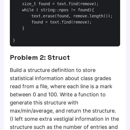
    size_t found = text.find(remove);

    while ( string::npos != found){

        text.erase(found, remove.length());

        found = text.find(remove);

    }

Problem 2: Struct
Build a structure definition to store
statistical information about class grades
read from a file, where each line is a mark
between 0 and 100. Write a function to
generate this structure with
max/min/average, and return the structure.
(I left some extra vestigial information in the
structure such as the number of entries and