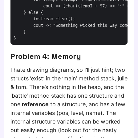
            cout << (char)(tempI + 97) << ":" << co
    } else {

        instream.clear();

        cout << "Something wicked this way comes!" 
    }

Problem 4: Memory
I hate drawing diagrams, so I’ll just hint; two
structs ’exist’ in the ‘main’ method stack, julie
& tom. There’s nothing in the heap, and the
‘battle’ method stack has one structure and
one
reference
to a structure, and has a few
internal variables (pos, level, name). The
internal structure variables can be worked
out easily enough (look out for the nasty