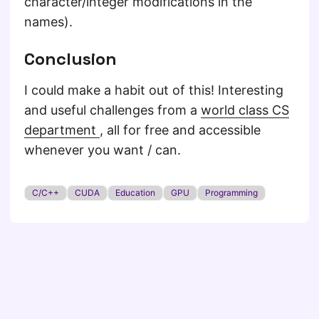
character/integer modifications in the
names).
Conclusion
I could make a habit out of this! Interesting
and useful challenges from a
world class CS
department
, all for free and accessible
whenever you want / can.
C/C++
CUDA
Education
GPU
Programming
© 2026
Of Penguins and Coffee
·
Powered by
Hugo
&
PaperMod