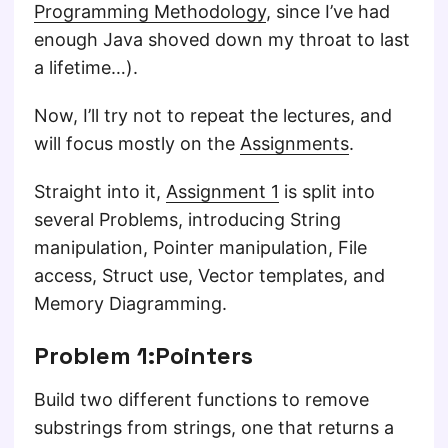
Programming Methodology
, since I’ve had
enough Java shoved down my throat to last
a lifetime…).
Now, I’ll try not to repeat the lectures, and
will focus mostly on the
Assignments
.
Straight into it,
Assignment 1
is split into
several Problems, introducing String
manipulation, Pointer manipulation, File
access, Struct use, Vector templates, and
Memory Diagramming.
Problem 1:Pointers
Build two different functions to remove
substrings from strings, one that returns a