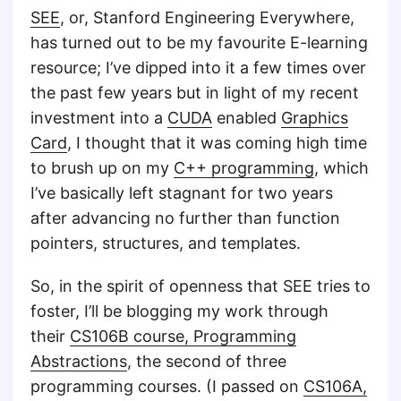
SEE
, or, Stanford Engineering Everywhere,
has turned out to be my favourite E-learning
resource; I’ve dipped into it a few times over
the past few years but in light of my recent
investment into a
CUDA
enabled
Graphics
Card
, I thought that it was coming high time
to brush up on my
C++ programming
, which
I’ve basically left stagnant for two years
after advancing no further than function
pointers, structures, and templates.
So, in the spirit of openness that SEE tries to
foster, I’ll be blogging my work through
their
CS106B course, Programming
Abstractions
, the second of three
programming courses. (I passed on
CS106A,