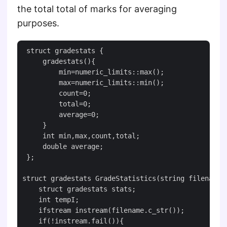
the total total of marks for averaging
purposes.
 struct gradestats {

     gradestats(){

         min=numeric_limits::max();

         max=numeric_limits::min();

         count=0;

         total=0;

         average=0;

     }

     int min,max,count,total;

     double average;

 };

struct gradestats GradeStatistics(string filename){
    struct gradestats stats;

    int tempI;

    ifstream instream(filename.c_str());

    if(!instream.fail()){
