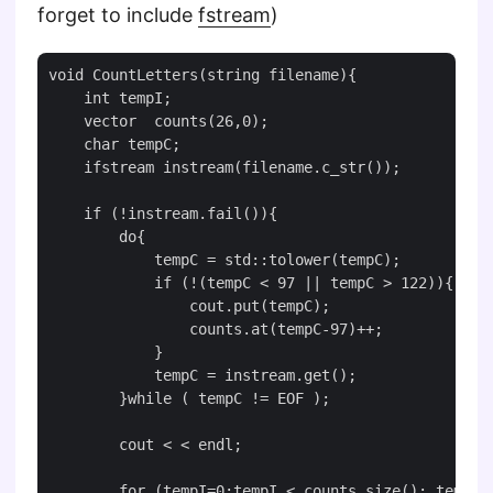
forget to include
fstream
)
void CountLetters(string filename){

    int tempI;

    vector  counts(26,0);

    char tempC;

    ifstream instream(filename.c_str());

    if (!instream.fail()){

        do{

            tempC = std::tolower(tempC);

            if (!(tempC < 97 || tempC > 122)){

                cout.put(tempC);

                counts.at(tempC-97)++;

            }

            tempC = instream.get();

        }while ( tempC != EOF );

        cout < < endl;

        for (tempI=0;tempI < counts.size(); tempI++