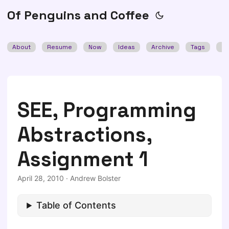
Of Penguins and Coffee
About
Resume
Now
Ideas
Archive
Tags
Se
SEE, Programming
Abstractions,
Assignment 1
April 28, 2010
·
Andrew Bolster
Table of Contents