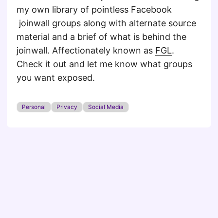
my own library of pointless Facebook
joinwall groups along with alternate source
material and a brief of what is behind the
joinwall. Affectionately known as
FGL
.
Check it out and let me know what groups
you want exposed.
Personal
Privacy
Social Media