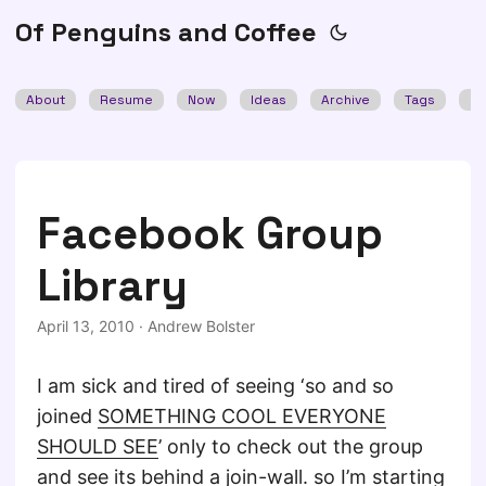
Of Penguins and Coffee
About
Resume
Now
Ideas
Archive
Tags
Se
Facebook Group
Library
April 13, 2010
·
Andrew Bolster
I am sick and tired of seeing ‘so and so
joined
SOMETHING COOL EVERYONE
SHOULD SEE
’ only to check out the group
and see its behind a join-wall. so I’m starting