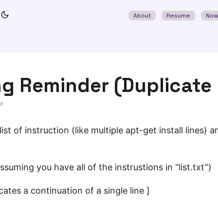
About
Resume
No
ng Reminder (Duplicate
r
ist of instruction (like multiple apt-get install lines)
ssuming you have all of the instrustions in “list.txt”)
cates a continuation of a single line ]