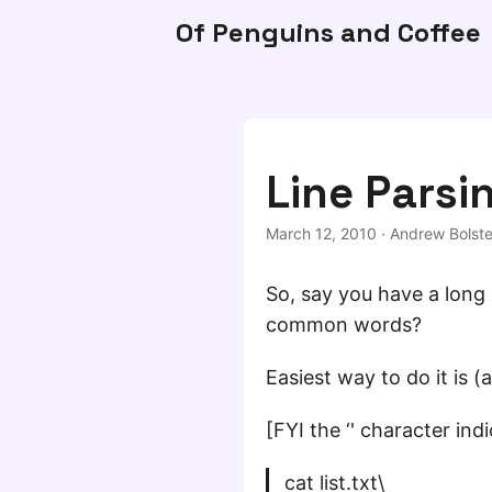
Of Penguins and Coffee
Line Parsi
March 12, 2010
·
Andrew Bolste
So, say you have a long l
common words?
Easiest way to do it is (a
[FYI the ‘' character indi
cat list.txt\