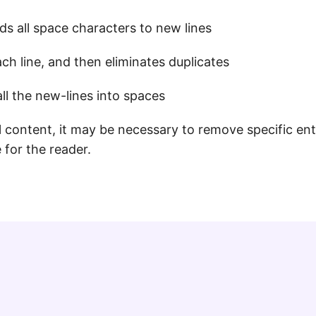
s all space characters to new lines
ach line, and then eliminates duplicates
l the new-lines into spaces
content, it may be necessary to remove specific entr
 for the reader.