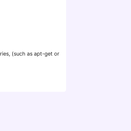
ies, (such as apt-get or