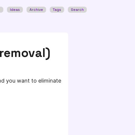
w
Ideas
Archive
Tags
Search
 removal)
 and you want to eliminate