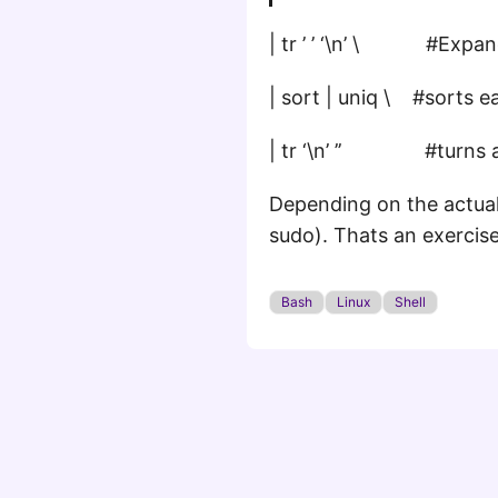
| tr ’ ’ ‘\n’ \ #Expand
| sort | uniq \ #sorts e
| tr ‘\n’ ’’ #turns al
Depending on the actual 
sudo). Thats an exercise
Bash
Linux
Shell