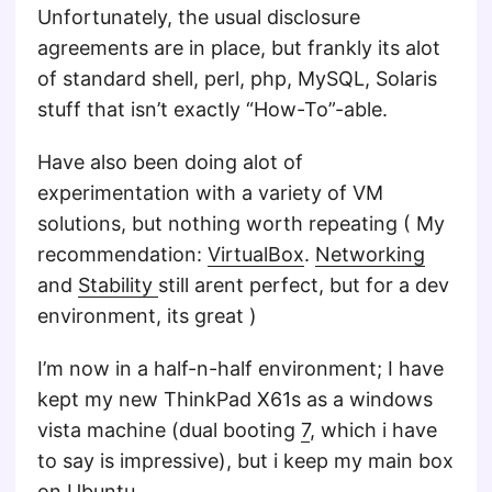
Unfortunately, the usual disclosure
agreements are in place, but frankly its alot
of standard shell, perl, php, MySQL, Solaris
stuff that isn’t exactly “How-To”-able.
Have also been doing alot of
experimentation with a variety of VM
solutions, but nothing worth repeating ( My
recommendation:
VirtualBox
.
Networking
and
Stability
still arent perfect, but for a dev
environment, its great )
I’m now in a half-n-half environment; I have
kept my new ThinkPad X61s as a windows
vista machine (dual booting
7
, which i have
to say is impressive), but i keep my main box
on Ubuntu.