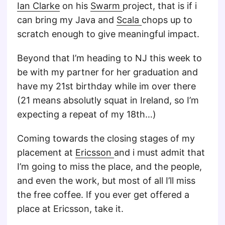
Ian Clarke
on his
Swarm
project, that is if i
can bring my Java and
Scala
chops up to
scratch enough to give meaningful impact.
Beyond that I’m heading to NJ this week to
be with my partner for her graduation and
have my 21st birthday while im over there
(21 means absolutly squat in Ireland, so I’m
expecting a repeat of my 18th…)
Coming towards the closing stages of my
placement at
Ericsson
and i must admit that
I’m going to miss the place, and the people,
and even the work, but most of all I’ll miss
the free coffee. If you ever get offered a
place at Ericsson, take it.