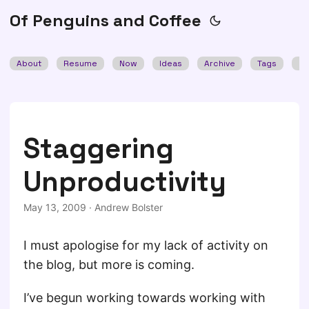
Of Penguins and Coffee
About
Resume
Now
Ideas
Archive
Tags
Se
Staggering
Unproductivity
May 13, 2009
·
Andrew Bolster
I must apologise for my lack of activity on
the blog, but more is coming.
I’ve begun working towards working with