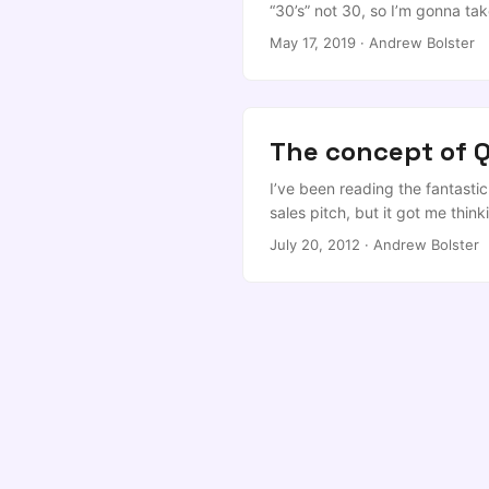
“30’s” not 30, so I’m gonna tak
What follows is a vaguely stru
May 17, 2019
·
Andrew Bolster
to see what’s behind the beard,
disappointed… ...
The concept of Q
I’ve been reading the fantastic 
sales pitch, but it got me thin
years. I want to cultivate high
July 20, 2012
·
Andrew Bolster
pure and simple reason that, t