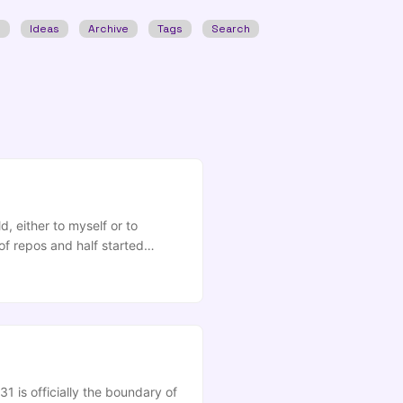
w
Ideas
Archive
Tags
Search
, either to myself or to
of repos and half started
 you keep finding yourself
ng to find your significant
1 is officially the boundary of