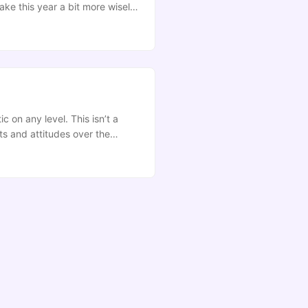
ake this year a bit more wisely.
e’s. If you want a wee window
urprising, you’re gonna be
c on any level. This isn’t a
ts and attitudes over the
owth. I want to do this for the
ural improvement. ...