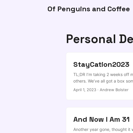
Of Penguins and Coffee
Personal D
StayCation2023
TL;DR I’m taking 2 weeks off m
others. We’ve all got a box so
projects that you promised tha
April 1, 2023
·
Andrew Bolster
doing stupid things like “spendi
other”, or “eating” or “sleeping”
And Now I Am 31
Another year gone, thought it w