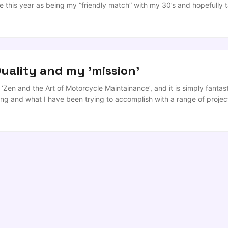
e this year as being my “friendly match” with my 30’s and hopefully t
ctured stream of consciousness, more for my benefit than anyone els
 read on. If you’re expecting anything revolutionary, disruptive or s
uality and my 'mission'
‘Zen and the Art of Motorcycle Maintainance’, and it is simply fantasti
king and what I have been trying to accomplish with a range of projec
er Quality people. I want to contribute to people’s development and gr
o me, individual change is the only path to long-term change and cult