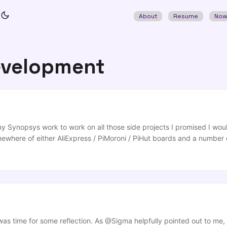
About
Resume
No
evelopment
y Synopsys work to work on all those side projects I promised I would
mewhere of either AliExpress / PiMoroni / PiHut boards and a number 
t you’d be able to work in playing with in evenings or weekends, but
ng time with family/friends”, “working out”, “spending time with / tryi
 or other ridiculous indulgences. ...
as time for some reflection. As @Sigma helpfully pointed out to me, 3