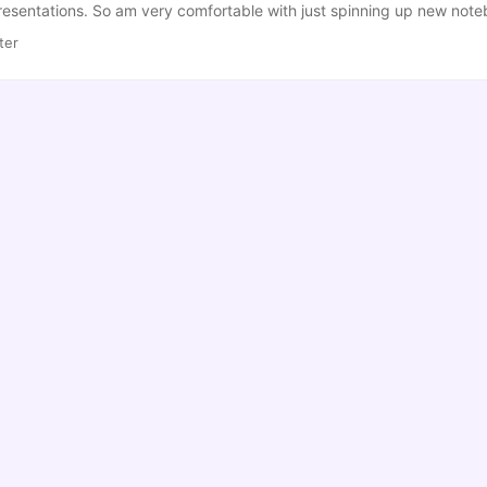
resentations. So am very comfortable with just spinning up new note
like this… Less than informative and impossible to work out WTF I was
ter
er_notebook_config.py file (Normally in ~/.jupyter), add the followin