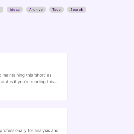
w
Ideas
Archive
Tags
Search
maintaining this ‘short’ as
dates if you’re reading this
 the 10) Slides Transcript
t a long time toiling in our
riate that now as we begin
stems. ...
ofessionally for analysis and