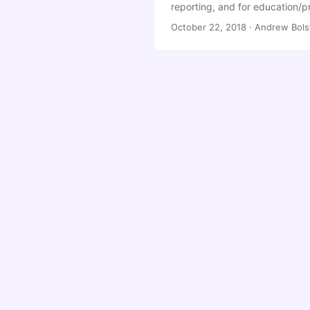
reporting, and for education/p
However, this ends up looking 
October 22, 2018
·
Andrew Bols
way to change it. In your jupyt