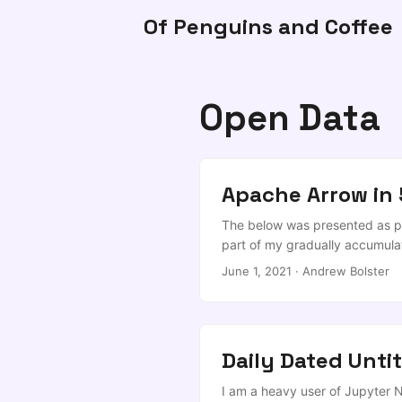
Of Penguins and Coffee
Open Data
Apache Arrow in 
The below was presented as par
part of my gradually accumulat
any later than 2021. Condition
June 1, 2021
·
Andrew Bolster
Evening folks, and I’m happy to
own little worlds in relative i
coming back together, that we
Daily Dated Unti
I am a heavy user of Jupyter 