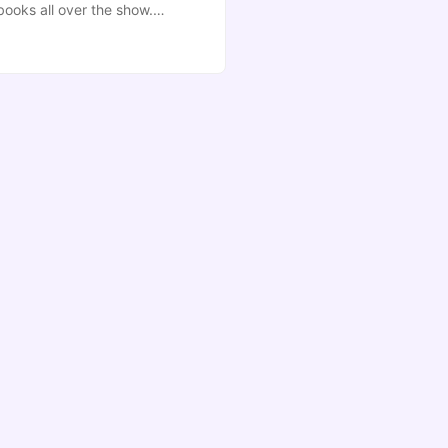
books all over the show.
 doing. Helpfully, there’s a
g somewhere sensible ...