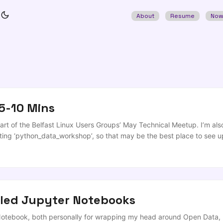
About
Resume
No
5-10 Mins
t of the Belfast Linux Users Groups’ May Technical Meetup. I’m also 
ing ‘python_data_workshop’, so that may be the best place to see up
s Theme: ‘Universal Screwdrivers’ Event: BLUG Time: ‘5-10mins’ (take
 be appearing in what we hope is the last virtual BLUG! We’ve all spen
solation over the course of this sequence of lockdowns, and its approp
’re talking about projects that operate and complement across ecosy
tled Jupyter Notebooks
Notebook, both personally for wrapping my head around Open Data, pr