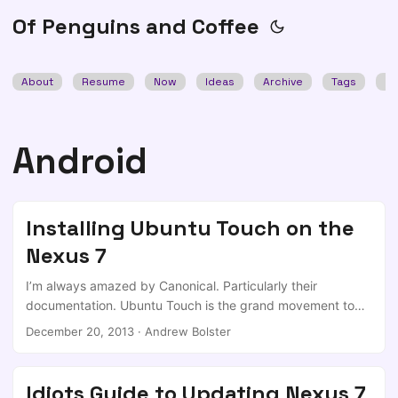
Of Penguins and Coffee
About
Resume
Now
Ideas
Archive
Tags
Se
Android
Installing Ubuntu Touch on the
Nexus 7
I’m always amazed by Canonical. Particularly their
documentation. Ubuntu Touch is the grand movement to
bring Ubuntu into the mobile domain, and it’s developing
December 20, 2013
·
Andrew Bolster
fast. Can’t say the same about the documentation; too long
and doesn’t really make sense. And for what is actually a
fantastically simple process, it deserves better. The
Idiots Guide to Updating Nexus 7