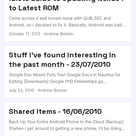
phablet-flash folks have done an amazing job. So without
to Latest ROM
further ado, the assumption: If you’re thinking of putting
Ubuntu on your device, I’d say it’s reasonable to assume
Came across a well known issue with QUB_SEC and
that: ...
Android, so I decided to fix it. Basically, Android was bailing
on a particular part of the TTLS Authentication scheme that
October 11, 2012
·
Andrew Bolster
is used by millions of workplace and academic RADIUS /
AD secured wireless networks, and QUB is one of them.
This Comment on the issue indicated that the problem had
Stuff I've found interesting in
been fixed in the newly released 4.1.2 builds, and that we’d
the past month - 23/07/2010
probably be waiting a while for the OTA updates… So I
guess I’ll have to do it myself! ...
Google Doc Mount Puts Your Google Docs in Nautilus for
Editing [Downloads] Google PhD Fellowships go
international Use Chrome like a pro Android Development
July 23, 2010
·
Andrew Bolster
101 – Part 1:Hello World Rachel Maddow’s Blonde Yearbook
Picture [Most Likely To Succeed] App Inventor for Android
MultiBootISOs Boots Multiple Operating Systems from a
Shared Items - 16/06/2010
USB Drive [Downloads] - Well, thats my monday afternoon
sorted… I’ve been looking for just this sort of tool for
Back Up Your Entire Android Phone to the Cloud [Backup]
weeks; drop in an ISO and it’ll work! Love it! ...
If/when i get around to getting a new phone, I’ll be doing
this :D Back Up Your Entire Android Phone to the Cloud