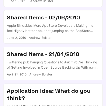
June 16, 2010
·
Andrew Bolster
[Backup] VMLite - A new kid on the virtual block Kayak
Explore Shows You Where You Can Fly for the Money in
Your Budget (and More) [Travel] Want More Clients? Just
Shared Items - 02/06/2010
Ask!
Apple Blindsides More AppStore Developers Making me
feel slightly better about not jumping on the AppStore
bandwagon; I know that Android Market is the same
June 2, 2010
·
Andrew Bolster
animal, but you can be sure that this kind of creeping
guidelines are going to seriously alienate alot of developers
and edgy investors. Science Senasational Claims By Matt
Shared Items - 21/04/2010
Simmons About The BP Leak Disregarding the possible
conspiracy theories* you could create on this topic, this
Twittering pub hanging Questions to Ask if You’re Thinking
might be the final nail in oil’s coffin - at least in the US. ...
of Getting Involved in Open Source Backing Up With rsync
And Managing Previous Versions/History How To Write Your
April 21, 2010
·
Andrew Bolster
First Google Android Application How to Build your
Wardrobe – Part 1 TeamViewer Remote Desktop Tool
Available for Linux [Updates]
Application Idea: What do you
think?